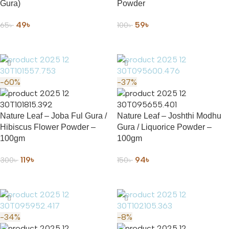
Gura)
Powder
49
৳
59
৳
65
৳
100
৳
ADD TO CART
ADD TO CART
-60%
-37%
Nature Leaf – Joba Ful Gura /
Nature Leaf – Joshthi Modhu
Hibiscus Flower Powder –
Gura / Liquorice Powder –
100gm
100gm
119
৳
94
৳
300
৳
150
৳
ADD TO CART
ADD TO CART
-34%
-8%