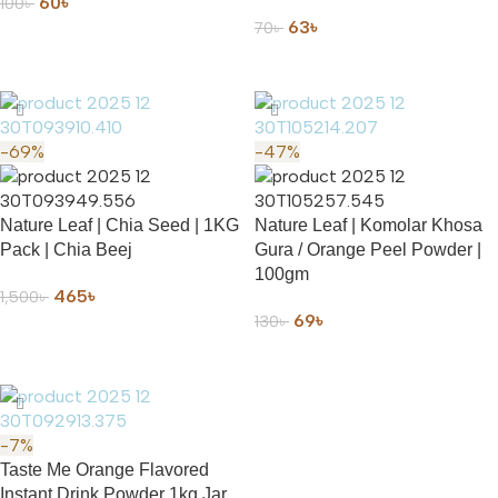
60
৳
100
৳
63
৳
70
৳
ADD TO CART
ADD TO CART
-69%
-47%
Nature Leaf | Chia Seed | 1KG
Nature Leaf | Komolar Khosa
Pack | Chia Beej
Gura / Orange Peel Powder |
100gm
465
৳
1,500
৳
69
৳
130
৳
ADD TO CART
ADD TO CART
-7%
Taste Me Orange Flavored
Instant Drink Powder 1kg Jar