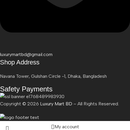
luxurymartbd@gmail.com
Shop Address
Navana Tower, Gulshan Circle -1, Dhaka, Bangladesh
Safety Payments
Copyright ©
2026
Luxury Mart BD
– All Rights Reserved.
My account