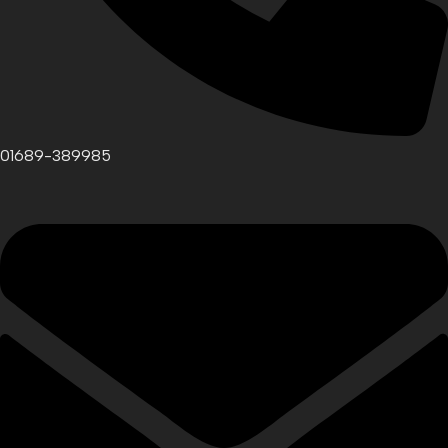
01689-389985