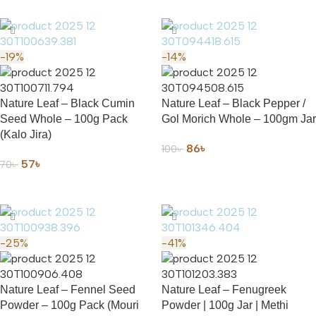
-19%
-14%
Nature Leaf – Black Cumin
Nature Leaf – Black Pepper /
Seed Whole – 100g Pack
Gol Morich Whole – 100gm Jar
(Kalo Jira)
86
৳
100
৳
57
৳
70
৳
ADD TO CART
ADD TO CART
-25%
-41%
Nature Leaf – Fennel Seed
Nature Leaf – Fenugreek
Powder – 100g Pack (Mouri
Powder | 100g Jar | Methi