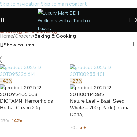
Skip to navigation
Skip to main content
0
Baking & Cooking
Home
/
Grocery
/
Baking & Cooking
Show column
-43%
-27%
DICTAMNI Hemorrhoids
Nature Leaf – Basil Seed
Herbal Cream 20g
Whole – 200g Pack (Tokma
Dana)
142
৳
250
৳
51
৳
70
৳
ADD TO CART
ADD TO CART