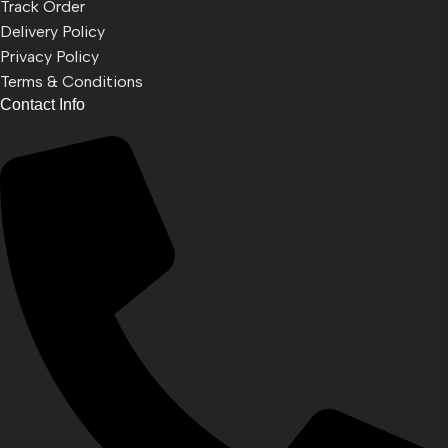
Track Order
Delivery Policy
Privacy Policy
Terms & Conditions
Contact Info