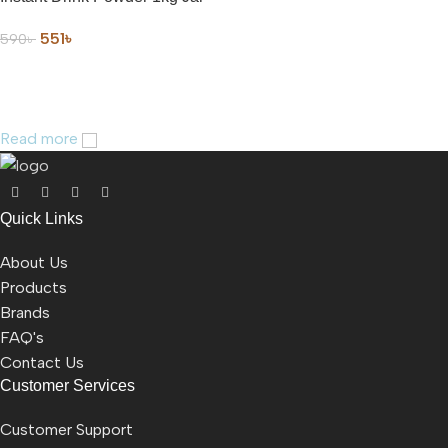
551
৳
590
৳
ADD TO CART
Read more
Quick Links
About Us
Products
Brands
FAQ's
Contact Us
Customer Services
Customer Support