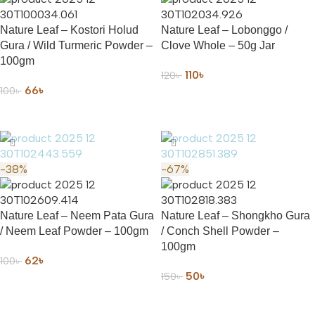
Nature Leaf – Kostori Holud
Nature Leaf – Lobonggo /
Gura / Wild Turmeric Powder –
Clove Whole – 50g Jar
100gm
110
৳
120
৳
66
৳
100
৳
ADD TO CART
ADD TO CART
-38%
-67%
Nature Leaf – Neem Pata Gura
Nature Leaf – Shongkho Gura
/ Neem Leaf Powder – 100gm
/ Conch Shell Powder –
100gm
62
৳
100
৳
50
৳
150
৳
ADD TO CART
ADD TO CART