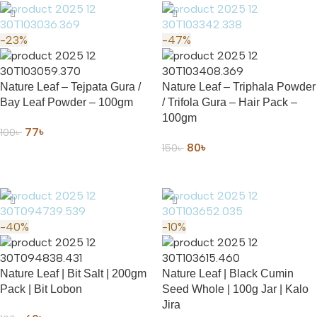
-23%
-47%
Nature Leaf – Tejpata Gura /
Nature Leaf – Triphala Powder
Bay Leaf Powder – 100gm
/ Trifola Gura – Hair Pack –
100gm
77
৳
100
৳
80
৳
150
৳
ADD TO CART
ADD TO CART
-40%
-10%
Nature Leaf | Bit Salt | 200gm
Nature Leaf | Black Cumin
Pack | Bit Lobon
Seed Whole | 100g Jar | Kalo
Jira