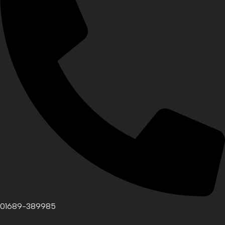
01689-389985