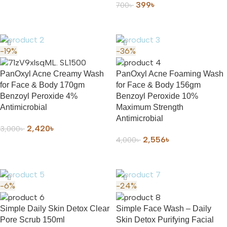
399
৳
700
৳
ADD TO CART
-19%
-36%
PanOxyl Acne Creamy Wash
PanOxyl Acne Foaming Wash
for Face & Body 170gm
for Face & Body 156gm
Benzoyl Peroxide 4%
Benzoyl Peroxide 10%
Antimicrobial
Maximum Strength
Antimicrobial
2,420
৳
3,000
৳
2,556
৳
4,000
৳
ADD TO CART
ADD TO CART
-6%
-24%
Simple Daily Skin Detox Clear
Simple Face Wash – Daily
Pore Scrub 150ml
Skin Detox Purifying Facial