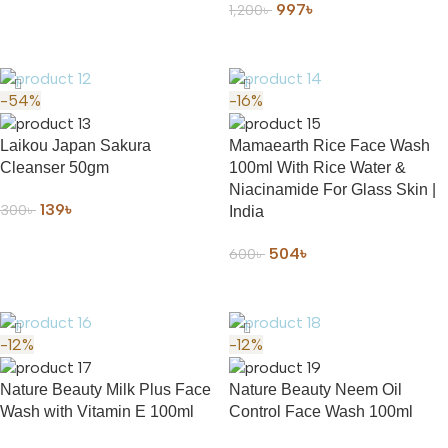
997
৳
1,200
৳
ADD TO CART
-54%
-16%
Laikou Japan Sakura
Mamaearth Rice Face Wash
Cleanser 50gm
100ml With Rice Water &
Niacinamide For Glass Skin |
139
৳
300
৳
India
ADD TO CART
504
৳
600
৳
ADD TO CART
-12%
-12%
Nature Beauty Milk Plus Face
Nature Beauty Neem Oil
Wash with Vitamin E 100ml
Control Face Wash 100ml