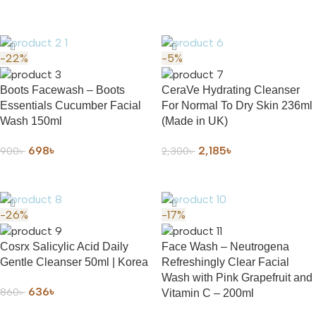
ADD TO CART
-22%
-5%
Boots Facewash – Boots
CeraVe Hydrating Cleanser
Essentials Cucumber Facial
For Normal To Dry Skin 236ml
Wash 150ml
(Made in UK)
698
৳
2,185
৳
900
৳
2,300
৳
ADD TO CART
ADD TO CART
-26%
-17%
Cosrx Salicylic Acid Daily
Face Wash – Neutrogena
Gentle Cleanser 50ml | Korea
Refreshingly Clear Facial
Wash with Pink Grapefruit and
636
৳
860
৳
Vitamin C – 200ml
ADD TO CART