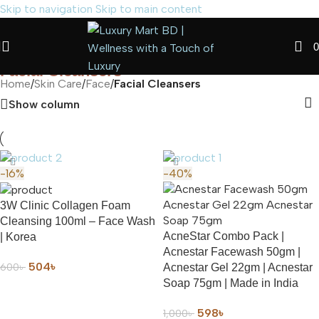
Skip to navigation
Skip to main content
0
Facial Cleansers
Home
/
Skin Care
/
Face
/
Facial Cleansers
Show column
-16%
-40%
3W Clinic Collagen Foam
Cleansing 100ml – Face Wash
AcneStar Combo Pack |
| Korea
Acnestar Facewash 50gm |
504
৳
600
৳
Acnestar Gel 22gm | Acnestar
Soap 75gm | Made in India
ADD TO CART
598
৳
1,000
৳