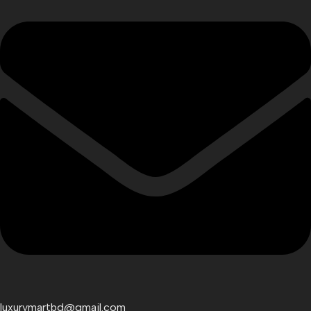
luxurymartbd@gmail.com