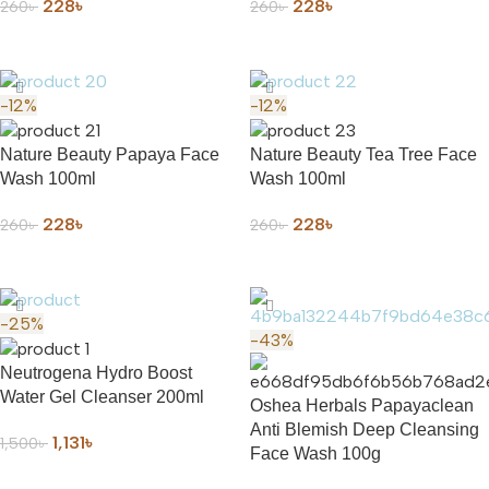
228
৳
228
৳
260
৳
260
৳
ADD TO CART
ADD TO CART
-12%
-12%
Nature Beauty Papaya Face
Nature Beauty Tea Tree Face
Wash 100ml
Wash 100ml
228
৳
228
৳
260
৳
260
৳
ADD TO CART
ADD TO CART
-25%
-43%
Neutrogena Hydro Boost
Water Gel Cleanser 200ml
Oshea Herbals Papayaclean
Anti Blemish Deep Cleansing
1,131
৳
1,500
৳
Face Wash 100g
ADD TO CART