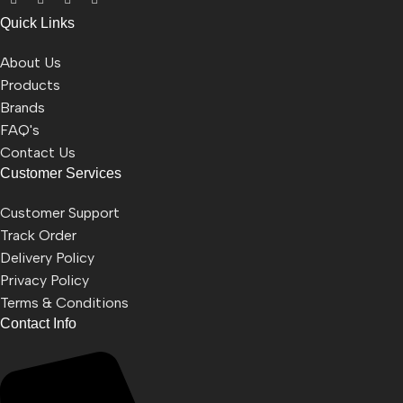
Quick Links
About Us
Products
Brands
FAQ's
Contact Us
Customer Services
Customer Support
Track Order
Delivery Policy
Privacy Policy
Terms & Conditions
Contact Info