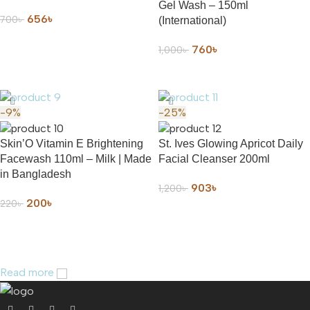
Gel Wash – 150ml
656
৳
700
৳
(International)
ADD TO CART
760
৳
1,000
৳
ADD TO CART
-9%
-25%
Skin’O Vitamin E Brightening
St. Ives Glowing Apricot Daily
Facewash 110ml – Milk | Made
Facial Cleanser 200ml
in Bangladesh
903
৳
1,200
৳
200
৳
220
৳
ADD TO CART
ADD TO CART
Read more