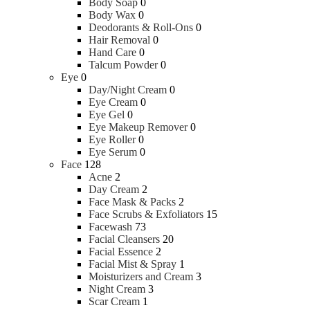
Body Soap
0
Body Wax
0
Deodorants & Roll-Ons
0
Hair Removal
0
Hand Care
0
Talcum Powder
0
Eye
0
Day/Night Cream
0
Eye Cream
0
Eye Gel
0
Eye Makeup Remover
0
Eye Roller
0
Eye Serum
0
Face
128
Acne
2
Day Cream
2
Face Mask & Packs
2
Face Scrubs & Exfoliators
15
Facewash
73
Facial Cleansers
20
Facial Essence
2
Facial Mist & Spray
1
Moisturizers and Cream
3
Night Cream
3
Scar Cream
1