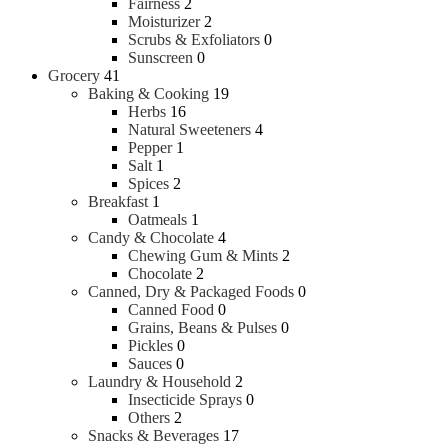
Fairness
2
Moisturizer
2
Scrubs & Exfoliators
0
Sunscreen
0
Grocery
41
Baking & Cooking
19
Herbs
16
Natural Sweeteners
4
Pepper
1
Salt
1
Spices
2
Breakfast
1
Oatmeals
1
Candy & Chocolate
4
Chewing Gum & Mints
2
Chocolate
2
Canned, Dry & Packaged Foods
0
Canned Food
0
Grains, Beans & Pulses
0
Pickles
0
Sauces
0
Laundry & Household
2
Insecticide Sprays
0
Others
2
Snacks & Beverages
17