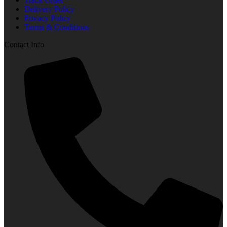
Delivery Policy
Privacy Policy
Terms & Conditions
Contact Info