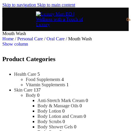
Skip to navigation
Skip to main content
0
Mouth Wash
Home
/
Personal Care
/
Oral Care
/
Mouth Wash
Show column
Product Categories
Health Care
5
Food Supplements
4
Vitamin Supplements
1
Skin Care
137
Body
0
Anti-Stretch Mark Cream
0
Body & Massage Oils
0
Body Lotion
0
Body Lotion and Cream
0
Body Scrubs
0
Body Shower Gels
0