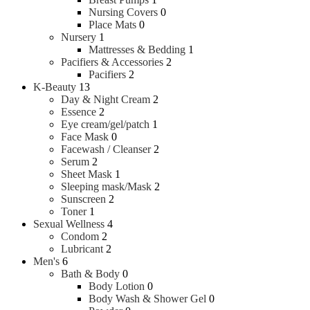
Nursing Covers
0
Place Mats
0
Nursery
1
Mattresses & Bedding
1
Pacifiers & Accessories
2
Pacifiers
2
K-Beauty
13
Day & Night Cream
2
Essence
2
Eye cream/gel/patch
1
Face Mask
0
Facewash / Cleanser
2
Serum
2
Sheet Mask
1
Sleeping mask/Mask
2
Sunscreen
2
Toner
1
Sexual Wellness
4
Condom
2
Lubricant
2
Men's
6
Bath & Body
0
Body Lotion
0
Body Wash & Shower Gel
0