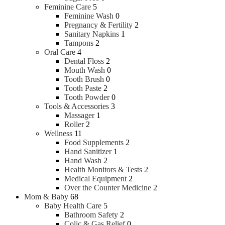
Feminine Care
5
Feminine Wash
0
Pregnancy & Fertility
2
Sanitary Napkins
1
Tampons
2
Oral Care
4
Dental Floss
2
Mouth Wash
0
Tooth Brush
0
Tooth Paste
2
Tooth Powder
0
Tools & Accessories
3
Massager
1
Roller
2
Wellness
11
Food Supplements
2
Hand Sanitizer
1
Hand Wash
2
Health Monitors & Tests
2
Medical Equipment
2
Over the Counter Medicine
2
Mom & Baby
68
Baby Health Care
5
Bathroom Safety
2
Colic & Gas Relief
0