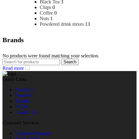
Black Tea
3
Chips
0
Coffee
0
Nuts
1
Powdered drink mixes
13
Brands
No products were found matching your selection.
Search
Read more
Quick Links
About Us
Products
Brands
FAQ's
Contact Us
Customer Services
Customer Support
Track Order