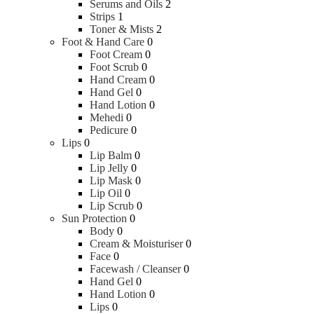
Serums and Oils
2
Strips
1
Toner & Mists
2
Foot & Hand Care
0
Foot Cream
0
Foot Scrub
0
Hand Cream
0
Hand Gel
0
Hand Lotion
0
Mehedi
0
Pedicure
0
Lips
0
Lip Balm
0
Lip Jelly
0
Lip Mask
0
Lip Oil
0
Lip Scrub
0
Sun Protection
0
Body
0
Cream & Moisturiser
0
Face
0
Facewash / Cleanser
0
Hand Gel
0
Hand Lotion
0
Lips
0