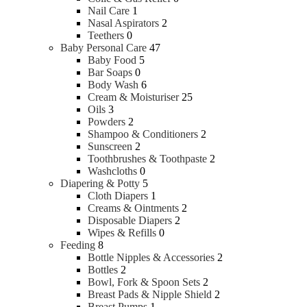
Nail Care
1
Nasal Aspirators
2
Teethers
0
Baby Personal Care
47
Baby Food
5
Bar Soaps
0
Body Wash
6
Cream & Moisturiser
25
Oils
3
Powders
2
Shampoo & Conditioners
2
Sunscreen
2
Toothbrushes & Toothpaste
2
Washcloths
0
Diapering & Potty
5
Cloth Diapers
1
Creams & Ointments
2
Disposable Diapers
2
Wipes & Refills
0
Feeding
8
Bottle Nipples & Accessories
2
Bottles
2
Bowl, Fork & Spoon Sets
2
Breast Pads & Nipple Shield
2
Breast Pumps
1