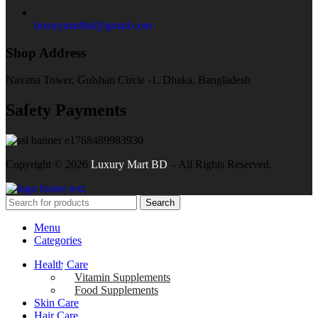
luxurymartbd@gmail.com
Shop Address
Navana Tower, Gulshan Circle -1, Dhaka, Bangladesh
Safety Payments
Copyright ©
2026
Luxury Mart BD
– All Rights Reserved.
Search
Menu
Categories
Health Care
Vitamin Supplements
Food Supplements
Skin Care
Hair Care