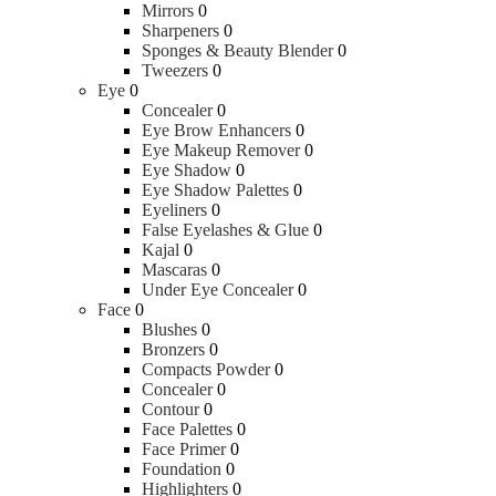
Mirrors
0
Sharpeners
0
Sponges & Beauty Blender
0
Tweezers
0
Eye
0
Concealer
0
Eye Brow Enhancers
0
Eye Makeup Remover
0
Eye Shadow
0
Eye Shadow Palettes
0
Eyeliners
0
False Eyelashes & Glue
0
Kajal
0
Mascaras
0
Under Eye Concealer
0
Face
0
Blushes
0
Bronzers
0
Compacts Powder
0
Concealer
0
Contour
0
Face Palettes
0
Face Primer
0
Foundation
0
Highlighters
0