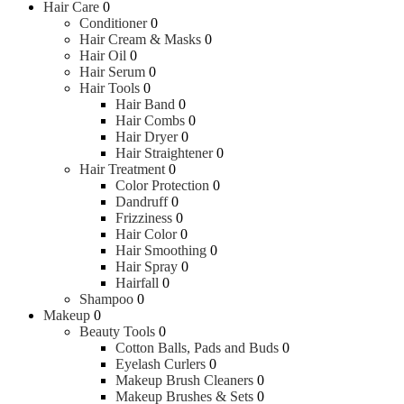
Hair Care
0
Conditioner
0
Hair Cream & Masks
0
Hair Oil
0
Hair Serum
0
Hair Tools
0
Hair Band
0
Hair Combs
0
Hair Dryer
0
Hair Straightener
0
Hair Treatment
0
Color Protection
0
Dandruff
0
Frizziness
0
Hair Color
0
Hair Smoothing
0
Hair Spray
0
Hairfall
0
Shampoo
0
Makeup
0
Beauty Tools
0
Cotton Balls, Pads and Buds
0
Eyelash Curlers
0
Makeup Brush Cleaners
0
Makeup Brushes & Sets
0