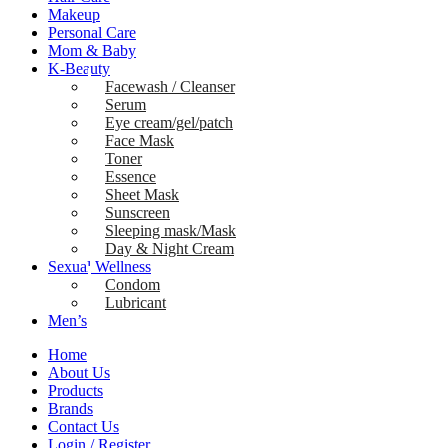
Makeup
Personal Care
Mom & Baby
K-Beauty
Facewash / Cleanser
Serum
Eye cream/gel/patch
Face Mask
Toner
Essence
Sheet Mask
Sunscreen
Sleeping mask/Mask
Day & Night Cream
Sexual Wellness
Condom
Lubricant
Men’s
Home
About Us
Products
Brands
Contact Us
Login / Register