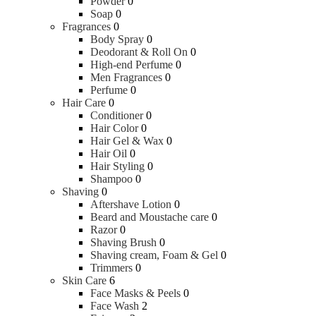
Powder
0
Soap
0
Fragrances
0
Body Spray
0
Deodorant & Roll On
0
High-end Perfume
0
Men Fragrances
0
Perfume
0
Hair Care
0
Conditioner
0
Hair Color
0
Hair Gel & Wax
0
Hair Oil
0
Hair Styling
0
Shampoo
0
Shaving
0
Aftershave Lotion
0
Beard and Moustache care
0
Razor
0
Shaving Brush
0
Shaving cream, Foam & Gel
0
Trimmers
0
Skin Care
6
Face Masks & Peels
0
Face Wash
2