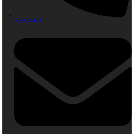
01689-389985