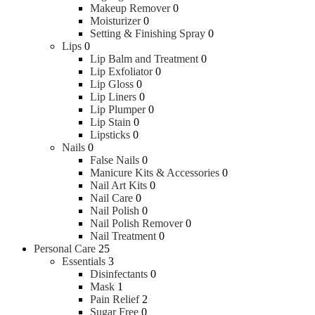
Makeup Remover
0
Moisturizer
0
Setting & Finishing Spray
0
Lips
0
Lip Balm and Treatment
0
Lip Exfoliator
0
Lip Gloss
0
Lip Liners
0
Lip Plumper
0
Lip Stain
0
Lipsticks
0
Nails
0
False Nails
0
Manicure Kits & Accessories
0
Nail Art Kits
0
Nail Care
0
Nail Polish
0
Nail Polish Remover
0
Nail Treatment
0
Personal Care
25
Essentials
3
Disinfectants
0
Mask
1
Pain Relief
2
Sugar Free
0