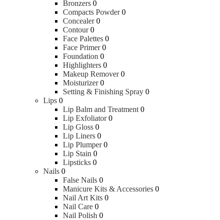
Bronzers
0
Compacts Powder
0
Concealer
0
Contour
0
Face Palettes
0
Face Primer
0
Foundation
0
Highlighters
0
Makeup Remover
0
Moisturizer
0
Setting & Finishing Spray
0
Lips
0
Lip Balm and Treatment
0
Lip Exfoliator
0
Lip Gloss
0
Lip Liners
0
Lip Plumper
0
Lip Stain
0
Lipsticks
0
Nails
0
False Nails
0
Manicure Kits & Accessories
0
Nail Art Kits
0
Nail Care
0
Nail Polish
0