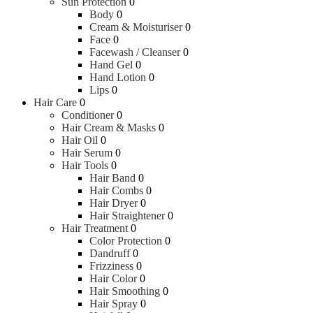
Sun Protection
0
Body
0
Cream & Moisturiser
0
Face
0
Facewash / Cleanser
0
Hand Gel
0
Hand Lotion
0
Lips
0
Hair Care
0
Conditioner
0
Hair Cream & Masks
0
Hair Oil
0
Hair Serum
0
Hair Tools
0
Hair Band
0
Hair Combs
0
Hair Dryer
0
Hair Straightener
0
Hair Treatment
0
Color Protection
0
Dandruff
0
Frizziness
0
Hair Color
0
Hair Smoothing
0
Hair Spray
0