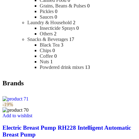
Canned Food
0
Grains, Beans & Pulses
0
Pickles
0
Sauces
0
Laundry & Household
2
Insecticide Sprays
0
Others
2
Snacks & Beverages
17
Black Tea
3
Chips
0
Coffee
0
Nuts
1
Powdered drink mixes
13
Brands
-19%
Add to wishlist
Electric Breast Pump RH228 Intelligent Automatic
Breast Pump