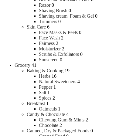
Razor
0
Shaving Brush
0
Shaving cream, Foam & Gel
0
Trimmers
0
Skin Care
6
Face Masks & Peels
0
Face Wash
2
Fairness
2
Moisturizer
2
Scrubs & Exfoliators
0
Sunscreen
0
Grocery
41
Baking & Cooking
19
Herbs
16
Natural Sweeteners
4
Pepper
1
Salt
1
Spices
2
Breakfast
1
Oatmeals
1
Candy & Chocolate
4
Chewing Gum & Mints
2
Chocolate
2
Canned, Dry & Packaged Foods
0