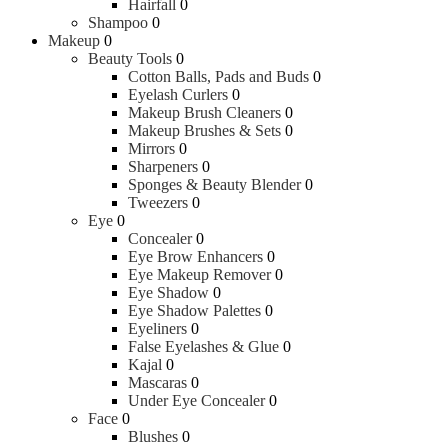
Hairfall
0
Shampoo
0
Makeup
0
Beauty Tools
0
Cotton Balls, Pads and Buds
0
Eyelash Curlers
0
Makeup Brush Cleaners
0
Makeup Brushes & Sets
0
Mirrors
0
Sharpeners
0
Sponges & Beauty Blender
0
Tweezers
0
Eye
0
Concealer
0
Eye Brow Enhancers
0
Eye Makeup Remover
0
Eye Shadow
0
Eye Shadow Palettes
0
Eyeliners
0
False Eyelashes & Glue
0
Kajal
0
Mascaras
0
Under Eye Concealer
0
Face
0
Blushes
0