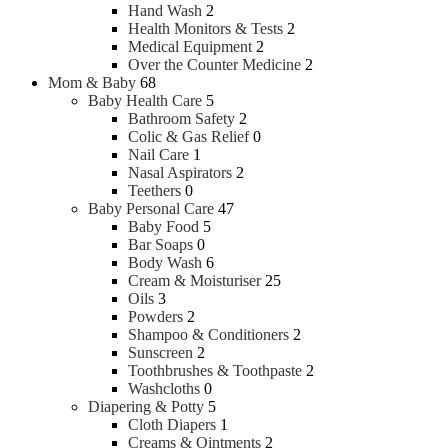
Hand Wash
2
Health Monitors & Tests
2
Medical Equipment
2
Over the Counter Medicine
2
Mom & Baby
68
Baby Health Care
5
Bathroom Safety
2
Colic & Gas Relief
0
Nail Care
1
Nasal Aspirators
2
Teethers
0
Baby Personal Care
47
Baby Food
5
Bar Soaps
0
Body Wash
6
Cream & Moisturiser
25
Oils
3
Powders
2
Shampoo & Conditioners
2
Sunscreen
2
Toothbrushes & Toothpaste
2
Washcloths
0
Diapering & Potty
5
Cloth Diapers
1
Creams & Ointments
2