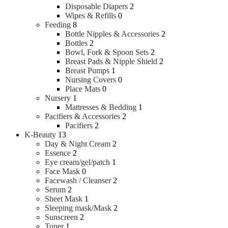
Disposable Diapers
2
Wipes & Refills
0
Feeding
8
Bottle Nipples & Accessories
2
Bottles
2
Bowl, Fork & Spoon Sets
2
Breast Pads & Nipple Shield
2
Breast Pumps
1
Nursing Covers
0
Place Mats
0
Nursery
1
Mattresses & Bedding
1
Pacifiers & Accessories
2
Pacifiers
2
K-Beauty
13
Day & Night Cream
2
Essence
2
Eye cream/gel/patch
1
Face Mask
0
Facewash / Cleanser
2
Serum
2
Sheet Mask
1
Sleeping mask/Mask
2
Sunscreen
2
Toner
1