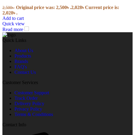
Original price was: 2,500৳ .
2,028
৳
Current price is:
2,500
৳
2,028৳ .
Add to cart
Quick view
Read more
Quick Links
About Us
Products
Brands
FAQ's
Contact Us
Customer Services
Customer Support
Track Order
Delivery Policy
Privacy Policy
Terms & Conditions
Contact Info