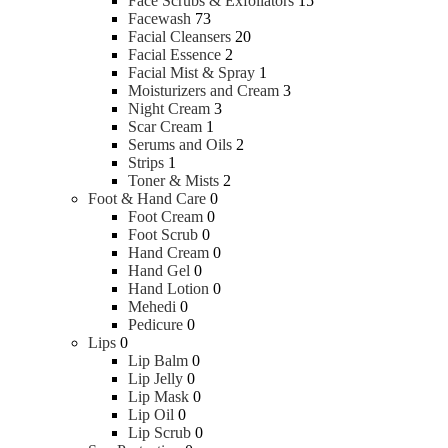
Face Scrubs & Exfoliators
15
Facewash
73
Facial Cleansers
20
Facial Essence
2
Facial Mist & Spray
1
Moisturizers and Cream
3
Night Cream
3
Scar Cream
1
Serums and Oils
2
Strips
1
Toner & Mists
2
Foot & Hand Care
0
Foot Cream
0
Foot Scrub
0
Hand Cream
0
Hand Gel
0
Hand Lotion
0
Mehedi
0
Pedicure
0
Lips
0
Lip Balm
0
Lip Jelly
0
Lip Mask
0
Lip Oil
0
Lip Scrub
0