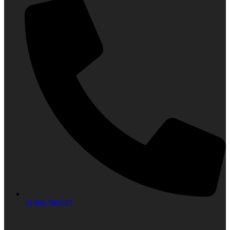
01689-389985