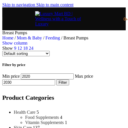
Skip to navigation
Skip to main content
0
Breast Pumps
Home
/
Mom & Baby
/
Feeding
/
Breast Pumps
Show column
Show
9
12
18
24
Filter by price
Min price
Max price
Filter
Product Categories
Health Care
5
Food Supplements
4
Vitamin Supplements
1
Skin Care
137