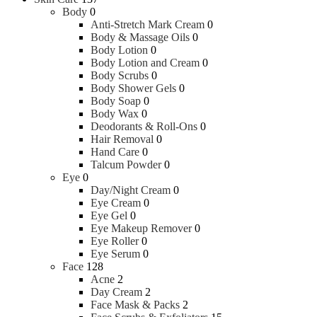
Body
0
Anti-Stretch Mark Cream
0
Body & Massage Oils
0
Body Lotion
0
Body Lotion and Cream
0
Body Scrubs
0
Body Shower Gels
0
Body Soap
0
Body Wax
0
Deodorants & Roll-Ons
0
Hair Removal
0
Hand Care
0
Talcum Powder
0
Eye
0
Day/Night Cream
0
Eye Cream
0
Eye Gel
0
Eye Makeup Remover
0
Eye Roller
0
Eye Serum
0
Face
128
Acne
2
Day Cream
2
Face Mask & Packs
2