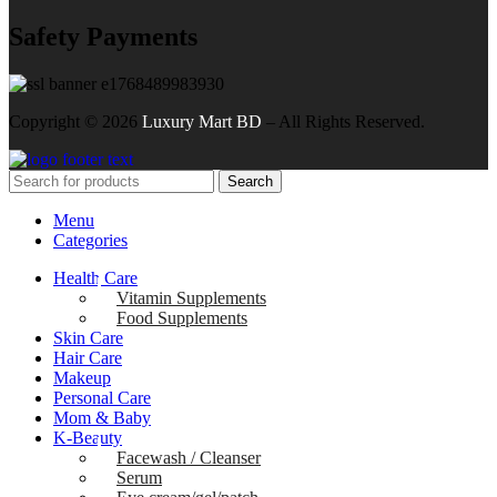
Safety Payments
Copyright ©
2026
Luxury Mart BD
– All Rights Reserved.
Search
Menu
Categories
Health Care
Vitamin Supplements
Food Supplements
Skin Care
Hair Care
Makeup
Personal Care
Mom & Baby
K-Beauty
Facewash / Cleanser
Serum