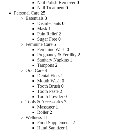
Nail Polish Remover
0
Nail Treatment
0
Personal Care
25
Essentials
3
Disinfectants
0
Mask
1
Pain Relief
2
Sugar Free
0
Feminine Care
5
Feminine Wash
0
Pregnancy & Fertility
2
Sanitary Napkins
1
Tampons
2
Oral Care
4
Dental Floss
2
Mouth Wash
0
Tooth Brush
0
Tooth Paste
2
Tooth Powder
0
Tools & Accessories
3
Massager
1
Roller
2
Wellness
11
Food Supplements
2
Hand Sanitizer
1