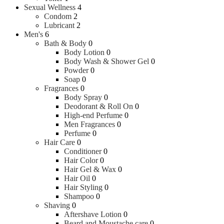
Sexual Wellness
4
Condom
2
Lubricant
2
Men's
6
Bath & Body
0
Body Lotion
0
Body Wash & Shower Gel
0
Powder
0
Soap
0
Fragrances
0
Body Spray
0
Deodorant & Roll On
0
High-end Perfume
0
Men Fragrances
0
Perfume
0
Hair Care
0
Conditioner
0
Hair Color
0
Hair Gel & Wax
0
Hair Oil
0
Hair Styling
0
Shampoo
0
Shaving
0
Aftershave Lotion
0
Beard and Moustache care
0