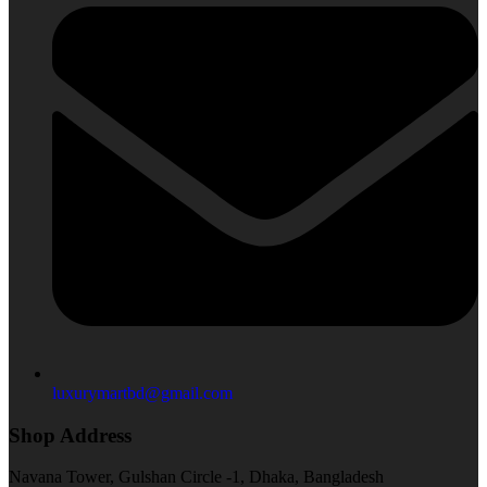
luxurymartbd@gmail.com
Shop Address
Navana Tower, Gulshan Circle -1, Dhaka, Bangladesh