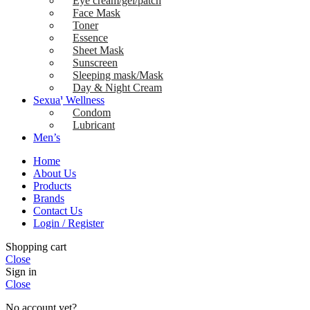
Eye cream/gel/patch
Face Mask
Toner
Essence
Sheet Mask
Sunscreen
Sleeping mask/Mask
Day & Night Cream
Sexual Wellness
Condom
Lubricant
Men’s
Home
About Us
Products
Brands
Contact Us
Login / Register
Shopping cart
Close
Sign in
Close
No account yet?