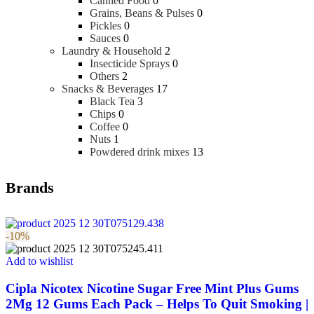
Canned Food
0
Grains, Beans & Pulses
0
Pickles
0
Sauces
0
Laundry & Household
2
Insecticide Sprays
0
Others
2
Snacks & Beverages
17
Black Tea
3
Chips
0
Coffee
0
Nuts
1
Powdered drink mixes
13
Brands
-10%
Add to wishlist
Cipla Nicotex Nicotine Sugar Free Mint Plus Gums
2Mg 12 Gums Each Pack – Helps To Quit Smoking |