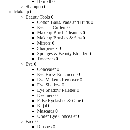
Hairfall
0
Shampoo
0
Makeup
0
Beauty Tools
0
Cotton Balls, Pads and Buds
0
Eyelash Curlers
0
Makeup Brush Cleaners
0
Makeup Brushes & Sets
0
Mirrors
0
Sharpeners
0
Sponges & Beauty Blender
0
Tweezers
0
Eye
0
Concealer
0
Eye Brow Enhancers
0
Eye Makeup Remover
0
Eye Shadow
0
Eye Shadow Palettes
0
Eyeliners
0
False Eyelashes & Glue
0
Kajal
0
Mascaras
0
Under Eye Concealer
0
Face
0
Blushes
0