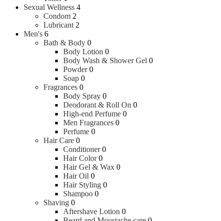
Sexual Wellness
4
Condom
2
Lubricant
2
Men's
6
Bath & Body
0
Body Lotion
0
Body Wash & Shower Gel
0
Powder
0
Soap
0
Fragrances
0
Body Spray
0
Deodorant & Roll On
0
High-end Perfume
0
Men Fragrances
0
Perfume
0
Hair Care
0
Conditioner
0
Hair Color
0
Hair Gel & Wax
0
Hair Oil
0
Hair Styling
0
Shampoo
0
Shaving
0
Aftershave Lotion
0
Beard and Moustache care
0