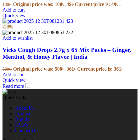
Original price was: 100৳ .
49
৳
Current price is: 49৳ .
100
৳
Add to cart
Quick view
-28%
Add to wishlist
Vicks Cough Drops 2.7g x 65 Mix Packs – Ginger,
Menthol, & Honey Flavor | India
Original price was: 500৳ .
361
৳
Current price is: 361৳ .
500
৳
Add to cart
Quick view
Read more
Quick Links
About Us
Products
Brands
FAQ's
Contact Us