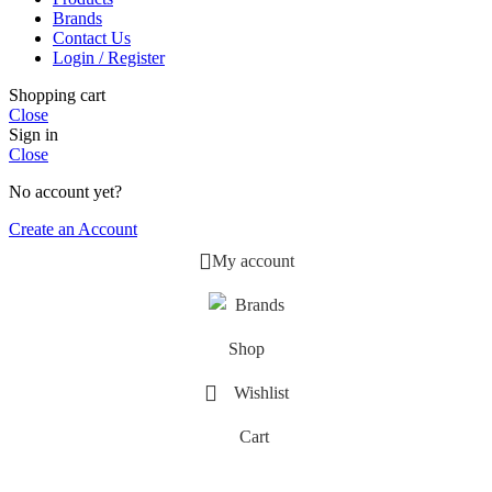
Brands
Contact Us
Login / Register
Shopping cart
Close
Sign in
Close
No account yet?
Create an Account
My account
Brands
Shop
Wishlist
Cart