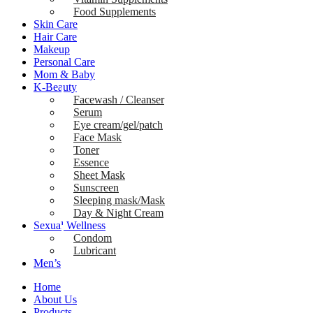
Food Supplements
Skin Care
Hair Care
Makeup
Personal Care
Mom & Baby
K-Beauty
Facewash / Cleanser
Serum
Eye cream/gel/patch
Face Mask
Toner
Essence
Sheet Mask
Sunscreen
Sleeping mask/Mask
Day & Night Cream
Sexual Wellness
Condom
Lubricant
Men’s
Home
About Us
Products