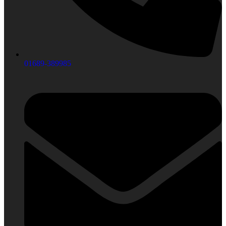
01689-389985