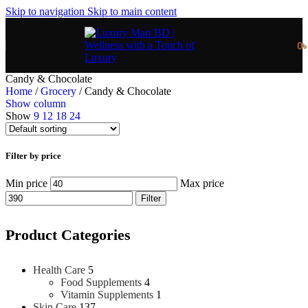
Skip to navigation
Skip to main content
0
Candy & Chocolate
Home
/
Grocery
/
Candy & Chocolate
Show column
Show
9
12
18
24
Filter by price
Min price
Max price
Filter
Product Categories
Health Care
5
Food Supplements
4
Vitamin Supplements
1
Skin Care
137