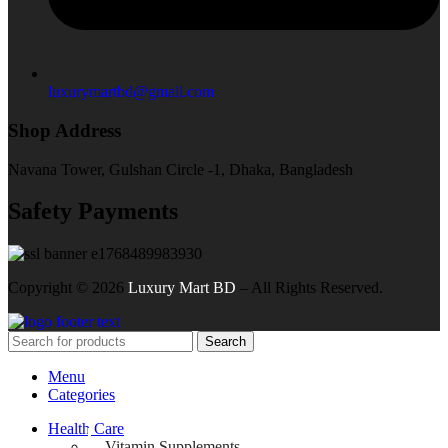
luxurymartbd@gmail.com
Shop Address
Navana Tower, Gulshan Circle -1, Dhaka, Bangladesh
Safety Payments
Copyright ©
2026
Luxury Mart BD
– All Rights Reserved.
Search
Menu
Categories
Health Care
Vitamin Supplements