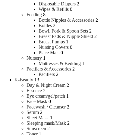
Disposable Diapers
2
Wipes & Refills
0
Feeding
8
Bottle Nipples & Accessories
2
Bottles
2
Bowl, Fork & Spoon Sets
2
Breast Pads & Nipple Shield
2
Breast Pumps
1
Nursing Covers
0
Place Mats
0
Nursery
1
Mattresses & Bedding
1
Pacifiers & Accessories
2
Pacifiers
2
K-Beauty
13
Day & Night Cream
2
Essence
2
Eye cream/gel/patch
1
Face Mask
0
Facewash / Cleanser
2
Serum
2
Sheet Mask
1
Sleeping mask/Mask
2
Sunscreen
2
Toner
1