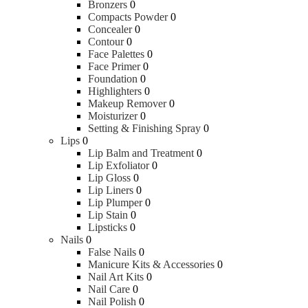
Bronzers
0
Compacts Powder
0
Concealer
0
Contour
0
Face Palettes
0
Face Primer
0
Foundation
0
Highlighters
0
Makeup Remover
0
Moisturizer
0
Setting & Finishing Spray
0
Lips
0
Lip Balm and Treatment
0
Lip Exfoliator
0
Lip Gloss
0
Lip Liners
0
Lip Plumper
0
Lip Stain
0
Lipsticks
0
Nails
0
False Nails
0
Manicure Kits & Accessories
0
Nail Art Kits
0
Nail Care
0
Nail Polish
0