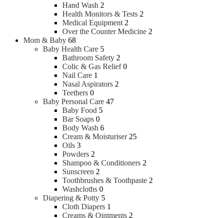
Hand Wash
2
Health Monitors & Tests
2
Medical Equipment
2
Over the Counter Medicine
2
Mom & Baby
68
Baby Health Care
5
Bathroom Safety
2
Colic & Gas Relief
0
Nail Care
1
Nasal Aspirators
2
Teethers
0
Baby Personal Care
47
Baby Food
5
Bar Soaps
0
Body Wash
6
Cream & Moisturiser
25
Oils
3
Powders
2
Shampoo & Conditioners
2
Sunscreen
2
Toothbrushes & Toothpaste
2
Washcloths
0
Diapering & Potty
5
Cloth Diapers
1
Creams & Ointments
2