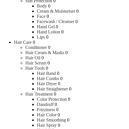
Sun Protection
0
Body
0
Cream & Moisturiser
0
Face
0
Facewash / Cleanser
0
Hand Gel
0
Hand Lotion
0
Lips
0
Hair Care
0
Conditioner
0
Hair Cream & Masks
0
Hair Oil
0
Hair Serum
0
Hair Tools
0
Hair Band
0
Hair Combs
0
Hair Dryer
0
Hair Straightener
0
Hair Treatment
0
Color Protection
0
Dandruff
0
Frizziness
0
Hair Color
0
Hair Smoothing
0
Hair Spray
0