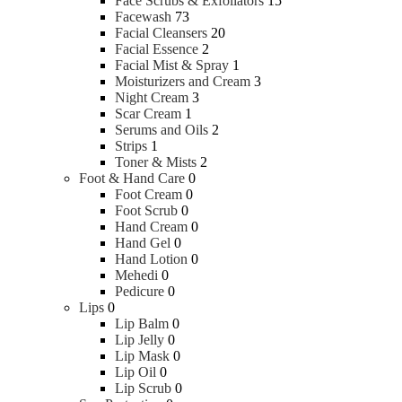
Face Scrubs & Exfoliators
15
Facewash
73
Facial Cleansers
20
Facial Essence
2
Facial Mist & Spray
1
Moisturizers and Cream
3
Night Cream
3
Scar Cream
1
Serums and Oils
2
Strips
1
Toner & Mists
2
Foot & Hand Care
0
Foot Cream
0
Foot Scrub
0
Hand Cream
0
Hand Gel
0
Hand Lotion
0
Mehedi
0
Pedicure
0
Lips
0
Lip Balm
0
Lip Jelly
0
Lip Mask
0
Lip Oil
0
Lip Scrub
0