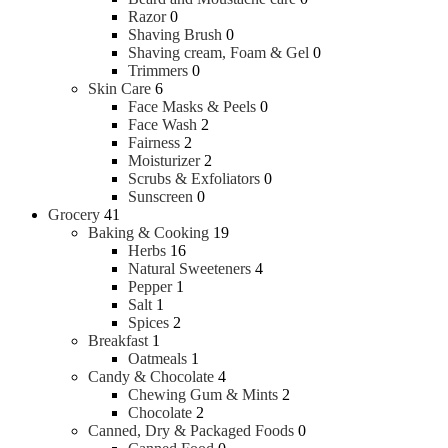
Razor
0
Shaving Brush
0
Shaving cream, Foam & Gel
0
Trimmers
0
Skin Care
6
Face Masks & Peels
0
Face Wash
2
Fairness
2
Moisturizer
2
Scrubs & Exfoliators
0
Sunscreen
0
Grocery
41
Baking & Cooking
19
Herbs
16
Natural Sweeteners
4
Pepper
1
Salt
1
Spices
2
Breakfast
1
Oatmeals
1
Candy & Chocolate
4
Chewing Gum & Mints
2
Chocolate
2
Canned, Dry & Packaged Foods
0