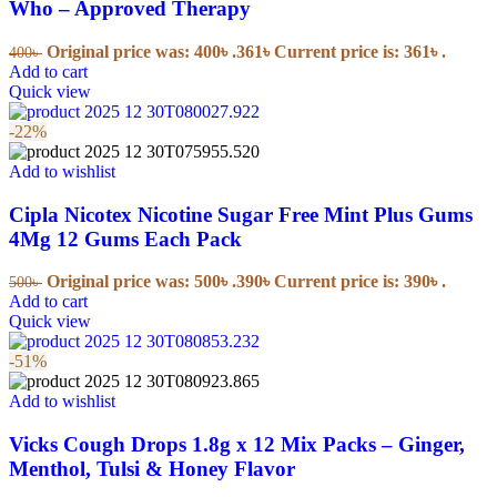
Who – Approved Therapy
Original price was: 400৳ .
361
৳
Current price is: 361৳ .
400
৳
Add to cart
Quick view
-22%
Add to wishlist
Cipla Nicotex Nicotine Sugar Free Mint Plus Gums
4Mg 12 Gums Each Pack
Original price was: 500৳ .
390
৳
Current price is: 390৳ .
500
৳
Add to cart
Quick view
-51%
Add to wishlist
Vicks Cough Drops 1.8g x 12 Mix Packs – Ginger,
Menthol, Tulsi & Honey Flavor