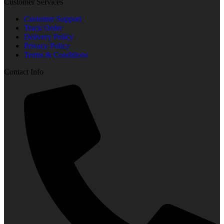
Customer Services
Customer Support
Track Order
Delivery Policy
Privacy Policy
Terms & Conditions
Contact Info