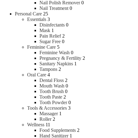
Nail Polish Remover
0
Nail Treatment
0
Personal Care
25
Essentials
3
Disinfectants
0
Mask
1
Pain Relief
2
Sugar Free
0
Feminine Care
5
Feminine Wash
0
Pregnancy & Fertility
2
Sanitary Napkins
1
Tampons
2
Oral Care
4
Dental Floss
2
Mouth Wash
0
Tooth Brush
0
Tooth Paste
2
Tooth Powder
0
Tools & Accessories
3
Massager
1
Roller
2
Wellness
11
Food Supplements
2
Hand Sanitizer
1