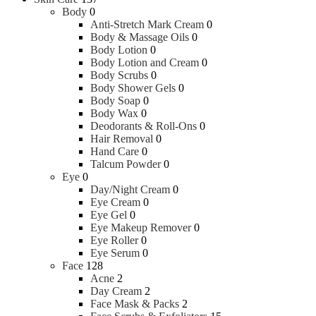
Body
0
Anti-Stretch Mark Cream
0
Body & Massage Oils
0
Body Lotion
0
Body Lotion and Cream
0
Body Scrubs
0
Body Shower Gels
0
Body Soap
0
Body Wax
0
Deodorants & Roll-Ons
0
Hair Removal
0
Hand Care
0
Talcum Powder
0
Eye
0
Day/Night Cream
0
Eye Cream
0
Eye Gel
0
Eye Makeup Remover
0
Eye Roller
0
Eye Serum
0
Face
128
Acne
2
Day Cream
2
Face Mask & Packs
2