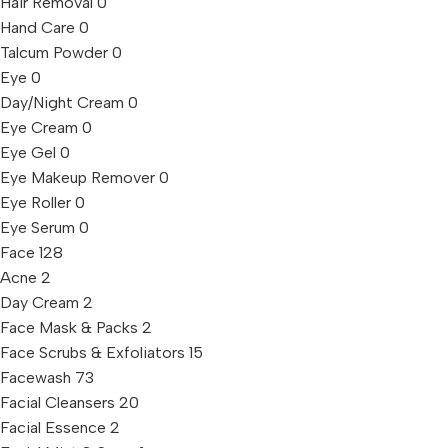
Hair Removal
0
Hand Care
0
Talcum Powder
0
Eye
0
Day/Night Cream
0
Eye Cream
0
Eye Gel
0
Eye Makeup Remover
0
Eye Roller
0
Eye Serum
0
Face
128
Acne
2
Day Cream
2
Face Mask & Packs
2
Face Scrubs & Exfoliators
15
Facewash
73
Facial Cleansers
20
Facial Essence
2