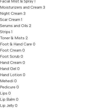
Facial Mist & Spray
1
Moisturizers and Cream
3
Night Cream
3
Scar Cream
1
Serums and Oils
2
Strips
1
Toner & Mists
2
Foot & Hand Care
0
Foot Cream
0
Foot Scrub
0
Hand Cream
0
Hand Gel
0
Hand Lotion
0
Mehedi
0
Pedicure
0
Lips
0
Lip Balm
0
Lip Jelly
0