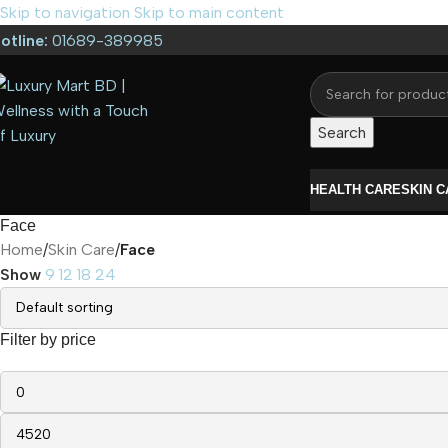
Skip to navigation
Skip to main content
otline:
01689-389985
Search
HEALTH CARE
SKIN 
Face
Home
/
Skin Care
/
Face
Show
9
12
18
24
Filter by price