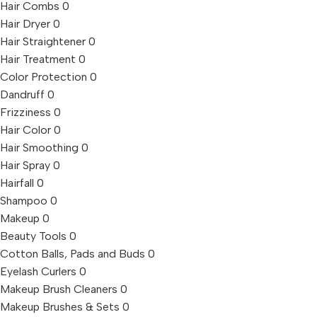
Hair Combs
0
Hair Dryer
0
Hair Straightener
0
Hair Treatment
0
Color Protection
0
Dandruff
0
Frizziness
0
Hair Color
0
Hair Smoothing
0
Hair Spray
0
Hairfall
0
Shampoo
0
Makeup
0
Beauty Tools
0
Cotton Balls, Pads and Buds
0
Eyelash Curlers
0
Makeup Brush Cleaners
0
Makeup Brushes & Sets
0