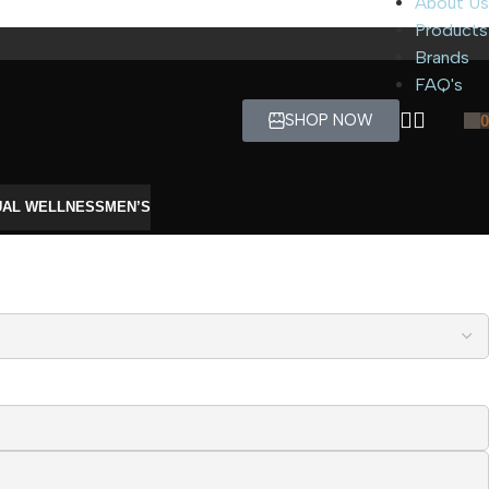
About Us
Products
Brands
FAQ's
SHOP NOW
0
UAL WELLNESS
MEN’S