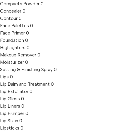
Compacts Powder
0
Concealer
0
Contour
0
Face Palettes
0
Face Primer
0
Foundation
0
Highlighters
0
Makeup Remover
0
Moisturizer
0
Setting & Finishing Spray
0
Lips
0
Lip Balm and Treatment
0
Lip Exfoliator
0
Lip Gloss
0
Lip Liners
0
Lip Plumper
0
Lip Stain
0
Lipsticks
0