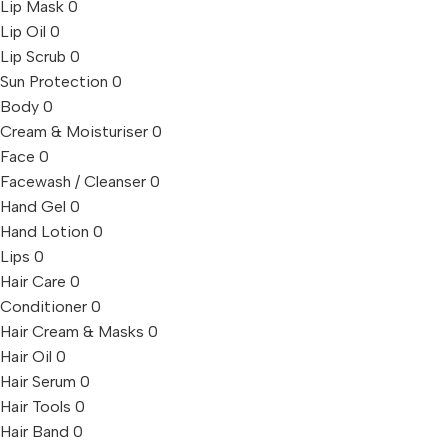
Lip Mask
0
Lip Oil
0
Lip Scrub
0
Sun Protection
0
Body
0
Cream & Moisturiser
0
Face
0
Facewash / Cleanser
0
Hand Gel
0
Hand Lotion
0
Lips
0
Hair Care
0
Conditioner
0
Hair Cream & Masks
0
Hair Oil
0
Hair Serum
0
Hair Tools
0
Hair Band
0