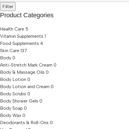
Filter
Product Categories
Health Care
5
Vitamin Supplements
1
Food Supplements
4
Skin Care
137
Body
0
Anti-Stretch Mark Cream
0
Body & Massage Oils
0
Body Lotion
0
Body Lotion and Cream
0
Body Scrubs
0
Body Shower Gels
0
Body Soap
0
Body Wax
0
Deodorants & Roll-Ons
0