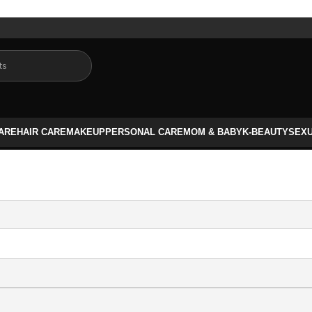
CARE
HAIR CARE
MAKEUP
PERSONAL CARE
MOM & BABY
K-BEAUTY
SEX