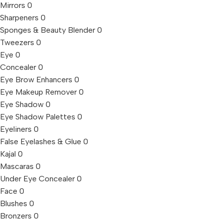
Mirrors
0
Sharpeners
0
Sponges & Beauty Blender
0
Tweezers
0
Eye
0
Concealer
0
Eye Brow Enhancers
0
Eye Makeup Remover
0
Eye Shadow
0
Eye Shadow Palettes
0
Eyeliners
0
False Eyelashes & Glue
0
Kajal
0
Mascaras
0
Under Eye Concealer
0
Face
0
Blushes
0
Bronzers
0