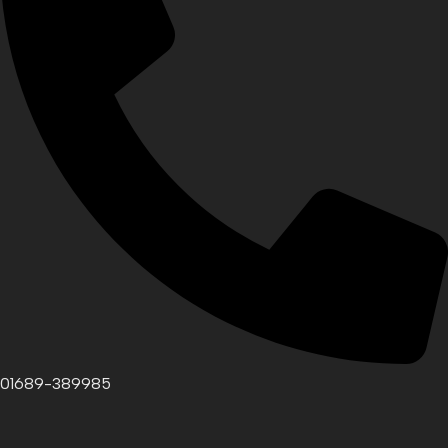
01689-389985