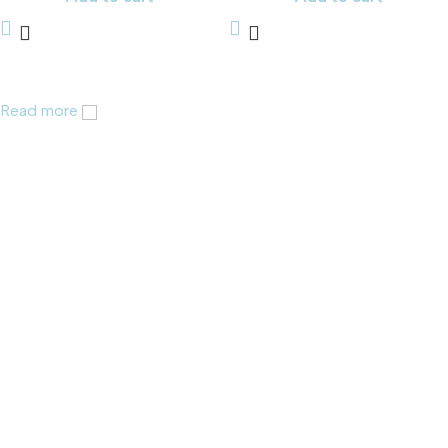
Read more