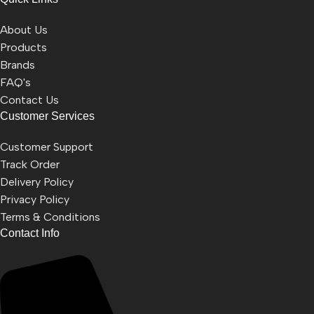
About Us
Products
Brands
FAQ's
Contact Us
Customer Services
Customer Support
Track Order
Delivery Policy
Privacy Policy
Terms & Conditions
Contact Info