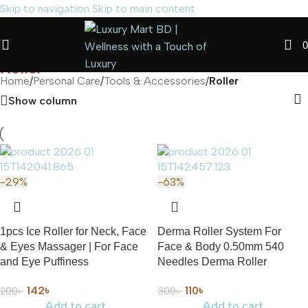
Skip to navigation
Skip to main content
0
Roller
Home
/
Personal Care
/
Tools & Accessories
/
Roller
Show column
-29%
-63%
1pcs Ice Roller for Neck, Face
Derma Roller System For
& Eyes Massager | For Face
Face & Body 0.50mm 540
and Eye Puffiness
Needles Derma Roller
142
৳
110
৳
200
৳
300
৳
Add to cart
Add to cart