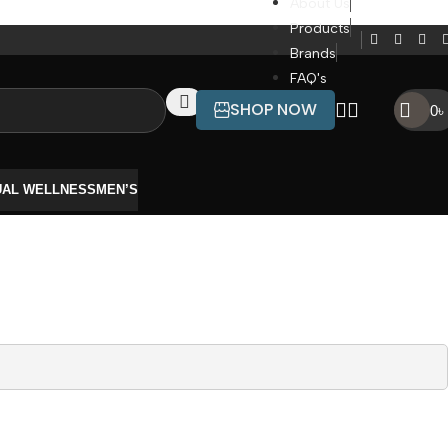
About Us
Products
Brands
FAQ's
SHOP NOW
0
৳
UAL WELLNESS
MEN’S