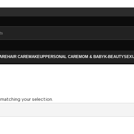
CARE
HAIR CARE
MAKEUP
PERSONAL CARE
MOM & BABY
K-BEAUTY
SEX
matching your selection.