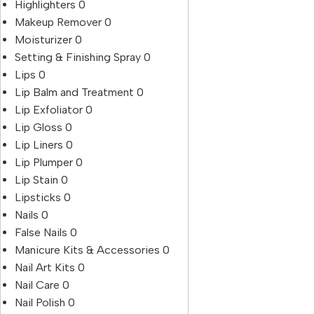
Highlighters
0
Makeup Remover
0
Moisturizer
0
Setting & Finishing Spray
0
Lips
0
Lip Balm and Treatment
0
Lip Exfoliator
0
Lip Gloss
0
Lip Liners
0
Lip Plumper
0
Lip Stain
0
Lipsticks
0
Nails
0
False Nails
0
Manicure Kits & Accessories
0
Nail Art Kits
0
Nail Care
0
Nail Polish
0