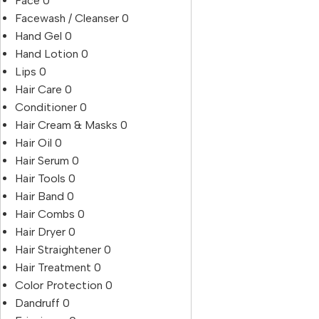
Face
0
Facewash / Cleanser
0
Hand Gel
0
Hand Lotion
0
Lips
0
Hair Care
0
Conditioner
0
Hair Cream & Masks
0
Hair Oil
0
Hair Serum
0
Hair Tools
0
Hair Band
0
Hair Combs
0
Hair Dryer
0
Hair Straightener
0
Hair Treatment
0
Color Protection
0
Dandruff
0