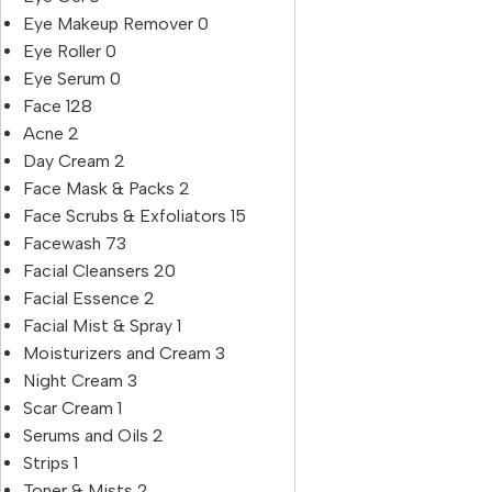
Eye Makeup Remover
0
Eye Roller
0
Eye Serum
0
Face
128
Acne
2
Day Cream
2
Face Mask & Packs
2
Face Scrubs & Exfoliators
15
Facewash
73
Facial Cleansers
20
Facial Essence
2
Facial Mist & Spray
1
Moisturizers and Cream
3
Night Cream
3
Scar Cream
1
Serums and Oils
2
Strips
1
Toner & Mists
2