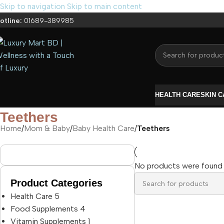
Skip to navigation
Skip to main content
otline:
01689-389985
HEALTH CARE
SKIN 
Teethers
Home
/
Mom & Baby
/
Baby Health Care
/
Teethers
No products were found 
Product Categories
Health Care
5
Food Supplements
4
Vitamin Supplements
1