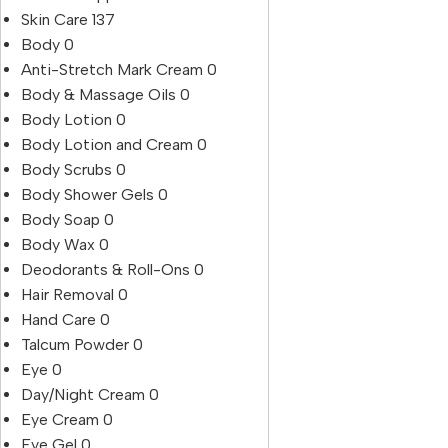
Skin Care
137
Body
0
Anti-Stretch Mark Cream
0
Body & Massage Oils
0
Body Lotion
0
Body Lotion and Cream
0
Body Scrubs
0
Body Shower Gels
0
Body Soap
0
Body Wax
0
Deodorants & Roll-Ons
0
Hair Removal
0
Hand Care
0
Talcum Powder
0
Eye
0
Day/Night Cream
0
Eye Cream
0
Eye Gel
0