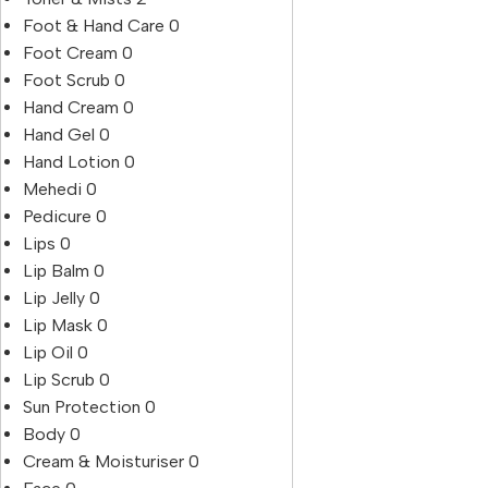
Foot & Hand Care
0
Foot Cream
0
Foot Scrub
0
Hand Cream
0
Hand Gel
0
Hand Lotion
0
Mehedi
0
Pedicure
0
Lips
0
Lip Balm
0
Lip Jelly
0
Lip Mask
0
Lip Oil
0
Lip Scrub
0
Sun Protection
0
Body
0
Cream & Moisturiser
0