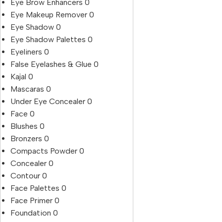
Eye Brow Enhancers
0
Eye Makeup Remover
0
Eye Shadow
0
Eye Shadow Palettes
0
Eyeliners
0
False Eyelashes & Glue
0
Kajal
0
Mascaras
0
Under Eye Concealer
0
Face
0
Blushes
0
Bronzers
0
Compacts Powder
0
Concealer
0
Contour
0
Face Palettes
0
Face Primer
0
Foundation
0