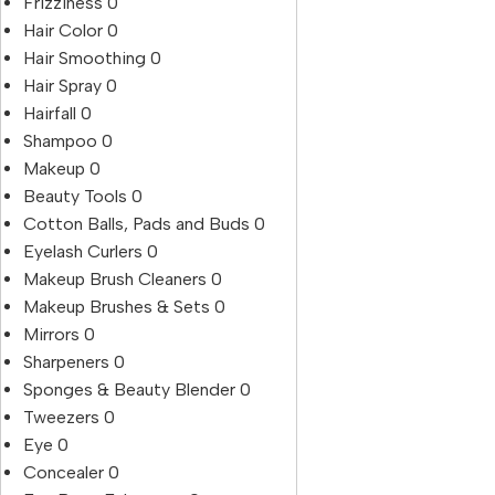
Frizziness
0
Hair Color
0
Hair Smoothing
0
Hair Spray
0
Hairfall
0
Shampoo
0
Makeup
0
Beauty Tools
0
Cotton Balls, Pads and Buds
0
Eyelash Curlers
0
Makeup Brush Cleaners
0
Makeup Brushes & Sets
0
Mirrors
0
Sharpeners
0
Sponges & Beauty Blender
0
Tweezers
0
Eye
0
Concealer
0