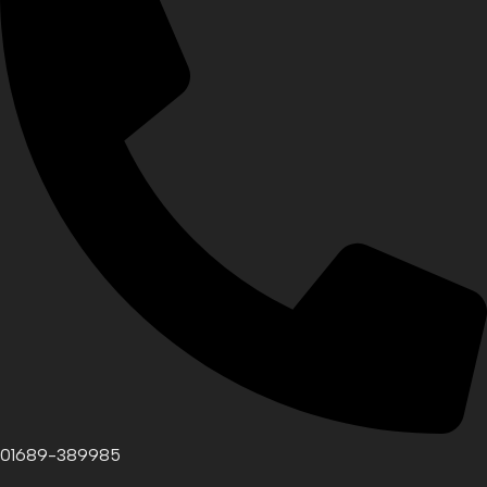
01689-389985