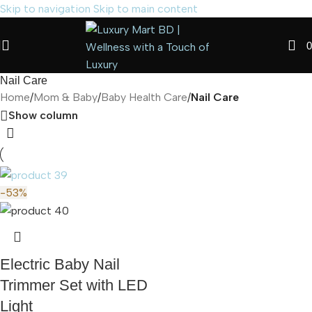
Skip to navigation
Skip to main content
0
Nail Care
Home
/
Mom & Baby
/
Baby Health Care
/
Nail Care
Show column
-53%
Electric Baby Nail
Trimmer Set with LED
Light