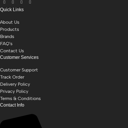
Quick Links
About Us
Products
Brands
FAQ's
Contact Us
Customer Services
Customer Support
Track Order
Delivery Policy
Privacy Policy
Terms & Conditions
Contact Info