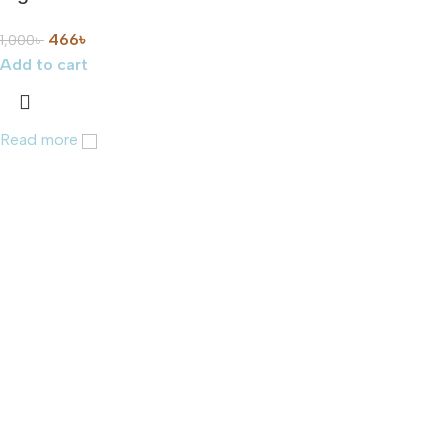
466
৳
1,000
৳
Add to cart
Read more