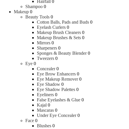
Hairfall
0
Shampoo
0
Makeup
0
Beauty Tools
0
Cotton Balls, Pads and Buds
0
Eyelash Curlers
0
Makeup Brush Cleaners
0
Makeup Brushes & Sets
0
Mirrors
0
Sharpeners
0
Sponges & Beauty Blender
0
Tweezers
0
Eye
0
Concealer
0
Eye Brow Enhancers
0
Eye Makeup Remover
0
Eye Shadow
0
Eye Shadow Palettes
0
Eyeliners
0
False Eyelashes & Glue
0
Kajal
0
Mascaras
0
Under Eye Concealer
0
Face
0
Blushes
0