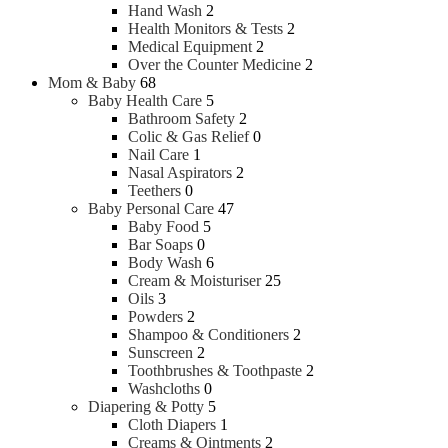
Hand Wash
2
Health Monitors & Tests
2
Medical Equipment
2
Over the Counter Medicine
2
Mom & Baby
68
Baby Health Care
5
Bathroom Safety
2
Colic & Gas Relief
0
Nail Care
1
Nasal Aspirators
2
Teethers
0
Baby Personal Care
47
Baby Food
5
Bar Soaps
0
Body Wash
6
Cream & Moisturiser
25
Oils
3
Powders
2
Shampoo & Conditioners
2
Sunscreen
2
Toothbrushes & Toothpaste
2
Washcloths
0
Diapering & Potty
5
Cloth Diapers
1
Creams & Ointments
2