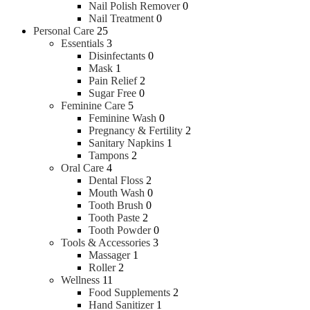
Nail Polish Remover
0
Nail Treatment
0
Personal Care
25
Essentials
3
Disinfectants
0
Mask
1
Pain Relief
2
Sugar Free
0
Feminine Care
5
Feminine Wash
0
Pregnancy & Fertility
2
Sanitary Napkins
1
Tampons
2
Oral Care
4
Dental Floss
2
Mouth Wash
0
Tooth Brush
0
Tooth Paste
2
Tooth Powder
0
Tools & Accessories
3
Massager
1
Roller
2
Wellness
11
Food Supplements
2
Hand Sanitizer
1