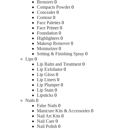
Bronzers
0
Compacts Powder
0
Concealer
0
Contour
0
Face Palettes
0
Face Primer
0
Foundation
0
Highlighters
0
Makeup Remover
0
Moisturizer
0
Setting & Finishing Spray
0
Lips
0
Lip Balm and Treatment
0
Lip Exfoliator
0
Lip Gloss
0
Lip Liners
0
Lip Plumper
0
Lip Stain
0
Lipsticks
0
Nails
0
False Nails
0
Manicure Kits & Accessories
0
Nail Art Kits
0
Nail Care
0
Nail Polish
0