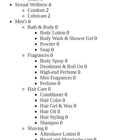
Sexual Wellness
4
Condom
2
Lubricant
2
Men's
6
Bath & Body
0
Body Lotion
0
Body Wash & Shower Gel
0
Powder
0
Soap
0
Fragrances
0
Body Spray
0
Deodorant & Roll On
0
High-end Perfume
0
Men Fragrances
0
Perfume
0
Hair Care
0
Conditioner
0
Hair Color
0
Hair Gel & Wax
0
Hair Oil
0
Hair Styling
0
Shampoo
0
Shaving
0
Aftershave Lotion
0
Beard and Moustache care
0