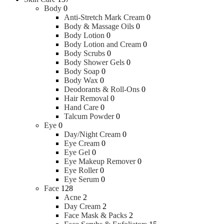
Body
0
Anti-Stretch Mark Cream
0
Body & Massage Oils
0
Body Lotion
0
Body Lotion and Cream
0
Body Scrubs
0
Body Shower Gels
0
Body Soap
0
Body Wax
0
Deodorants & Roll-Ons
0
Hair Removal
0
Hand Care
0
Talcum Powder
0
Eye
0
Day/Night Cream
0
Eye Cream
0
Eye Gel
0
Eye Makeup Remover
0
Eye Roller
0
Eye Serum
0
Face
128
Acne
2
Day Cream
2
Face Mask & Packs
2