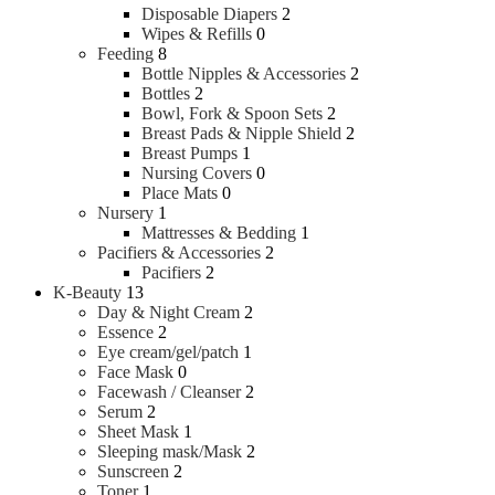
Disposable Diapers
2
Wipes & Refills
0
Feeding
8
Bottle Nipples & Accessories
2
Bottles
2
Bowl, Fork & Spoon Sets
2
Breast Pads & Nipple Shield
2
Breast Pumps
1
Nursing Covers
0
Place Mats
0
Nursery
1
Mattresses & Bedding
1
Pacifiers & Accessories
2
Pacifiers
2
K-Beauty
13
Day & Night Cream
2
Essence
2
Eye cream/gel/patch
1
Face Mask
0
Facewash / Cleanser
2
Serum
2
Sheet Mask
1
Sleeping mask/Mask
2
Sunscreen
2
Toner
1