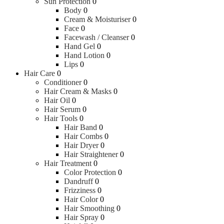
Sun Protection
0
Body
0
Cream & Moisturiser
0
Face
0
Facewash / Cleanser
0
Hand Gel
0
Hand Lotion
0
Lips
0
Hair Care
0
Conditioner
0
Hair Cream & Masks
0
Hair Oil
0
Hair Serum
0
Hair Tools
0
Hair Band
0
Hair Combs
0
Hair Dryer
0
Hair Straightener
0
Hair Treatment
0
Color Protection
0
Dandruff
0
Frizziness
0
Hair Color
0
Hair Smoothing
0
Hair Spray
0