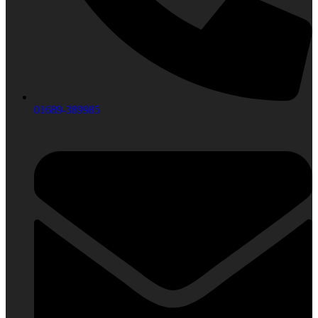
01689-389985