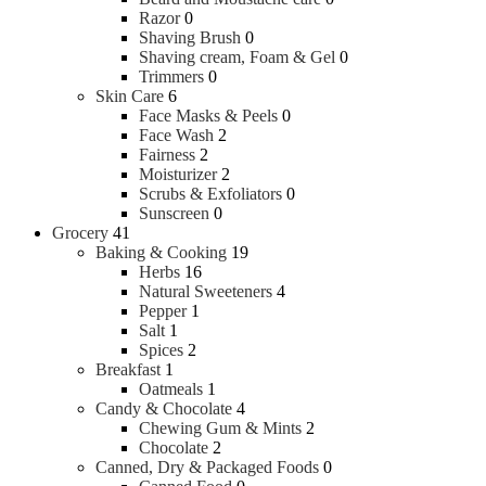
Razor
0
Shaving Brush
0
Shaving cream, Foam & Gel
0
Trimmers
0
Skin Care
6
Face Masks & Peels
0
Face Wash
2
Fairness
2
Moisturizer
2
Scrubs & Exfoliators
0
Sunscreen
0
Grocery
41
Baking & Cooking
19
Herbs
16
Natural Sweeteners
4
Pepper
1
Salt
1
Spices
2
Breakfast
1
Oatmeals
1
Candy & Chocolate
4
Chewing Gum & Mints
2
Chocolate
2
Canned, Dry & Packaged Foods
0