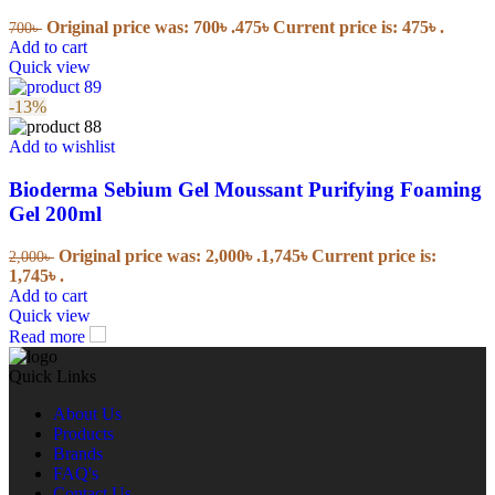
Original price was: 700৳ .
475
৳
Current price is: 475৳ .
700
৳
Add to cart
Quick view
-13%
Add to wishlist
Bioderma Sebium Gel Moussant Purifying Foaming
Gel 200ml
Original price was: 2,000৳ .
1,745
৳
Current price is:
2,000
৳
1,745৳ .
Add to cart
Quick view
Read more
Quick Links
About Us
Products
Brands
FAQ's
Contact Us