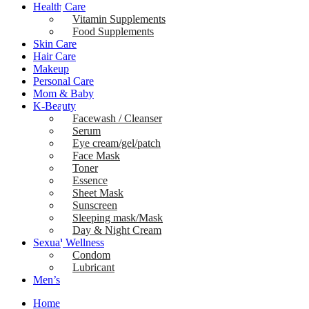
Health Care
Vitamin Supplements
Food Supplements
Skin Care
Hair Care
Makeup
Personal Care
Mom & Baby
K-Beauty
Facewash / Cleanser
Serum
Eye cream/gel/patch
Face Mask
Toner
Essence
Sheet Mask
Sunscreen
Sleeping mask/Mask
Day & Night Cream
Sexual Wellness
Condom
Lubricant
Men’s
Home