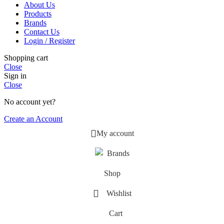
About Us
Products
Brands
Contact Us
Login / Register
Shopping cart
Close
Sign in
Close
No account yet?
Create an Account
My account
Brands
Shop
Wishlist
Cart