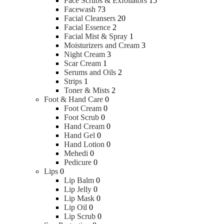
Face Scrubs & Exfoliators
15
Facewash
73
Facial Cleansers
20
Facial Essence
2
Facial Mist & Spray
1
Moisturizers and Cream
3
Night Cream
3
Scar Cream
1
Serums and Oils
2
Strips
1
Toner & Mists
2
Foot & Hand Care
0
Foot Cream
0
Foot Scrub
0
Hand Cream
0
Hand Gel
0
Hand Lotion
0
Mehedi
0
Pedicure
0
Lips
0
Lip Balm
0
Lip Jelly
0
Lip Mask
0
Lip Oil
0
Lip Scrub
0