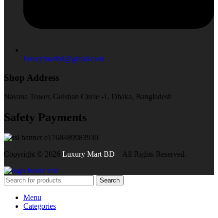
luxurymartbd@gmail.com
Shop Address
Navana Tower, Gulshan Circle -1, Dhaka, Bangladesh
Safety Payments
Copyright ©
2026
Luxury Mart BD
– All Rights Reserved.
Search
Menu
Categories