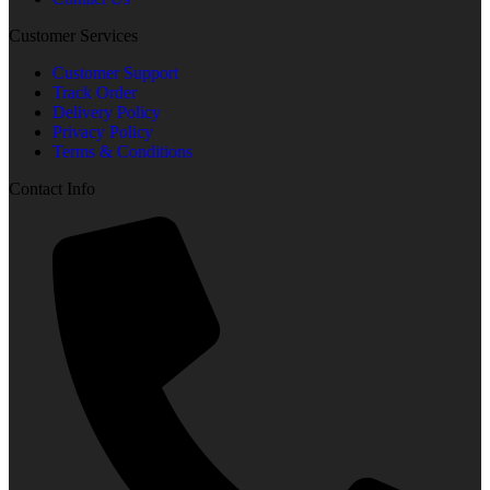
Customer Services
Customer Support
Track Order
Delivery Policy
Privacy Policy
Terms & Conditions
Contact Info