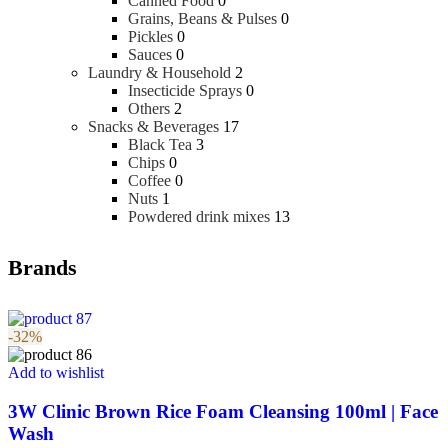
Canned Food
0
Grains, Beans & Pulses
0
Pickles
0
Sauces
0
Laundry & Household
2
Insecticide Sprays
0
Others
2
Snacks & Beverages
17
Black Tea
3
Chips
0
Coffee
0
Nuts
1
Powdered drink mixes
13
Brands
-32%
Add to wishlist
3W Clinic Brown Rice Foam Cleansing 100ml | Face
Wash