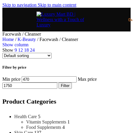
Skip to navigation
Skip to main content
0
Facewash / Cleanser
Home
/
K-Beauty
/
Facewash / Cleanser
Show column
Show
9
12
18
24
Filter by price
Min price
Max price
Filter
Product Categories
Health Care
5
Vitamin Supplements
1
Food Supplements
4
Skin Care
137