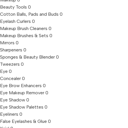
Beauty Tools
0
Cotton Balls, Pads and Buds
0
Eyelash Curlers
0
Makeup Brush Cleaners
0
Makeup Brushes & Sets
0
Mirrors
0
Sharpeners
0
Sponges & Beauty Blender
0
Tweezers
0
Eye
0
Concealer
0
Eye Brow Enhancers
0
Eye Makeup Remover
0
Eye Shadow
0
Eye Shadow Palettes
0
Eyeliners
0
False Eyelashes & Glue
0