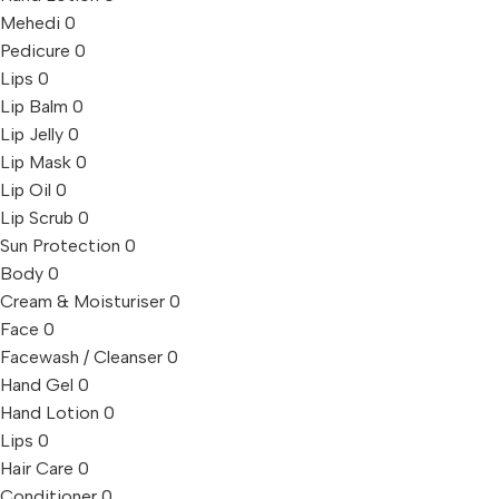
Mehedi
0
Pedicure
0
Lips
0
Lip Balm
0
Lip Jelly
0
Lip Mask
0
Lip Oil
0
Lip Scrub
0
Sun Protection
0
Body
0
Cream & Moisturiser
0
Face
0
Facewash / Cleanser
0
Hand Gel
0
Hand Lotion
0
Lips
0
Hair Care
0
Conditioner
0