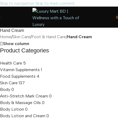
Skip to navigation
Skip to main content
0
Hand Cream
Home
/
Skin Care
/
Foot & Hand Care
/
Hand Cream
Show column
Product Categories
Health Care
5
Vitamin Supplements
1
Food Supplements
4
Skin Care
137
Body
0
Anti-Stretch Mark Cream
0
Body & Massage Oils
0
Body Lotion
0
Body Lotion and Cream
0