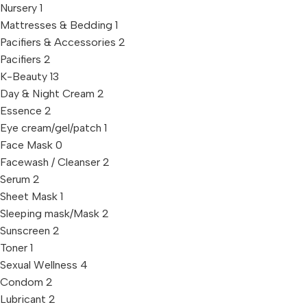
Nursery
1
Mattresses & Bedding
1
Pacifiers & Accessories
2
Pacifiers
2
K-Beauty
13
Day & Night Cream
2
Essence
2
Eye cream/gel/patch
1
Face Mask
0
Facewash / Cleanser
2
Serum
2
Sheet Mask
1
Sleeping mask/Mask
2
Sunscreen
2
Toner
1
Sexual Wellness
4
Condom
2
Lubricant
2