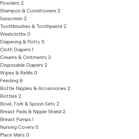
Powders
2
Shampoo & Conditioners
2
Sunscreen
2
Toothbrushes & Toothpaste
2
Washcloths
0
Diapering & Potty
5
Cloth Diapers
1
Creams & Ointments
2
Disposable Diapers
2
Wipes & Refills
0
Feeding
8
Bottle Nipples & Accessories
2
Bottles
2
Bowl, Fork & Spoon Sets
2
Breast Pads & Nipple Shield
2
Breast Pumps
1
Nursing Covers
0
Place Mats
0