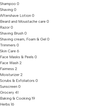
Shampoo
0
Shaving
0
Aftershave Lotion
0
Beard and Moustache care
0
Razor
0
Shaving Brush
0
Shaving cream, Foam & Gel
0
Trimmers
0
Skin Care
6
Face Masks & Peels
0
Face Wash
2
Fairness
2
Moisturizer
2
Scrubs & Exfoliators
0
Sunscreen
0
Grocery
41
Baking & Cooking
19
Herbs
16