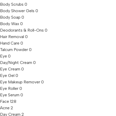
Body Scrubs
0
Body Shower Gels
0
Body Soap
0
Body Wax
0
Deodorants & Roll-Ons
0
Hair Removal
0
Hand Care
0
Talcum Powder
0
Eye
0
Day/Night Cream
0
Eye Cream
0
Eye Gel
0
Eye Makeup Remover
0
Eye Roller
0
Eye Serum
0
Face
128
Acne
2
Day Cream
2