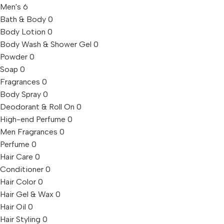
Men's
6
Bath & Body
0
Body Lotion
0
Body Wash & Shower Gel
0
Powder
0
Soap
0
Fragrances
0
Body Spray
0
Deodorant & Roll On
0
High-end Perfume
0
Men Fragrances
0
Perfume
0
Hair Care
0
Conditioner
0
Hair Color
0
Hair Gel & Wax
0
Hair Oil
0
Hair Styling
0