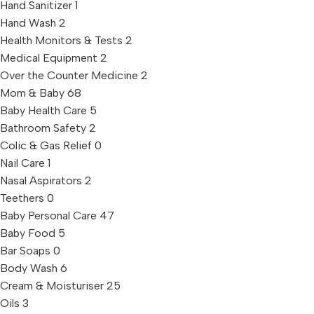
Hand Sanitizer
1
Hand Wash
2
Health Monitors & Tests
2
Medical Equipment
2
Over the Counter Medicine
2
Mom & Baby
68
Baby Health Care
5
Bathroom Safety
2
Colic & Gas Relief
0
Nail Care
1
Nasal Aspirators
2
Teethers
0
Baby Personal Care
47
Baby Food
5
Bar Soaps
0
Body Wash
6
Cream & Moisturiser
25
Oils
3