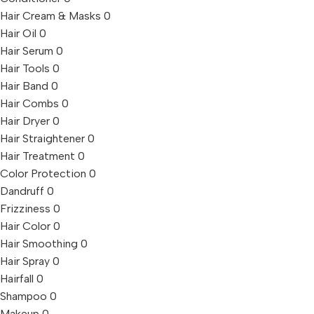
Hair Cream & Masks
0
Hair Oil
0
Hair Serum
0
Hair Tools
0
Hair Band
0
Hair Combs
0
Hair Dryer
0
Hair Straightener
0
Hair Treatment
0
Color Protection
0
Dandruff
0
Frizziness
0
Hair Color
0
Hair Smoothing
0
Hair Spray
0
Hairfall
0
Shampoo
0
Makeup
0