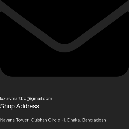
luxurymartbd@gmail.com
Shop Address
Navana Tower, Gulshan Circle -1, Dhaka, Bangladesh