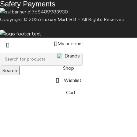
Safety Payments
Copyright ©
2026
Luxury Mart BD
– All Rights Reserved.
My account
Brands
Shop
Search
Wishlist
Cart