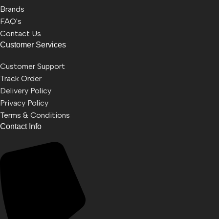
Brands
FAQ's
Contact Us
Customer Services
Customer Support
Track Order
Delivery Policy
Privacy Policy
Terms & Conditions
Contact Info