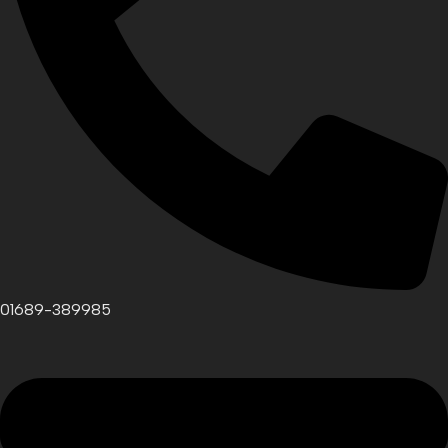
01689-389985