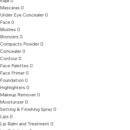
Kajal
0
Mascaras
0
Under Eye Concealer
0
Face
0
Blushes
0
Bronzers
0
Compacts Powder
0
Concealer
0
Contour
0
Face Palettes
0
Face Primer
0
Foundation
0
Highlighters
0
Makeup Remover
0
Moisturizer
0
Setting & Finishing Spray
0
Lips
0
Lip Balm and Treatment
0