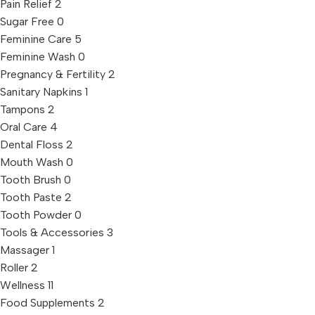
Pain Relief
2
Sugar Free
0
Feminine Care
5
Feminine Wash
0
Pregnancy & Fertility
2
Sanitary Napkins
1
Tampons
2
Oral Care
4
Dental Floss
2
Mouth Wash
0
Tooth Brush
0
Tooth Paste
2
Tooth Powder
0
Tools & Accessories
3
Massager
1
Roller
2
Wellness
11
Food Supplements
2