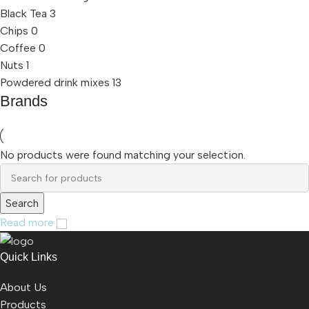
Black Tea
3
Chips
0
Coffee
0
Nuts
1
Powdered drink mixes
13
Brands
No products were found matching your selection.
Search
Read more
Quick Links
About Us
Products