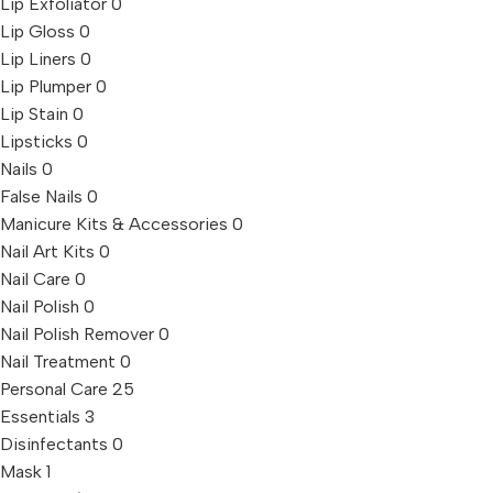
Lip Exfoliator
0
Lip Gloss
0
Lip Liners
0
Lip Plumper
0
Lip Stain
0
Lipsticks
0
Nails
0
False Nails
0
Manicure Kits & Accessories
0
Nail Art Kits
0
Nail Care
0
Nail Polish
0
Nail Polish Remover
0
Nail Treatment
0
Personal Care
25
Essentials
3
Disinfectants
0
Mask
1