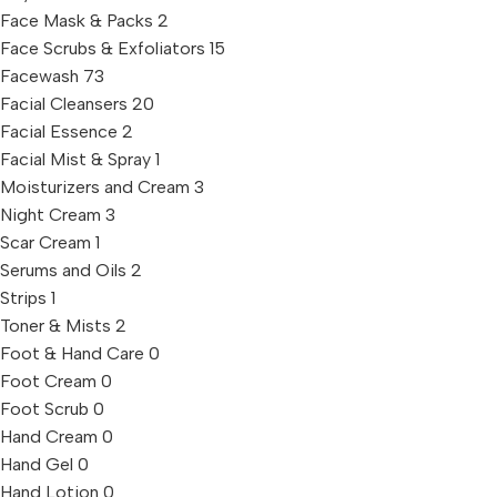
Face Mask & Packs
2
Face Scrubs & Exfoliators
15
Facewash
73
Facial Cleansers
20
Facial Essence
2
Facial Mist & Spray
1
Moisturizers and Cream
3
Night Cream
3
Scar Cream
1
Serums and Oils
2
Strips
1
Toner & Mists
2
Foot & Hand Care
0
Foot Cream
0
Foot Scrub
0
Hand Cream
0
Hand Gel
0
Hand Lotion
0