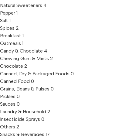
Natural Sweeteners
4
Pepper
1
Salt
1
Spices
2
Breakfast
1
Oatmeals
1
Candy & Chocolate
4
Chewing Gum & Mints
2
Chocolate
2
Canned, Dry & Packaged Foods
0
Canned Food
0
Grains, Beans & Pulses
0
Pickles
0
Sauces
0
Laundry & Household
2
Insecticide Sprays
0
Others
2
Snacks & Beverages
17