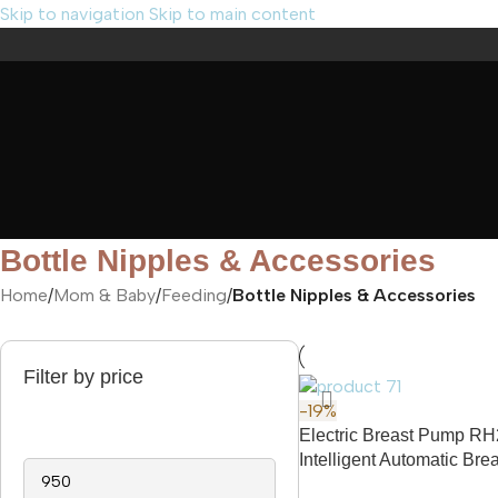
Skip to navigation
Skip to main content
Bottle Nipples & Accessories
Home
/
Mom & Baby
/
Feeding
/
Bottle Nipples & Accessories
Filter by price
-19%
Electric Breast Pump R
Intelligent Automatic Br