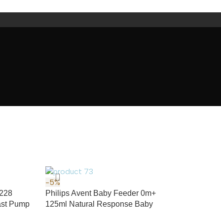
-5%
H228
Philips Avent Baby Feeder 0m+
east Pump
125ml Natural Response Baby
Feeding Bottle