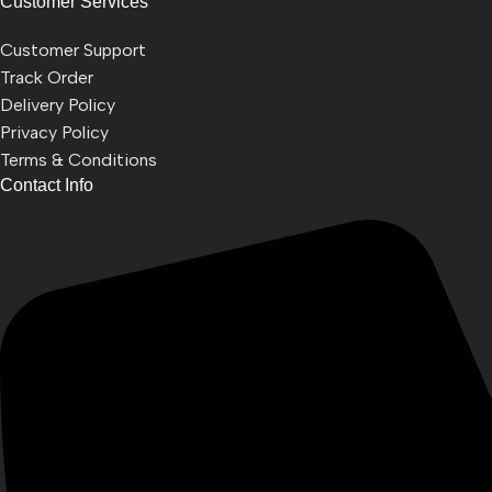
Customer Services
Customer Support
Track Order
Delivery Policy
Privacy Policy
Terms & Conditions
Contact Info