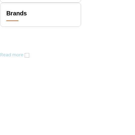
Brands
Read more