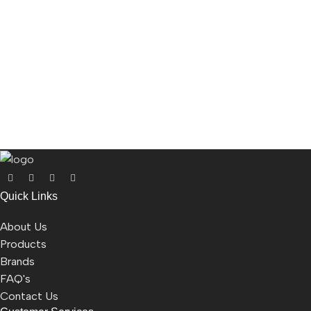
Quick Links
About Us
Products
Brands
FAQ's
Contact Us