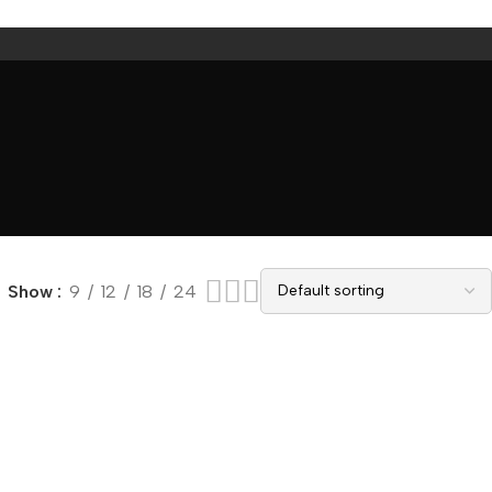
Show
9
12
18
24