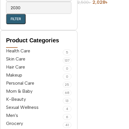
2,028
৳
2,500
৳
FILTER
Product Categories
Health Care
5
Skin Care
137
Hair Care
0
Makeup
0
Personal Care
25
Mom & Baby
68
K-Beauty
13
Sexual Wellness
4
Men's
6
Grocery
41