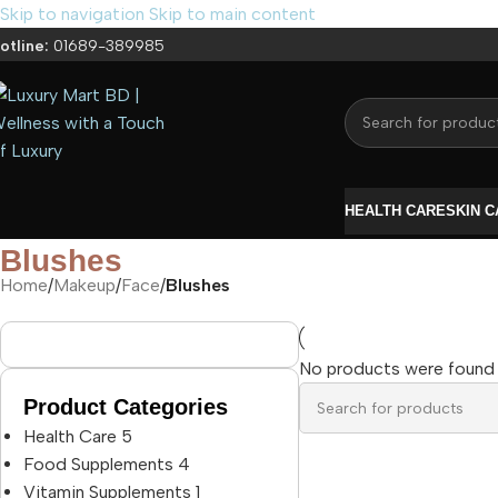
Skip to navigation
Skip to main content
otline:
01689-389985
HEALTH CARE
SKIN 
Blushes
Home
/
Makeup
/
Face
/
Blushes
No products were found 
Product Categories
Health Care
5
Food Supplements
4
Vitamin Supplements
1