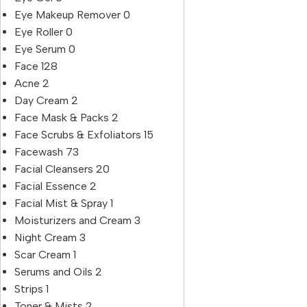
Eye Makeup Remover
0
Eye Roller
0
Eye Serum
0
Face
128
Acne
2
Day Cream
2
Face Mask & Packs
2
Face Scrubs & Exfoliators
15
Facewash
73
Facial Cleansers
20
Facial Essence
2
Facial Mist & Spray
1
Moisturizers and Cream
3
Night Cream
3
Scar Cream
1
Serums and Oils
2
Strips
1
Toner & Mists
2