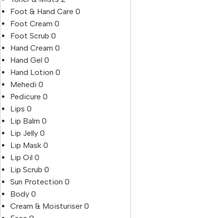
Foot & Hand Care
0
Foot Cream
0
Foot Scrub
0
Hand Cream
0
Hand Gel
0
Hand Lotion
0
Mehedi
0
Pedicure
0
Lips
0
Lip Balm
0
Lip Jelly
0
Lip Mask
0
Lip Oil
0
Lip Scrub
0
Sun Protection
0
Body
0
Cream & Moisturiser
0