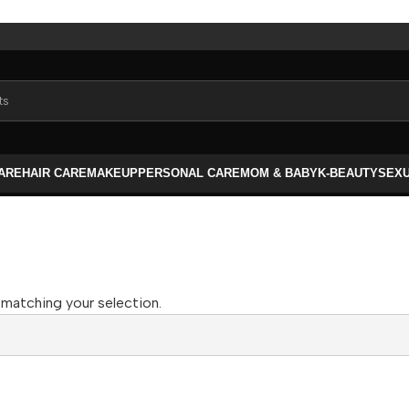
CARE
HAIR CARE
MAKEUP
PERSONAL CARE
MOM & BABY
K-BEAUTY
SEX
matching your selection.