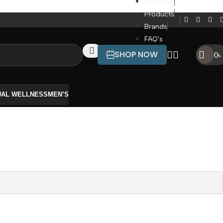
About Us
Products
Brands
FAQ's
SHOP NOW
0
৳
UAL WELLNESS
MEN’S