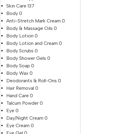
Skin Care
137
Body
0
Anti-Stretch Mark Cream
0
Body & Massage Oils
0
Body Lotion
0
Body Lotion and Cream
0
Body Scrubs
0
Body Shower Gels
0
Body Soap
0
Body Wax
0
Deodorants & Roll-Ons
0
Hair Removal
0
Hand Care
0
Talcum Powder
0
Eye
0
Day/Night Cream
0
Eye Cream
0
Eye Gel
0