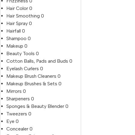
Frizziness
0
Hair Color
0
Hair Smoothing
0
Hair Spray
0
Hairfall
0
Shampoo
0
Makeup
0
Beauty Tools
0
Cotton Balls, Pads and Buds
0
Eyelash Curlers
0
Makeup Brush Cleaners
0
Makeup Brushes & Sets
0
Mirrors
0
Sharpeners
0
Sponges & Beauty Blender
0
Tweezers
0
Eye
0
Concealer
0