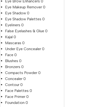
Eye Brow Enhancers
0
Eye Makeup Remover
0
Eye Shadow
0
Eye Shadow Palettes
0
Eyeliners
0
False Eyelashes & Glue
0
Kajal
0
Mascaras
0
Under Eye Concealer
0
Face
0
Blushes
0
Bronzers
0
Compacts Powder
0
Concealer
0
Contour
0
Face Palettes
0
Face Primer
0
Foundation
0