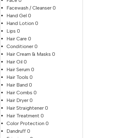
Face
0
Facewash / Cleanser
0
Hand Gel
0
Hand Lotion
0
Lips
0
Hair Care
0
Conditioner
0
Hair Cream & Masks
0
Hair Oil
0
Hair Serum
0
Hair Tools
0
Hair Band
0
Hair Combs
0
Hair Dryer
0
Hair Straightener
0
Hair Treatment
0
Color Protection
0
Dandruff
0