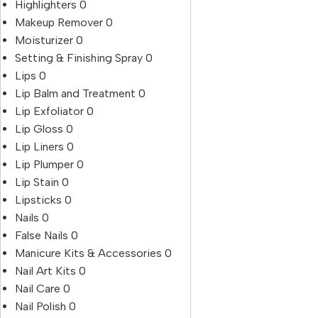
Highlighters
0
Makeup Remover
0
Moisturizer
0
Setting & Finishing Spray
0
Lips
0
Lip Balm and Treatment
0
Lip Exfoliator
0
Lip Gloss
0
Lip Liners
0
Lip Plumper
0
Lip Stain
0
Lipsticks
0
Nails
0
False Nails
0
Manicure Kits & Accessories
0
Nail Art Kits
0
Nail Care
0
Nail Polish
0