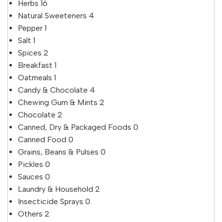
Herbs
16
Natural Sweeteners
4
Pepper
1
Salt
1
Spices
2
Breakfast
1
Oatmeals
1
Candy & Chocolate
4
Chewing Gum & Mints
2
Chocolate
2
Canned, Dry & Packaged Foods
0
Canned Food
0
Grains, Beans & Pulses
0
Pickles
0
Sauces
0
Laundry & Household
2
Insecticide Sprays
0
Others
2