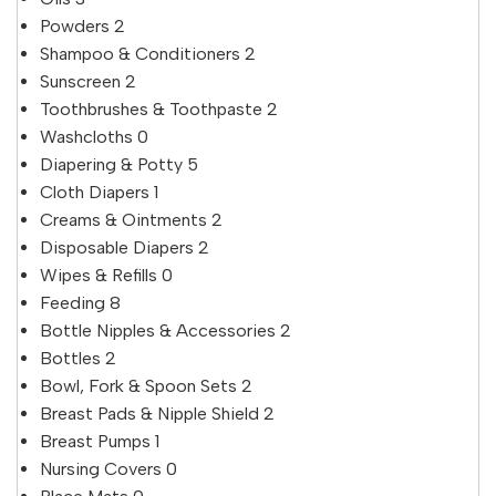
Powders
2
Shampoo & Conditioners
2
Sunscreen
2
Toothbrushes & Toothpaste
2
Washcloths
0
Diapering & Potty
5
Cloth Diapers
1
Creams & Ointments
2
Disposable Diapers
2
Wipes & Refills
0
Feeding
8
Bottle Nipples & Accessories
2
Bottles
2
Bowl, Fork & Spoon Sets
2
Breast Pads & Nipple Shield
2
Breast Pumps
1
Nursing Covers
0