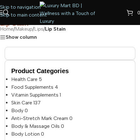
Skip to navigation
0
Skip to main content
Lip Stain
Home
/
Makeup
/
Lips
/
Lip Stain
Show column
Product Categories
Health Care
5
Food Supplements
4
Vitamin Supplements
1
Skin Care
137
Body
0
Anti-Stretch Mark Cream
0
Body & Massage Oils
0
Body Lotion
0