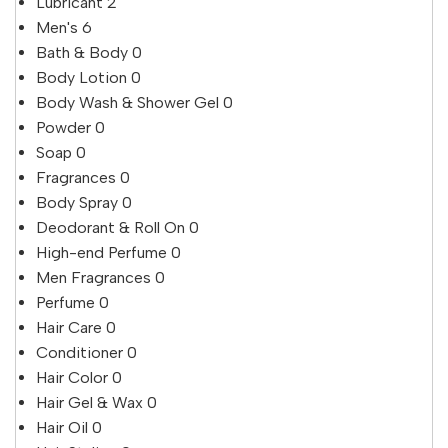
Lubricant
2
Men's
6
Bath & Body
0
Body Lotion
0
Body Wash & Shower Gel
0
Powder
0
Soap
0
Fragrances
0
Body Spray
0
Deodorant & Roll On
0
High-end Perfume
0
Men Fragrances
0
Perfume
0
Hair Care
0
Conditioner
0
Hair Color
0
Hair Gel & Wax
0
Hair Oil
0