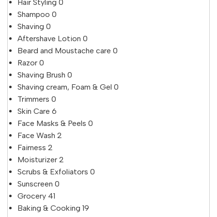
Hair Styling
0
Shampoo
0
Shaving
0
Aftershave Lotion
0
Beard and Moustache care
0
Razor
0
Shaving Brush
0
Shaving cream, Foam & Gel
0
Trimmers
0
Skin Care
6
Face Masks & Peels
0
Face Wash
2
Fairness
2
Moisturizer
2
Scrubs & Exfoliators
0
Sunscreen
0
Grocery
41
Baking & Cooking
19