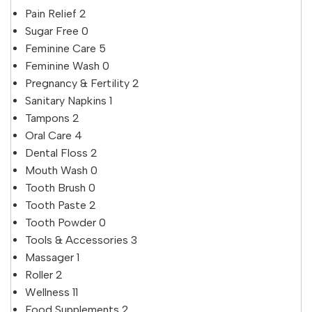
Pain Relief
2
Sugar Free
0
Feminine Care
5
Feminine Wash
0
Pregnancy & Fertility
2
Sanitary Napkins
1
Tampons
2
Oral Care
4
Dental Floss
2
Mouth Wash
0
Tooth Brush
0
Tooth Paste
2
Tooth Powder
0
Tools & Accessories
3
Massager
1
Roller
2
Wellness
11
Food Supplements
2