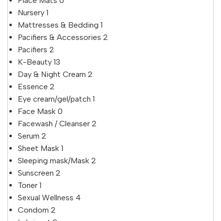
Place Mats
0
Nursery
1
Mattresses & Bedding
1
Pacifiers & Accessories
2
Pacifiers
2
K-Beauty
13
Day & Night Cream
2
Essence
2
Eye cream/gel/patch
1
Face Mask
0
Facewash / Cleanser
2
Serum
2
Sheet Mask
1
Sleeping mask/Mask
2
Sunscreen
2
Toner
1
Sexual Wellness
4
Condom
2