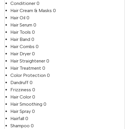
Conditioner
0
Hair Cream & Masks
0
Hair Oil
0
Hair Serum
0
Hair Tools
0
Hair Band
0
Hair Combs
0
Hair Dryer
0
Hair Straightener
0
Hair Treatment
0
Color Protection
0
Dandruff
0
Frizziness
0
Hair Color
0
Hair Smoothing
0
Hair Spray
0
Hairfall
0
Shampoo
0