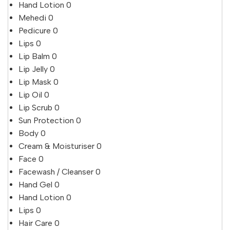
Hand Lotion
0
Mehedi
0
Pedicure
0
Lips
0
Lip Balm
0
Lip Jelly
0
Lip Mask
0
Lip Oil
0
Lip Scrub
0
Sun Protection
0
Body
0
Cream & Moisturiser
0
Face
0
Facewash / Cleanser
0
Hand Gel
0
Hand Lotion
0
Lips
0
Hair Care
0