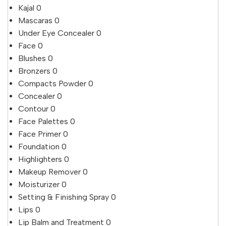
Kajal
0
Mascaras
0
Under Eye Concealer
0
Face
0
Blushes
0
Bronzers
0
Compacts Powder
0
Concealer
0
Contour
0
Face Palettes
0
Face Primer
0
Foundation
0
Highlighters
0
Makeup Remover
0
Moisturizer
0
Setting & Finishing Spray
0
Lips
0
Lip Balm and Treatment
0