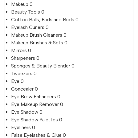
Makeup
0
Beauty Tools
0
Cotton Balls, Pads and Buds
0
Eyelash Curlers
0
Makeup Brush Cleaners
0
Makeup Brushes & Sets
0
Mirrors
0
Sharpeners
0
Sponges & Beauty Blender
0
Tweezers
0
Eye
0
Concealer
0
Eye Brow Enhancers
0
Eye Makeup Remover
0
Eye Shadow
0
Eye Shadow Palettes
0
Eyeliners
0
False Eyelashes & Glue
0