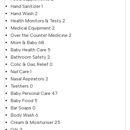
Hand Sanitizer
1
Hand Wash
2
Health Monitors & Tests
2
Medical Equipment
2
Over the Counter Medicine
2
Mom & Baby
68
Baby Health Care
5
Bathroom Safety
2
Colic & Gas Relief
0
Nail Care
1
Nasal Aspirators
2
Teethers
0
Baby Personal Care
47
Baby Food
5
Bar Soaps
0
Body Wash
6
Cream & Moisturiser
25
Oils
3