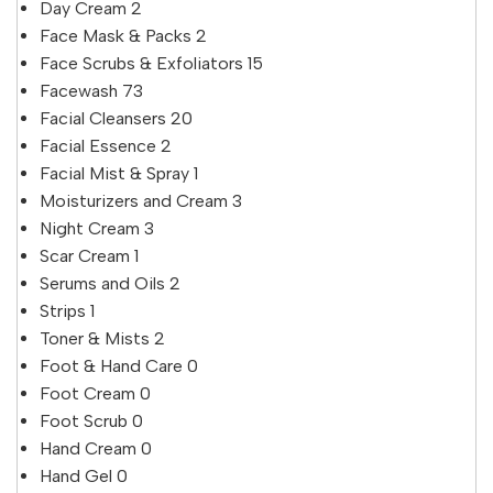
Day Cream
2
Face Mask & Packs
2
Face Scrubs & Exfoliators
15
Facewash
73
Facial Cleansers
20
Facial Essence
2
Facial Mist & Spray
1
Moisturizers and Cream
3
Night Cream
3
Scar Cream
1
Serums and Oils
2
Strips
1
Toner & Mists
2
Foot & Hand Care
0
Foot Cream
0
Foot Scrub
0
Hand Cream
0
Hand Gel
0