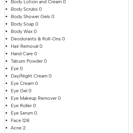
Body Lotion and Cream
0
Body Scrubs
0
Body Shower Gels
0
Body Soap
0
Body Wax
0
Deodorants & Roll-Ons
0
Hair Removal
0
Hand Care
0
Talcum Powder
0
Eye
0
Day/Night Cream
0
Eye Cream
0
Eye Gel
0
Eye Makeup Remover
0
Eye Roller
0
Eye Serum
0
Face
128
Acne
2