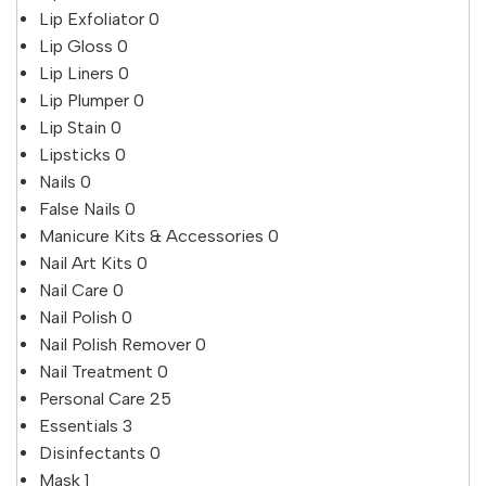
Lip Exfoliator
0
Lip Gloss
0
Lip Liners
0
Lip Plumper
0
Lip Stain
0
Lipsticks
0
Nails
0
False Nails
0
Manicure Kits & Accessories
0
Nail Art Kits
0
Nail Care
0
Nail Polish
0
Nail Polish Remover
0
Nail Treatment
0
Personal Care
25
Essentials
3
Disinfectants
0
Mask
1