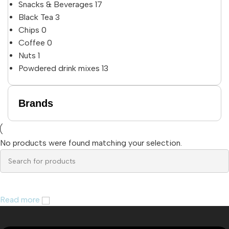
Snacks & Beverages
17
Black Tea
3
Chips
0
Coffee
0
Nuts
1
Powdered drink mixes
13
Brands
No products were found matching your selection.
Read more