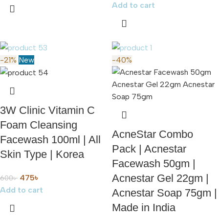
Add to cart
-21%
New
-40%
3W Clinic Vitamin C
Foam Cleansing
AcneStar Combo
Facewash 100ml | All
Pack | Acnestar
Skin Type | Korea
Facewash 50gm |
Acnestar Gel 22gm |
475
৳
600
৳
Add to cart
Acnestar Soap 75gm |
Made in India