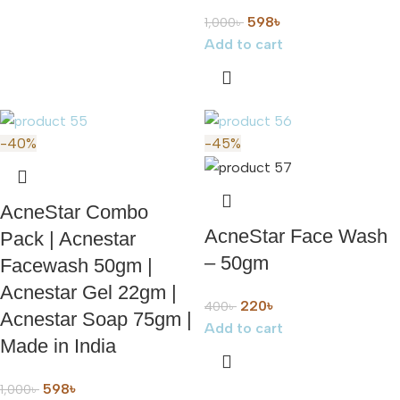
598
৳
1,000
৳
Add to cart
-40%
-45%
AcneStar Combo
AcneStar Face Wash
Pack | Acnestar
– 50gm
Facewash 50gm |
Acnestar Gel 22gm |
220
৳
400
৳
Acnestar Soap 75gm |
Add to cart
Made in India
598
৳
1,000
৳