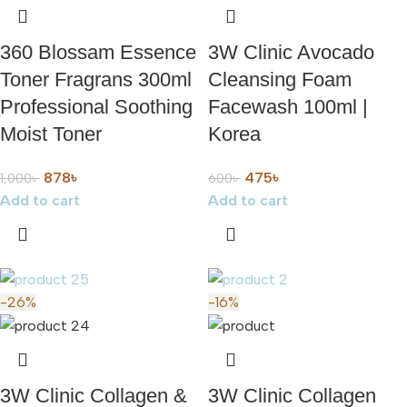
360 Blossam Essence
3W Clinic Avocado
Toner Fragrans 300ml
Cleansing Foam
Professional Soothing
Facewash 100ml |
Moist Toner
Korea
878
৳
475
৳
1,000
৳
600
৳
Add to cart
Add to cart
-26%
-16%
3W Clinic Collagen &
3W Clinic Collagen