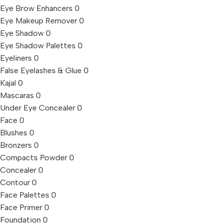
Eye Brow Enhancers
0
Eye Makeup Remover
0
Eye Shadow
0
Eye Shadow Palettes
0
Eyeliners
0
False Eyelashes & Glue
0
Kajal
0
Mascaras
0
Under Eye Concealer
0
Face
0
Blushes
0
Bronzers
0
Compacts Powder
0
Concealer
0
Contour
0
Face Palettes
0
Face Primer
0
Foundation
0