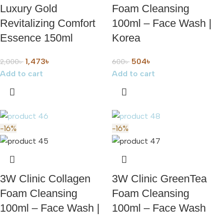
Luxury Gold
Foam Cleansing
Revitalizing Comfort
100ml – Face Wash |
Essence 150ml
Korea
1,473
৳
504
৳
2,000
৳
600
৳
Add to cart
Add to cart
-16%
-16%
3W Clinic Collagen
3W Clinic GreenTea
Foam Cleansing
Foam Cleansing
100ml – Face Wash |
100ml – Face Wash