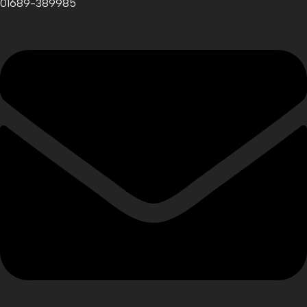
01689-389985