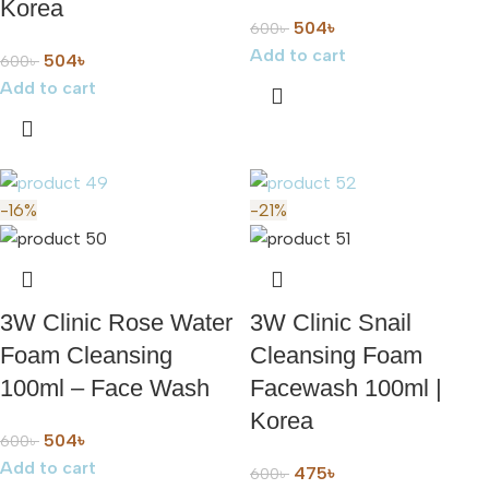
Korea
504
৳
600
৳
Add to cart
504
৳
600
৳
Add to cart
-16%
-21%
3W Clinic Rose Water
3W Clinic Snail
Foam Cleansing
Cleansing Foam
100ml – Face Wash
Facewash 100ml |
Korea
504
৳
600
৳
Add to cart
475
৳
600
৳