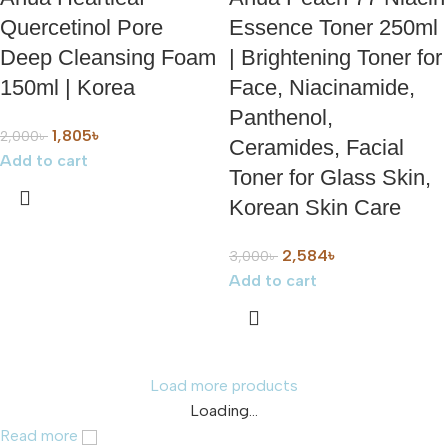
Quercetinol Pore
Essence Toner 250ml
Deep Cleansing Foam
| Brightening Toner for
150ml | Korea
Face, Niacinamide,
Panthenol,
1,805
৳
2,000
৳
Ceramides, Facial
Add to cart
Toner for Glass Skin,
Korean Skin Care
2,584
৳
3,000
৳
Add to cart
Load more products
Loading...
Read more