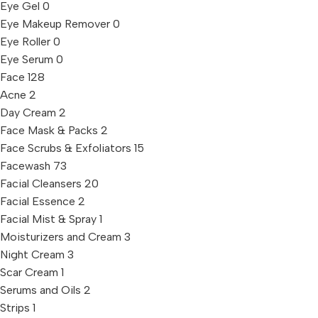
Eye Gel
0
Eye Makeup Remover
0
Eye Roller
0
Eye Serum
0
Face
128
Acne
2
Day Cream
2
Face Mask & Packs
2
Face Scrubs & Exfoliators
15
Facewash
73
Facial Cleansers
20
Facial Essence
2
Facial Mist & Spray
1
Moisturizers and Cream
3
Night Cream
3
Scar Cream
1
Serums and Oils
2
Strips
1