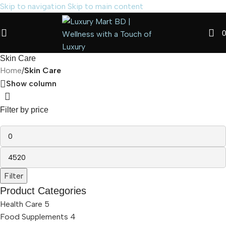
Skip to navigation
Skip to main content
0
Skin Care
Home
/
Skin Care
Show column
Filter by price
Filter
Product Categories
Health Care
5
Food Supplements
4