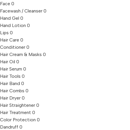
Face
0
Facewash / Cleanser
0
Hand Gel
0
Hand Lotion
0
Lips
0
Hair Care
0
Conditioner
0
Hair Cream & Masks
0
Hair Oil
0
Hair Serum
0
Hair Tools
0
Hair Band
0
Hair Combs
0
Hair Dryer
0
Hair Straightener
0
Hair Treatment
0
Color Protection
0
Dandruff
0