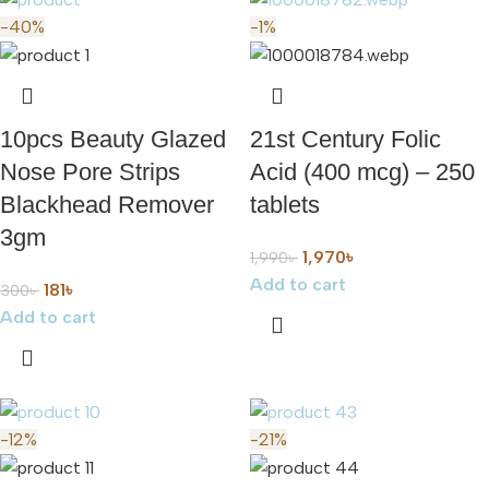
-40%
-1%
10pcs Beauty Glazed
21st Century Folic
Nose Pore Strips
Acid (400 mcg) – 250
Blackhead Remover
tablets
3gm
1,970
৳
1,990
৳
Add to cart
181
৳
300
৳
Add to cart
-12%
-21%