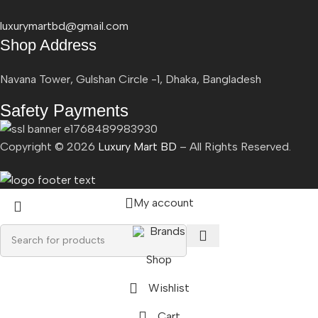
luxurymartbd@gmail.com
Shop Address
Navana Tower, Gulshan Circle -1, Dhaka, Bangladesh
Safety Payments
Copyright ©
2026
Luxury Mart BD
– All Rights Reserved.
My account
Brands
Shop
Wishlist
Cart