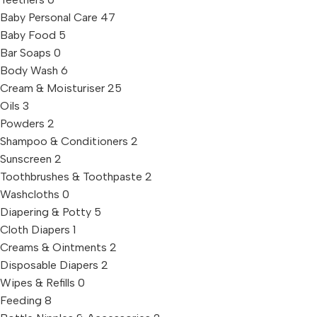
Baby Personal Care
47
Baby Food
5
Bar Soaps
0
Body Wash
6
Cream & Moisturiser
25
Oils
3
Powders
2
Shampoo & Conditioners
2
Sunscreen
2
Toothbrushes & Toothpaste
2
Washcloths
0
Diapering & Potty
5
Cloth Diapers
1
Creams & Ointments
2
Disposable Diapers
2
Wipes & Refills
0
Feeding
8