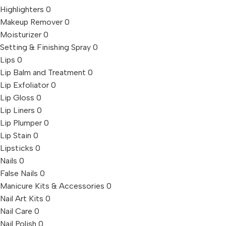
Highlighters
0
Makeup Remover
0
Moisturizer
0
Setting & Finishing Spray
0
Lips
0
Lip Balm and Treatment
0
Lip Exfoliator
0
Lip Gloss
0
Lip Liners
0
Lip Plumper
0
Lip Stain
0
Lipsticks
0
Nails
0
False Nails
0
Manicure Kits & Accessories
0
Nail Art Kits
0
Nail Care
0
Nail Polish
0