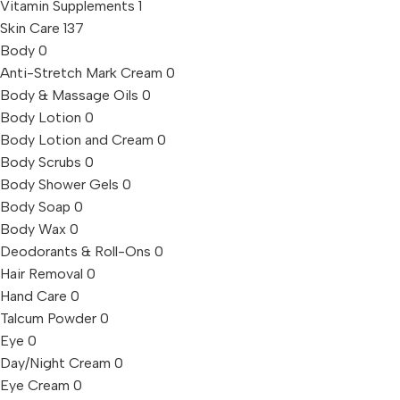
Vitamin Supplements
1
Skin Care
137
Body
0
Anti-Stretch Mark Cream
0
Body & Massage Oils
0
Body Lotion
0
Body Lotion and Cream
0
Body Scrubs
0
Body Shower Gels
0
Body Soap
0
Body Wax
0
Deodorants & Roll-Ons
0
Hair Removal
0
Hand Care
0
Talcum Powder
0
Eye
0
Day/Night Cream
0
Eye Cream
0