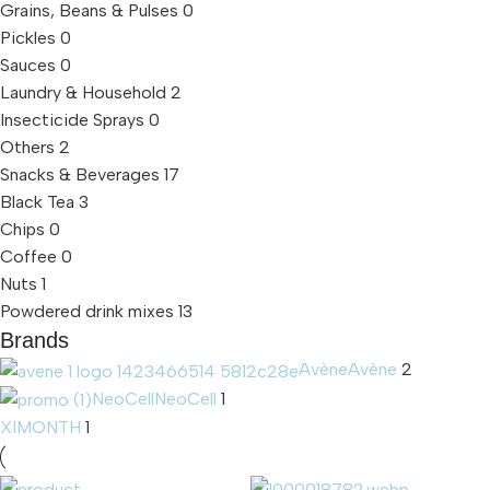
Grains, Beans & Pulses
0
Pickles
0
Sauces
0
Laundry & Household
2
Insecticide Sprays
0
Others
2
Snacks & Beverages
17
Black Tea
3
Chips
0
Coffee
0
Nuts
1
Powdered drink mixes
13
Brands
Avène
Avène
2
NeoCell
NeoCell
1
XIMONTH
1