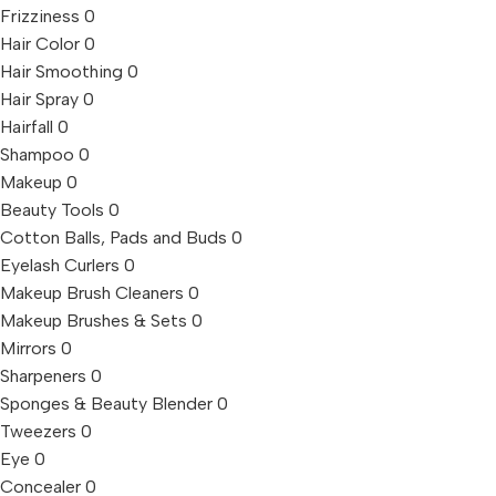
Frizziness
0
Hair Color
0
Hair Smoothing
0
Hair Spray
0
Hairfall
0
Shampoo
0
Makeup
0
Beauty Tools
0
Cotton Balls, Pads and Buds
0
Eyelash Curlers
0
Makeup Brush Cleaners
0
Makeup Brushes & Sets
0
Mirrors
0
Sharpeners
0
Sponges & Beauty Blender
0
Tweezers
0
Eye
0
Concealer
0