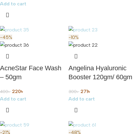
Add to cart
-45%
-10%
AcneStar Face Wash
Angelina Hyaluronic
– 50gm
Booster 120gm/ 60gm
220
৳
271
৳
400
৳
300
৳
Add to cart
Add to cart
-21%
-48%