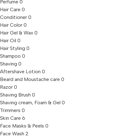
Perfume
0
Hair Care
0
Conditioner
0
Hair Color
0
Hair Gel & Wax
0
Hair Oil
0
Hair Styling
0
Shampoo
0
Shaving
0
Aftershave Lotion
0
Beard and Moustache care
0
Razor
0
Shaving Brush
0
Shaving cream, Foam & Gel
0
Trimmers
0
Skin Care
6
Face Masks & Peels
0
Face Wash
2