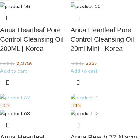
Anua Heartleaf Pore
Anua Heartleaf Pore
Control Cleansing Oil
Control Cleansing Oil
200ML | Korea
20ml Mini | Korea
2,375
৳
523
৳
3,000
৳
1,000
৳
Add to cart
Add to cart
-10%
-14%
Anua Heartleaf
Anua Peach 77 Niacin