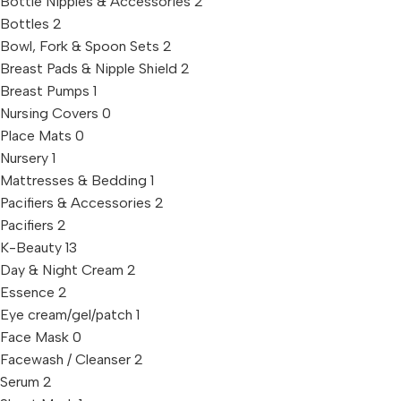
Bottle Nipples & Accessories
2
Bottles
2
Bowl, Fork & Spoon Sets
2
Breast Pads & Nipple Shield
2
Breast Pumps
1
Nursing Covers
0
Place Mats
0
Nursery
1
Mattresses & Bedding
1
Pacifiers & Accessories
2
Pacifiers
2
K-Beauty
13
Day & Night Cream
2
Essence
2
Eye cream/gel/patch
1
Face Mask
0
Facewash / Cleanser
2
Serum
2