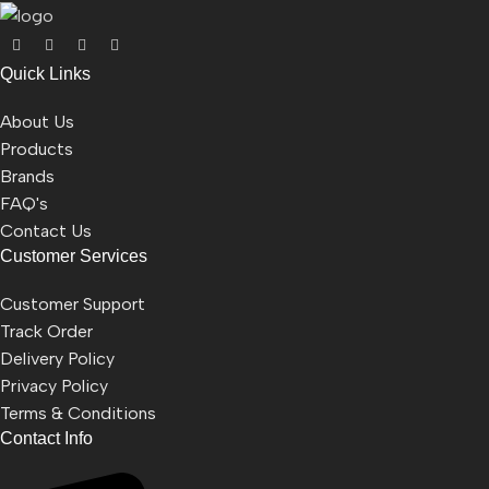
Quick Links
About Us
Products
Brands
FAQ's
Contact Us
Customer Services
Customer Support
Track Order
Delivery Policy
Privacy Policy
Terms & Conditions
Contact Info