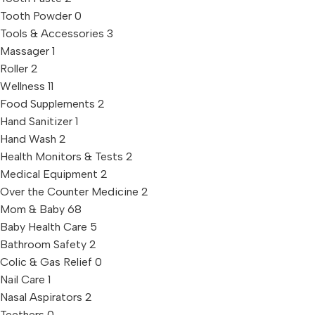
Tooth Powder
0
Tools & Accessories
3
Massager
1
Roller
2
Wellness
11
Food Supplements
2
Hand Sanitizer
1
Hand Wash
2
Health Monitors & Tests
2
Medical Equipment
2
Over the Counter Medicine
2
Mom & Baby
68
Baby Health Care
5
Bathroom Safety
2
Colic & Gas Relief
0
Nail Care
1
Nasal Aspirators
2
Teethers
0