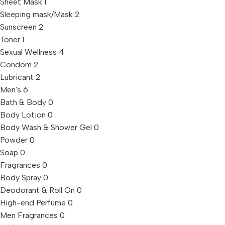
Sheet Mask
1
Sleeping mask/Mask
2
Sunscreen
2
Toner
1
Sexual Wellness
4
Condom
2
Lubricant
2
Men's
6
Bath & Body
0
Body Lotion
0
Body Wash & Shower Gel
0
Powder
0
Soap
0
Fragrances
0
Body Spray
0
Deodorant & Roll On
0
High-end Perfume
0
Men Fragrances
0