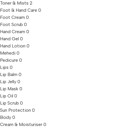
Toner & Mists
2
Foot & Hand Care
0
Foot Cream
0
Foot Scrub
0
Hand Cream
0
Hand Gel
0
Hand Lotion
0
Mehedi
0
Pedicure
0
Lips
0
Lip Balm
0
Lip Jelly
0
Lip Mask
0
Lip Oil
0
Lip Scrub
0
Sun Protection
0
Body
0
Cream & Moisturiser
0