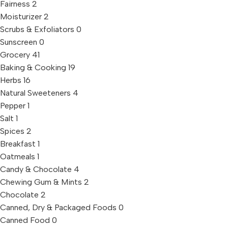
Fairness
2
Moisturizer
2
Scrubs & Exfoliators
0
Sunscreen
0
Grocery
41
Baking & Cooking
19
Herbs
16
Natural Sweeteners
4
Pepper
1
Salt
1
Spices
2
Breakfast
1
Oatmeals
1
Candy & Chocolate
4
Chewing Gum & Mints
2
Chocolate
2
Canned, Dry & Packaged Foods
0
Canned Food
0