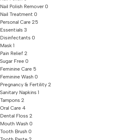
Nail Polish Remover
0
Nail Treatment
0
Personal Care
25
Essentials
3
Disinfectants
0
Mask
1
Pain Relief
2
Sugar Free
0
Feminine Care
5
Feminine Wash
0
Pregnancy & Fertility
2
Sanitary Napkins
1
Tampons
2
Oral Care
4
Dental Floss
2
Mouth Wash
0
Tooth Brush
0
Tooth Paste
2