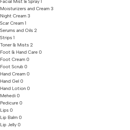
Facial Mist & Spray
1
Moisturizers and Cream
3
Night Cream
3
Scar Cream
1
Serums and Oils
2
Strips
1
Toner & Mists
2
Foot & Hand Care
0
Foot Cream
0
Foot Scrub
0
Hand Cream
0
Hand Gel
0
Hand Lotion
0
Mehedi
0
Pedicure
0
Lips
0
Lip Balm
0
Lip Jelly
0