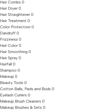
Hair Combs
0
Hair Dryer
0
Hair Straightener
0
Hair Treatment
0
Color Protection
0
Dandruff
0
Frizziness
0
Hair Color
0
Hair Smoothing
0
Hair Spray
0
Hairfall
0
Shampoo
0
Makeup
0
Beauty Tools
0
Cotton Balls, Pads and Buds
0
Eyelash Curlers
0
Makeup Brush Cleaners
0
Makeup Brushes & Sets
0