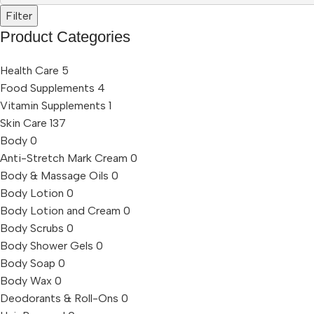
Filter
Product Categories
Health Care
5
Food Supplements
4
Vitamin Supplements
1
Skin Care
137
Body
0
Anti-Stretch Mark Cream
0
Body & Massage Oils
0
Body Lotion
0
Body Lotion and Cream
0
Body Scrubs
0
Body Shower Gels
0
Body Soap
0
Body Wax
0
Deodorants & Roll-Ons
0