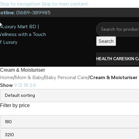
Skip to navigation
Skip to main content
otline:
01689-389985
Search
HEALTH CARE
SKIN 
Cream & Moisturiser
Home
/
Mom & Baby
/
Baby Personal Care
/
Cream & Moisturiser
Show
9
12
18
24
Filter by price