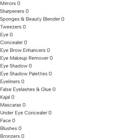
Mirrors
0
Sharpeners
0
Sponges & Beauty Blender
0
Tweezers
0
Eye
0
Concealer
0
Eye Brow Enhancers
0
Eye Makeup Remover
0
Eye Shadow
0
Eye Shadow Palettes
0
Eyeliners
0
False Eyelashes & Glue
0
Kajal
0
Mascaras
0
Under Eye Concealer
0
Face
0
Blushes
0
Bronzers
0