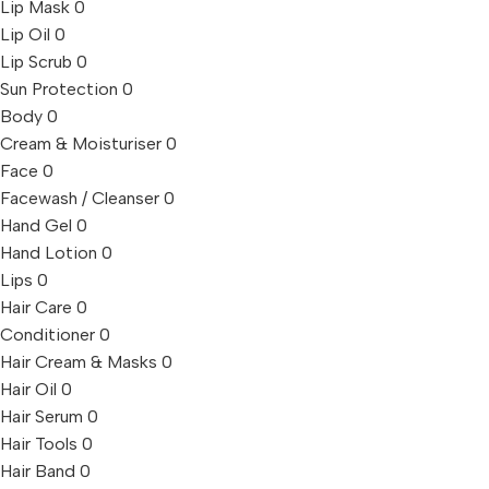
Lip Mask
0
Lip Oil
0
Lip Scrub
0
Sun Protection
0
Body
0
Cream & Moisturiser
0
Face
0
Facewash / Cleanser
0
Hand Gel
0
Hand Lotion
0
Lips
0
Hair Care
0
Conditioner
0
Hair Cream & Masks
0
Hair Oil
0
Hair Serum
0
Hair Tools
0
Hair Band
0