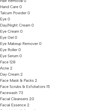
Hair Removal
0
Hand Care
0
Talcum Powder
0
Eye
0
Day/Night Cream
0
Eye Cream
0
Eye Gel
0
Eye Makeup Remover
0
Eye Roller
0
Eye Serum
0
Face
128
Acne
2
Day Cream
2
Face Mask & Packs
2
Face Scrubs & Exfoliators
15
Facewash
73
Facial Cleansers
20
Facial Essence
2