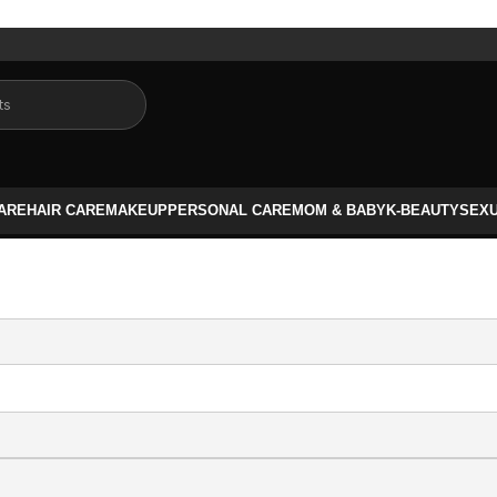
CARE
HAIR CARE
MAKEUP
PERSONAL CARE
MOM & BABY
K-BEAUTY
SEX