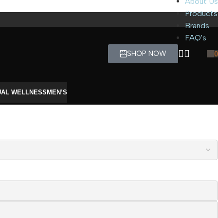
About Us
Products
Brands
FAQ's
SHOP NOW
0
UAL WELLNESS
MEN’S