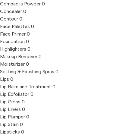
Compacts Powder
0
Concealer
0
Contour
0
Face Palettes
0
Face Primer
0
Foundation
0
Highlighters
0
Makeup Remover
0
Moisturizer
0
Setting & Finishing Spray
0
Lips
0
Lip Balm and Treatment
0
Lip Exfoliator
0
Lip Gloss
0
Lip Liners
0
Lip Plumper
0
Lip Stain
0
Lipsticks
0