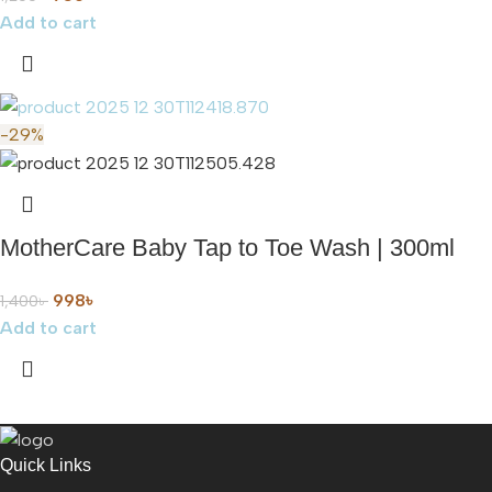
Add to cart
-29%
MotherCare Baby Tap to Toe Wash | 300ml
998
৳
1,400
৳
Add to cart
Quick Links