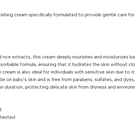
ing cream specifically formulated to provide gentle care for a 
d rice extracts, this cream deeply nourishes and moisturizes bab
orbable formula, ensuring that it hydrates the skin without clo
e cream is also ideal for individuals with sensitive skin due to i
tle on baby’s skin and is free from parabens, sulfates, and dyes,
ger duration, protecting delicate skin from dryness and environ
t.
-tested.