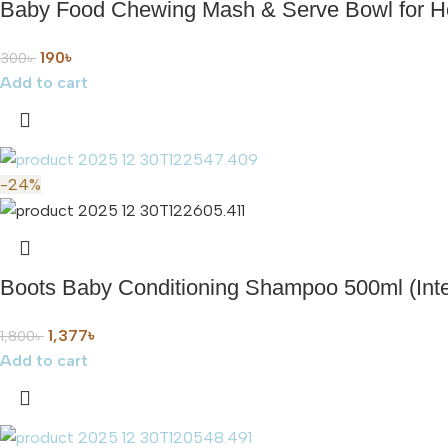
Baby Food Chewing Mash & Serve Bowl for
190
৳
300
৳
Add to cart
-24%
Boots Baby Conditioning Shampoo 500ml (Inte
1,377
৳
1,800
৳
Add to cart