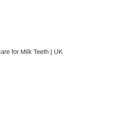
are for Milk Teeth | UK