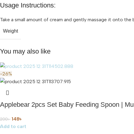
Usage Instructions:
Take a small amount of cream and gently massage it onto the bab
Weight
You may also like
-26%
Applebear 2pcs Set Baby Feeding Spoon | Mult
148
৳
200
৳
Add to cart