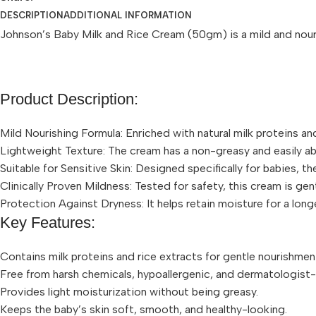
DESCRIPTION
ADDITIONAL INFORMATION
Johnson’s Baby Milk and Rice Cream (50gm) is a mild and nourish
Product Description:
Mild Nourishing Formula: Enriched with natural milk proteins an
Lightweight Texture: The cream has a non-greasy and easily abs
Suitable for Sensitive Skin: Designed specifically for babies, th
Clinically Proven Mildness: Tested for safety, this cream is gen
Protection Against Dryness: It helps retain moisture for a lon
Key Features:
Contains milk proteins and rice extracts for gentle nourishmen
Free from harsh chemicals, hypoallergenic, and dermatologist
Provides light moisturization without being greasy.
Keeps the baby’s skin soft, smooth, and healthy-looking.