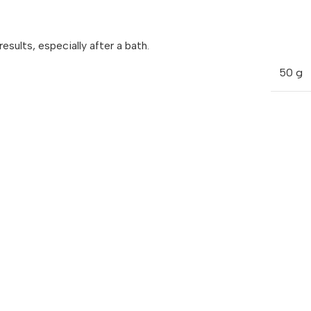
sults, especially after a bath.
50 g