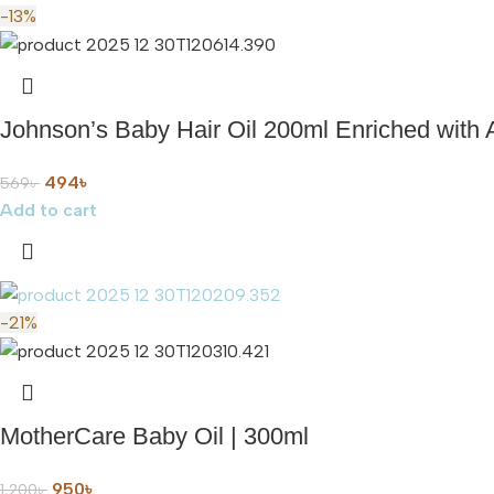
-13%
Johnson’s Baby Hair Oil 200ml Enriched with 
494
৳
569
৳
Add to cart
-21%
MotherCare Baby Oil | 300ml
950
৳
1,200
৳