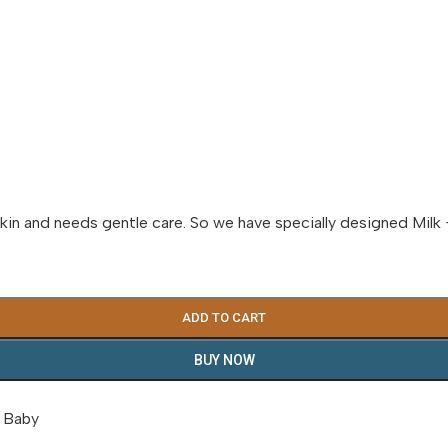
kin and needs gentle care. So we have specially designed Milk 
ADD TO CART
BUY NOW
 Baby