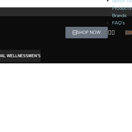
About Us
Products
Brands
FAQ's
SHOP NOW
0
UAL WELLNESS
MEN’S