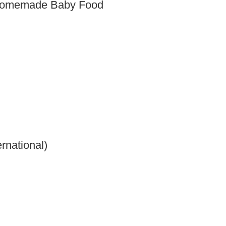
 Homemade Baby Food
rnational)