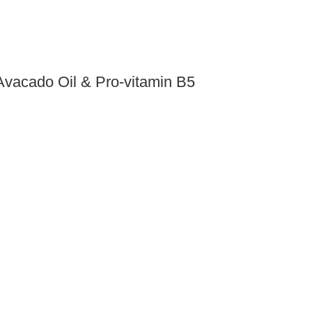
Avacado Oil & Pro-vitamin B5