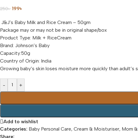
199
৳
250
৳
J&J’s Baby Milk and Rice Cream – 50gm
Package may or may not be in original shape/box
Product Type: Milk + RiceCream
Brand: Johnson’s Baby
Capacity:50g
Country of Origin: India
Growing baby’s skin loses moisture more quickly than adult’s s
-
+
Add to wishlist
Categories:
Baby Personal Care
,
Cream & Moisturiser
,
Mom &
Share: