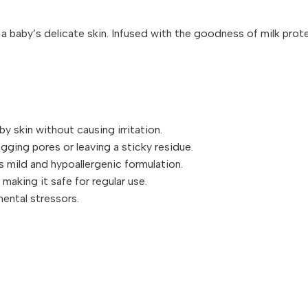
baby’s delicate skin. Infused with the goodness of milk protein
y skin without causing irritation.
gging pores or leaving a sticky residue.
ts mild and hypoallergenic formulation.
 making it safe for regular use.
mental stressors.