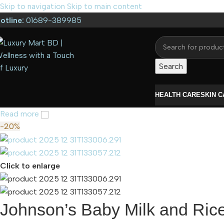
Skip to navigation
Skip to main content
otline:
01689-389985
Search
HEALTH CARE
SKIN 
Read more
-20%
Click to enlarge
Johnson’s Baby Milk and Ric