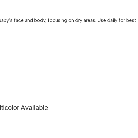
y’s face and body, focusing on dry areas. Use daily for best re
icolor Available