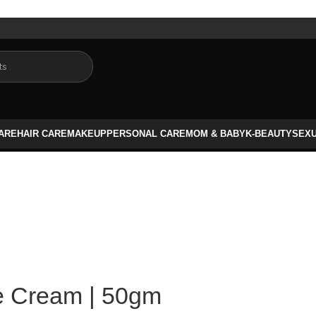
CARE
HAIR CARE
MAKEUP
PERSONAL CARE
MOM & BABY
K-BEAUTY
SEX
e Cream | 50gm