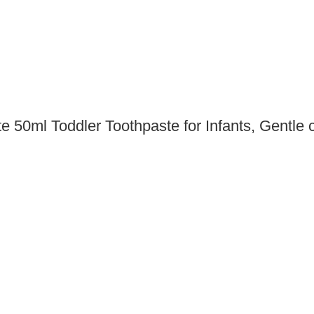
 50ml Toddler Toothpaste for Infants, Gentle c