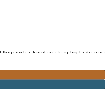
+ Rice products with moisturizers to help keep his skin nouris