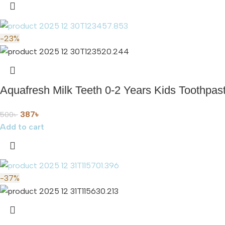
-23%
Aquafresh Milk Teeth 0-2 Years Kids Toothpaste
387
৳
500
৳
Add to cart
-37%