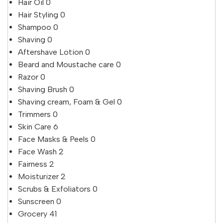
Hair Oil
0
Hair Styling
0
Shampoo
0
Shaving
0
Aftershave Lotion
0
Beard and Moustache care
0
Razor
0
Shaving Brush
0
Shaving cream, Foam & Gel
0
Trimmers
0
Skin Care
6
Face Masks & Peels
0
Face Wash
2
Fairness
2
Moisturizer
2
Scrubs & Exfoliators
0
Sunscreen
0
Grocery
41