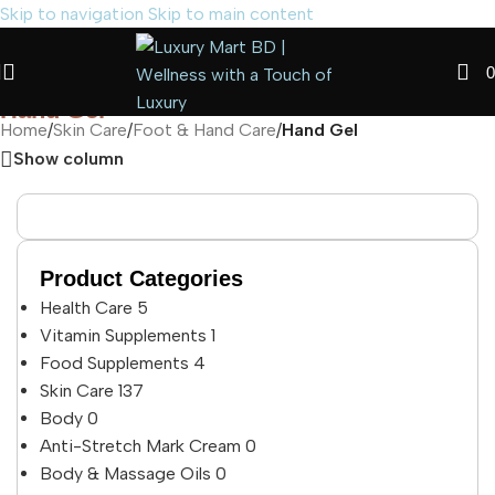
Skip to navigation
Skip to main content
0
Hand Gel
Home
/
Skin Care
/
Foot & Hand Care
/
Hand Gel
Show column
Product Categories
Health Care
5
Vitamin Supplements
1
Food Supplements
4
Skin Care
137
Body
0
Anti-Stretch Mark Cream
0
Body & Massage Oils
0