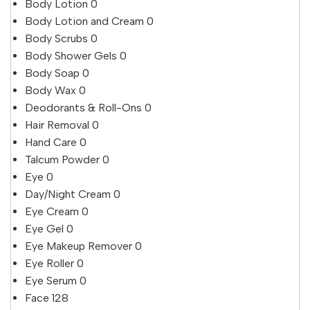
Body Lotion
0
Body Lotion and Cream
0
Body Scrubs
0
Body Shower Gels
0
Body Soap
0
Body Wax
0
Deodorants & Roll-Ons
0
Hair Removal
0
Hand Care
0
Talcum Powder
0
Eye
0
Day/Night Cream
0
Eye Cream
0
Eye Gel
0
Eye Makeup Remover
0
Eye Roller
0
Eye Serum
0
Face
128