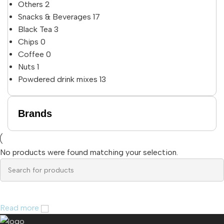
Others
2
Snacks & Beverages
17
Black Tea
3
Chips
0
Coffee
0
Nuts
1
Powdered drink mixes
13
Brands
No products were found matching your selection.
Read more