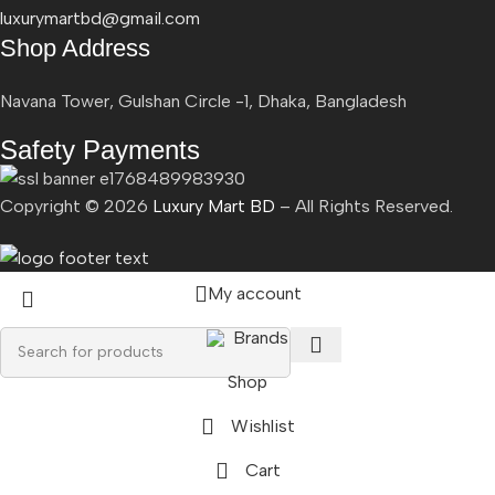
luxurymartbd@gmail.com
Shop Address
Navana Tower, Gulshan Circle -1, Dhaka, Bangladesh
Safety Payments
Copyright ©
2026
Luxury Mart BD
– All Rights Reserved.
My account
Brands
Shop
Wishlist
Cart