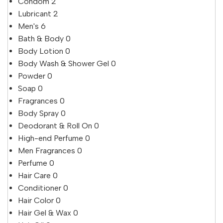
Condom
2
Lubricant
2
Men's
6
Bath & Body
0
Body Lotion
0
Body Wash & Shower Gel
0
Powder
0
Soap
0
Fragrances
0
Body Spray
0
Deodorant & Roll On
0
High-end Perfume
0
Men Fragrances
0
Perfume
0
Hair Care
0
Conditioner
0
Hair Color
0
Hair Gel & Wax
0