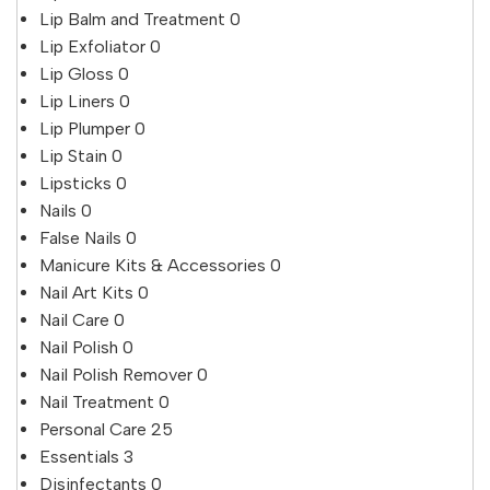
Lip Balm and Treatment
0
Lip Exfoliator
0
Lip Gloss
0
Lip Liners
0
Lip Plumper
0
Lip Stain
0
Lipsticks
0
Nails
0
False Nails
0
Manicure Kits & Accessories
0
Nail Art Kits
0
Nail Care
0
Nail Polish
0
Nail Polish Remover
0
Nail Treatment
0
Personal Care
25
Essentials
3
Disinfectants
0