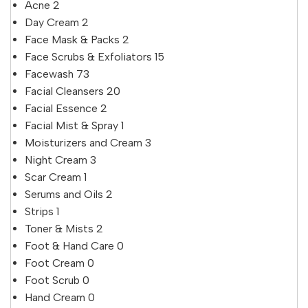
Acne
2
Day Cream
2
Face Mask & Packs
2
Face Scrubs & Exfoliators
15
Facewash
73
Facial Cleansers
20
Facial Essence
2
Facial Mist & Spray
1
Moisturizers and Cream
3
Night Cream
3
Scar Cream
1
Serums and Oils
2
Strips
1
Toner & Mists
2
Foot & Hand Care
0
Foot Cream
0
Foot Scrub
0
Hand Cream
0