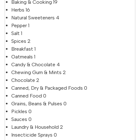
Baking & Cooking
19
Herbs
16
Natural Sweeteners
4
Pepper
1
Salt
1
Spices
2
Breakfast
1
Oatmeals
1
Candy & Chocolate
4
Chewing Gum & Mints
2
Chocolate
2
Canned, Dry & Packaged Foods
0
Canned Food
0
Grains, Beans & Pulses
0
Pickles
0
Sauces
0
Laundry & Household
2
Insecticide Sprays
0