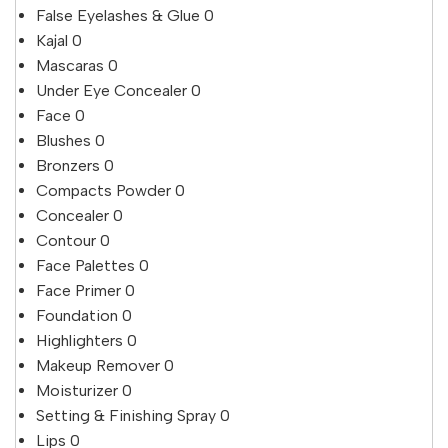
False Eyelashes & Glue
0
Kajal
0
Mascaras
0
Under Eye Concealer
0
Face
0
Blushes
0
Bronzers
0
Compacts Powder
0
Concealer
0
Contour
0
Face Palettes
0
Face Primer
0
Foundation
0
Highlighters
0
Makeup Remover
0
Moisturizer
0
Setting & Finishing Spray
0
Lips
0