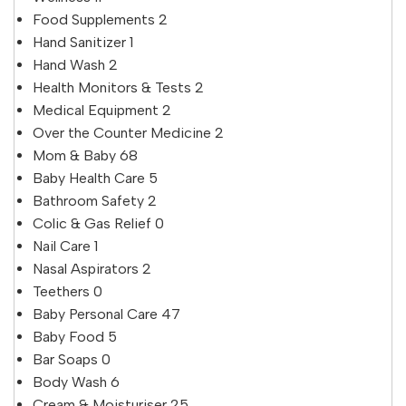
Food Supplements
2
Hand Sanitizer
1
Hand Wash
2
Health Monitors & Tests
2
Medical Equipment
2
Over the Counter Medicine
2
Mom & Baby
68
Baby Health Care
5
Bathroom Safety
2
Colic & Gas Relief
0
Nail Care
1
Nasal Aspirators
2
Teethers
0
Baby Personal Care
47
Baby Food
5
Bar Soaps
0
Body Wash
6
Cream & Moisturiser
25