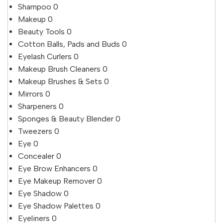
Shampoo
0
Makeup
0
Beauty Tools
0
Cotton Balls, Pads and Buds
0
Eyelash Curlers
0
Makeup Brush Cleaners
0
Makeup Brushes & Sets
0
Mirrors
0
Sharpeners
0
Sponges & Beauty Blender
0
Tweezers
0
Eye
0
Concealer
0
Eye Brow Enhancers
0
Eye Makeup Remover
0
Eye Shadow
0
Eye Shadow Palettes
0
Eyeliners
0