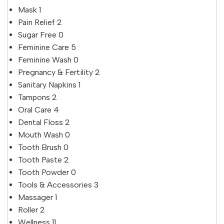
Mask
1
Pain Relief
2
Sugar Free
0
Feminine Care
5
Feminine Wash
0
Pregnancy & Fertility
2
Sanitary Napkins
1
Tampons
2
Oral Care
4
Dental Floss
2
Mouth Wash
0
Tooth Brush
0
Tooth Paste
2
Tooth Powder
0
Tools & Accessories
3
Massager
1
Roller
2
Wellness
11