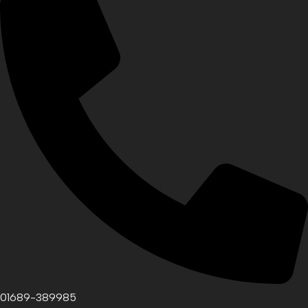
01689-389985