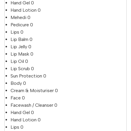
Hand Gel
0
Hand Lotion
0
Mehedi
0
Pedicure
0
Lips
0
Lip Balm
0
Lip Jelly
0
Lip Mask
0
Lip Oil
0
Lip Scrub
0
Sun Protection
0
Body
0
Cream & Moisturiser
0
Face
0
Facewash / Cleanser
0
Hand Gel
0
Hand Lotion
0
Lips
0