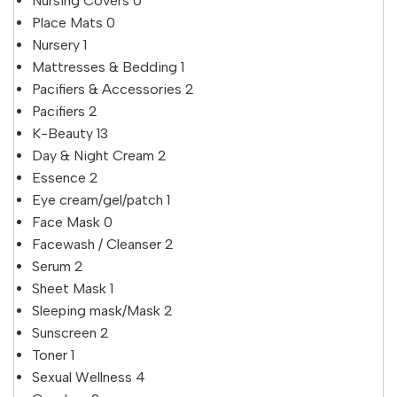
Nursing Covers
0
Place Mats
0
Nursery
1
Mattresses & Bedding
1
Pacifiers & Accessories
2
Pacifiers
2
K-Beauty
13
Day & Night Cream
2
Essence
2
Eye cream/gel/patch
1
Face Mask
0
Facewash / Cleanser
2
Serum
2
Sheet Mask
1
Sleeping mask/Mask
2
Sunscreen
2
Toner
1
Sexual Wellness
4