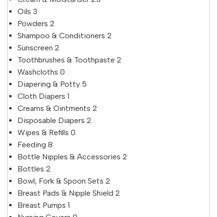
Oils
3
Powders
2
Shampoo & Conditioners
2
Sunscreen
2
Toothbrushes & Toothpaste
2
Washcloths
0
Diapering & Potty
5
Cloth Diapers
1
Creams & Ointments
2
Disposable Diapers
2
Wipes & Refills
0
Feeding
8
Bottle Nipples & Accessories
2
Bottles
2
Bowl, Fork & Spoon Sets
2
Breast Pads & Nipple Shield
2
Breast Pumps
1