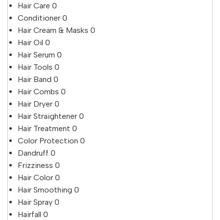
Hair Care
0
Conditioner
0
Hair Cream & Masks
0
Hair Oil
0
Hair Serum
0
Hair Tools
0
Hair Band
0
Hair Combs
0
Hair Dryer
0
Hair Straightener
0
Hair Treatment
0
Color Protection
0
Dandruff
0
Frizziness
0
Hair Color
0
Hair Smoothing
0
Hair Spray
0
Hairfall
0