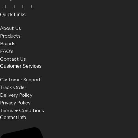
Quick Links
About Us
Products
Brands
FAQ's
Contact Us
Customer Services
Customer Support
Track Order
Delivery Policy
Privacy Policy
Terms & Conditions
Contact Info