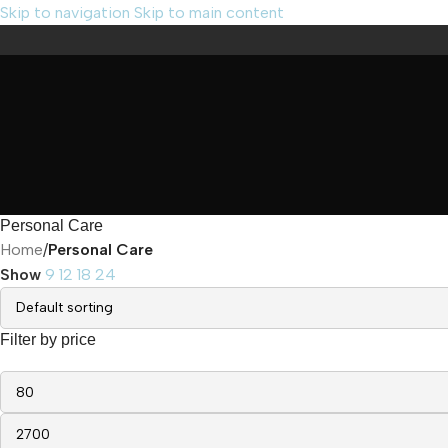
Skip to navigation
Skip to main content
Personal Care
Home
/
Personal Care
Show
9
12
18
24
Filter by price