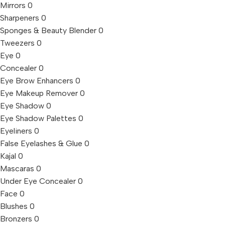
Mirrors
0
Sharpeners
0
Sponges & Beauty Blender
0
Tweezers
0
Eye
0
Concealer
0
Eye Brow Enhancers
0
Eye Makeup Remover
0
Eye Shadow
0
Eye Shadow Palettes
0
Eyeliners
0
False Eyelashes & Glue
0
Kajal
0
Mascaras
0
Under Eye Concealer
0
Face
0
Blushes
0
Bronzers
0