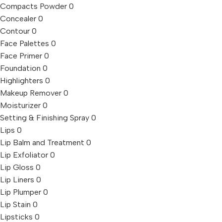
Compacts Powder
0
Concealer
0
Contour
0
Face Palettes
0
Face Primer
0
Foundation
0
Highlighters
0
Makeup Remover
0
Moisturizer
0
Setting & Finishing Spray
0
Lips
0
Lip Balm and Treatment
0
Lip Exfoliator
0
Lip Gloss
0
Lip Liners
0
Lip Plumper
0
Lip Stain
0
Lipsticks
0