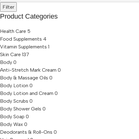
Filter
Product Categories
Health Care
5
Food Supplements
4
Vitamin Supplements
1
Skin Care
137
Body
0
Anti-Stretch Mark Cream
0
Body & Massage Oils
0
Body Lotion
0
Body Lotion and Cream
0
Body Scrubs
0
Body Shower Gels
0
Body Soap
0
Body Wax
0
Deodorants & Roll-Ons
0