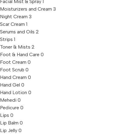
Facial Mist & Spray
1
Moisturizers and Cream
3
Night Cream
3
Scar Cream
1
Serums and Oils
2
Strips
1
Toner & Mists
2
Foot & Hand Care
0
Foot Cream
0
Foot Scrub
0
Hand Cream
0
Hand Gel
0
Hand Lotion
0
Mehedi
0
Pedicure
0
Lips
0
Lip Balm
0
Lip Jelly
0