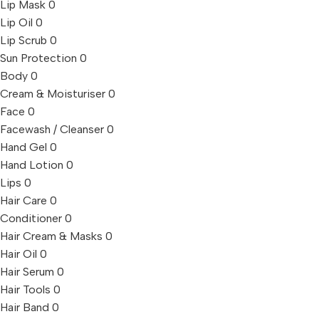
Lip Mask
0
Lip Oil
0
Lip Scrub
0
Sun Protection
0
Body
0
Cream & Moisturiser
0
Face
0
Facewash / Cleanser
0
Hand Gel
0
Hand Lotion
0
Lips
0
Hair Care
0
Conditioner
0
Hair Cream & Masks
0
Hair Oil
0
Hair Serum
0
Hair Tools
0
Hair Band
0