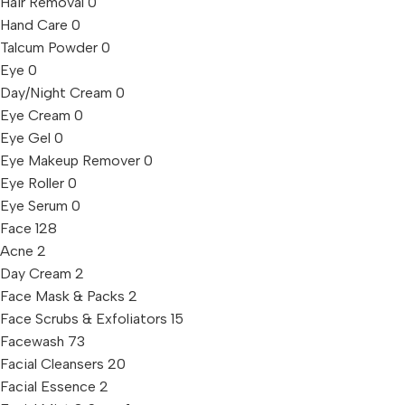
Hair Removal
0
Hand Care
0
Talcum Powder
0
Eye
0
Day/Night Cream
0
Eye Cream
0
Eye Gel
0
Eye Makeup Remover
0
Eye Roller
0
Eye Serum
0
Face
128
Acne
2
Day Cream
2
Face Mask & Packs
2
Face Scrubs & Exfoliators
15
Facewash
73
Facial Cleansers
20
Facial Essence
2