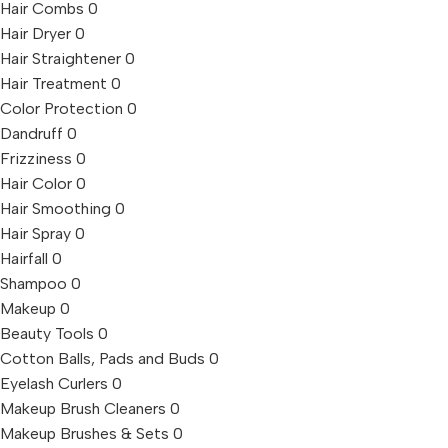
Hair Combs
0
Hair Dryer
0
Hair Straightener
0
Hair Treatment
0
Color Protection
0
Dandruff
0
Frizziness
0
Hair Color
0
Hair Smoothing
0
Hair Spray
0
Hairfall
0
Shampoo
0
Makeup
0
Beauty Tools
0
Cotton Balls, Pads and Buds
0
Eyelash Curlers
0
Makeup Brush Cleaners
0
Makeup Brushes & Sets
0