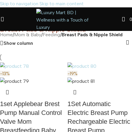
Skip to navigation
Skip to main content
0
Breast Pads & Nipple Shield
Home
/
Mom & Baby
/
Feeding
/
Breast Pads & Nipple Shield
Show column
-13%
-19%
1set Applebear Brest
1Set Automatic
Pump Manual Control
Electric Breast Pump
Valve Mom
Rechargeable Electric
Breastfeeding Baby
Breast Pump