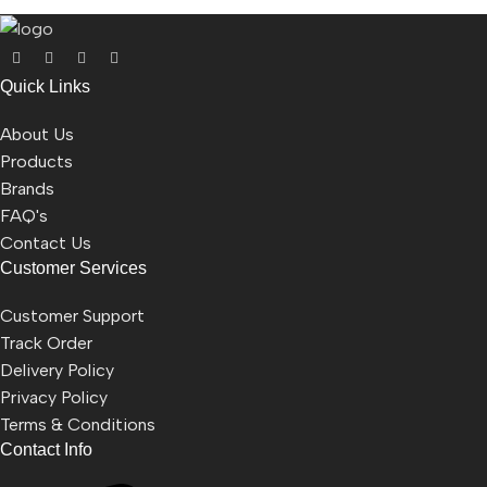
Quick Links
About Us
Products
Brands
FAQ's
Contact Us
Customer Services
Customer Support
Track Order
Delivery Policy
Privacy Policy
Terms & Conditions
Contact Info