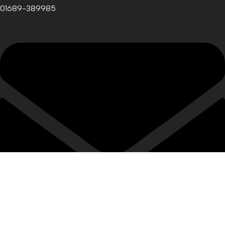
01689-389985