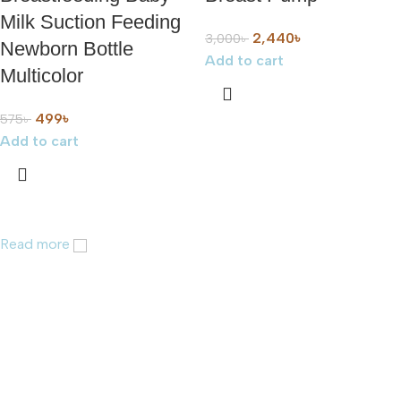
Milk Suction Feeding
2,440
৳
3,000
৳
Newborn Bottle
Add to cart
Multicolor
499
৳
575
৳
Add to cart
Read more