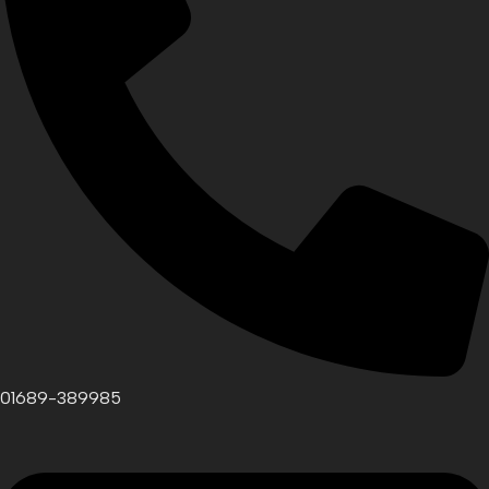
01689-389985