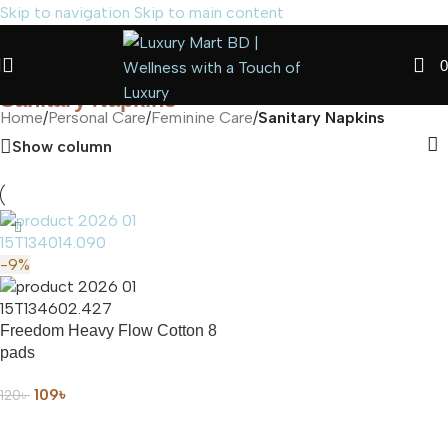
Skip to navigation
Skip to main content
0
Sanitary Napkins
Home
/
Personal Care
/
Feminine Care
/
Sanitary Napkins
Show column
-9%
Freedom Heavy Flow Cotton 8
pads
109
৳
120
৳
ADD TO CART