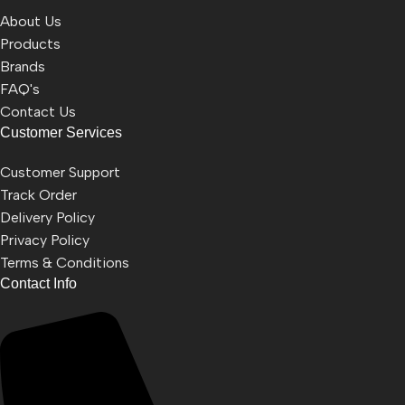
About Us
Products
Brands
FAQ's
Contact Us
Customer Services
Customer Support
Track Order
Delivery Policy
Privacy Policy
Terms & Conditions
Contact Info