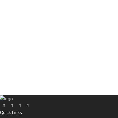
Quick Links