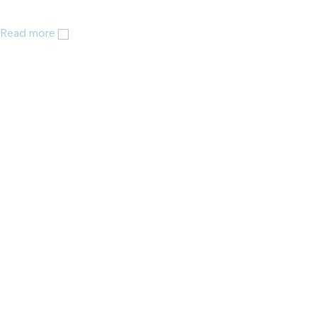
Read more