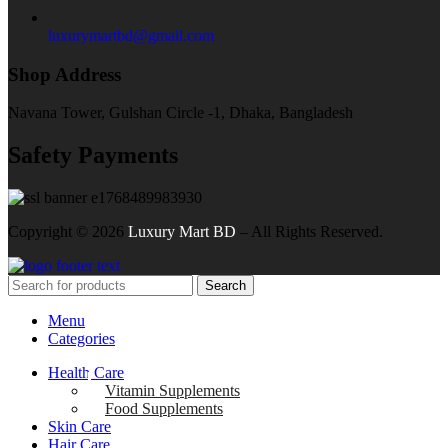
luxurymartbd@gmail.com
Shop Address
Navana Tower, Gulshan Circle -1, Dhaka, Bangladesh
Safety Payments
Copyright ©
2026
Luxury Mart BD
– All Rights Reserved.
Search
Menu
Categories
Health Care
Vitamin Supplements
Food Supplements
Skin Care
Hair Care