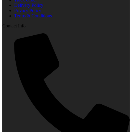
Delivery Policy
Privacy Policy
Terms & Conditions
Contact Info