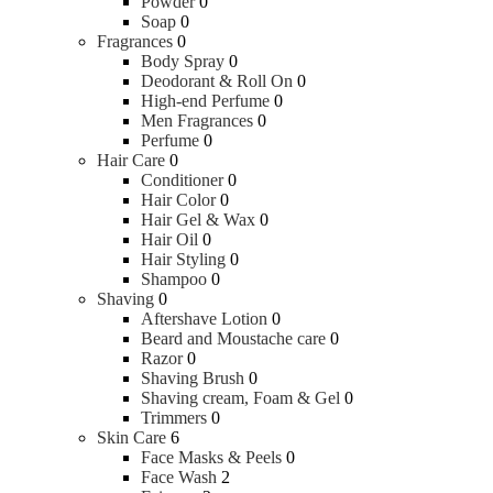
Powder
0
Soap
0
Fragrances
0
Body Spray
0
Deodorant & Roll On
0
High-end Perfume
0
Men Fragrances
0
Perfume
0
Hair Care
0
Conditioner
0
Hair Color
0
Hair Gel & Wax
0
Hair Oil
0
Hair Styling
0
Shampoo
0
Shaving
0
Aftershave Lotion
0
Beard and Moustache care
0
Razor
0
Shaving Brush
0
Shaving cream, Foam & Gel
0
Trimmers
0
Skin Care
6
Face Masks & Peels
0
Face Wash
2