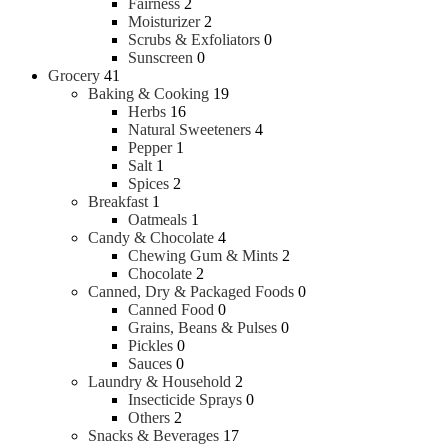
Fairness
2
Moisturizer
2
Scrubs & Exfoliators
0
Sunscreen
0
Grocery
41
Baking & Cooking
19
Herbs
16
Natural Sweeteners
4
Pepper
1
Salt
1
Spices
2
Breakfast
1
Oatmeals
1
Candy & Chocolate
4
Chewing Gum & Mints
2
Chocolate
2
Canned, Dry & Packaged Foods
0
Canned Food
0
Grains, Beans & Pulses
0
Pickles
0
Sauces
0
Laundry & Household
2
Insecticide Sprays
0
Others
2
Snacks & Beverages
17