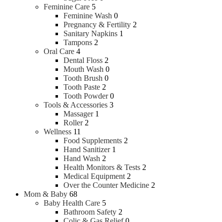
Feminine Care
5
Feminine Wash
0
Pregnancy & Fertility
2
Sanitary Napkins
1
Tampons
2
Oral Care
4
Dental Floss
2
Mouth Wash
0
Tooth Brush
0
Tooth Paste
2
Tooth Powder
0
Tools & Accessories
3
Massager
1
Roller
2
Wellness
11
Food Supplements
2
Hand Sanitizer
1
Hand Wash
2
Health Monitors & Tests
2
Medical Equipment
2
Over the Counter Medicine
2
Mom & Baby
68
Baby Health Care
5
Bathroom Safety
2
Colic & Gas Relief
0