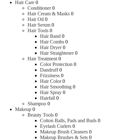
Hair Care
0
Conditioner
0
Hair Cream & Masks
0
Hair Oil
0
Hair Serum
0
Hair Tools
0
Hair Band
0
Hair Combs
0
Hair Dryer
0
Hair Straightener
0
Hair Treatment
0
Color Protection
0
Dandruff
0
Frizziness
0
Hair Color
0
Hair Smoothing
0
Hair Spray
0
Hairfall
0
Shampoo
0
Makeup
0
Beauty Tools
0
Cotton Balls, Pads and Buds
0
Eyelash Curlers
0
Makeup Brush Cleaners
0
Makeup Brushes & Sets
0