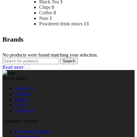
Black Tea
3
Chips
0
Coffee
0
Nuts
1
Powdered drink mixes
13
Brands
No products were found matching your selection.
Search
Read more
Quick Links
About Us
Products
Brands
FAQ's
Contact Us
Customer Services
Customer Support
Track Order