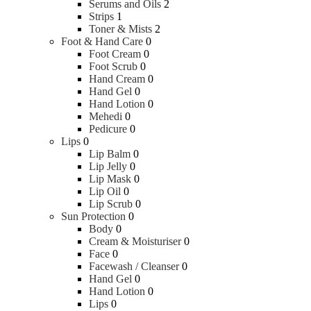
Serums and Oils
2
Strips
1
Toner & Mists
2
Foot & Hand Care
0
Foot Cream
0
Foot Scrub
0
Hand Cream
0
Hand Gel
0
Hand Lotion
0
Mehedi
0
Pedicure
0
Lips
0
Lip Balm
0
Lip Jelly
0
Lip Mask
0
Lip Oil
0
Lip Scrub
0
Sun Protection
0
Body
0
Cream & Moisturiser
0
Face
0
Facewash / Cleanser
0
Hand Gel
0
Hand Lotion
0
Lips
0