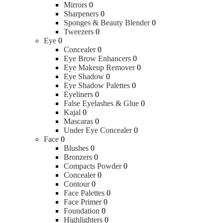
Mirrors
0
Sharpeners
0
Sponges & Beauty Blender
0
Tweezers
0
Eye
0
Concealer
0
Eye Brow Enhancers
0
Eye Makeup Remover
0
Eye Shadow
0
Eye Shadow Palettes
0
Eyeliners
0
False Eyelashes & Glue
0
Kajal
0
Mascaras
0
Under Eye Concealer
0
Face
0
Blushes
0
Bronzers
0
Compacts Powder
0
Concealer
0
Contour
0
Face Palettes
0
Face Primer
0
Foundation
0
Highlighters
0