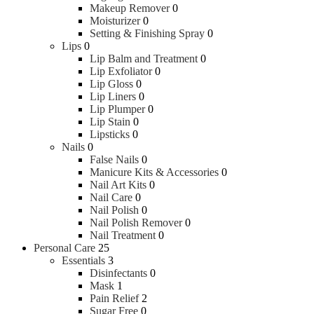
Makeup Remover
0
Moisturizer
0
Setting & Finishing Spray
0
Lips
0
Lip Balm and Treatment
0
Lip Exfoliator
0
Lip Gloss
0
Lip Liners
0
Lip Plumper
0
Lip Stain
0
Lipsticks
0
Nails
0
False Nails
0
Manicure Kits & Accessories
0
Nail Art Kits
0
Nail Care
0
Nail Polish
0
Nail Polish Remover
0
Nail Treatment
0
Personal Care
25
Essentials
3
Disinfectants
0
Mask
1
Pain Relief
2
Sugar Free
0