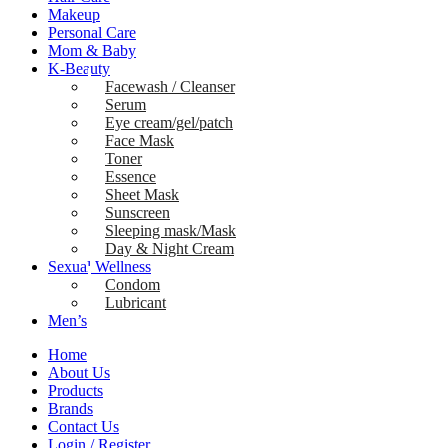
Makeup
Personal Care
Mom & Baby
K-Beauty
Facewash / Cleanser
Serum
Eye cream/gel/patch
Face Mask
Toner
Essence
Sheet Mask
Sunscreen
Sleeping mask/Mask
Day & Night Cream
Sexual Wellness
Condom
Lubricant
Men’s
Home
About Us
Products
Brands
Contact Us
Login / Register