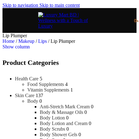
Skip to navigation
Skip to main content
0
Lip Plumper
Home
/
Makeup
/
Lips
/
Lip Plumper
Show column
Product Categories
Health Care
5
Food Supplements
4
Vitamin Supplements
1
Skin Care
137
Body
0
Anti-Stretch Mark Cream
0
Body & Massage Oils
0
Body Lotion
0
Body Lotion and Cream
0
Body Scrubs
0
Body Shower Gels
0