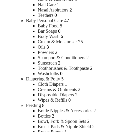
Nail Care
1
Nasal Aspirators
2
Teethers
0
Baby Personal Care
47
Baby Food
5
Bar Soaps
0
Body Wash
6
Cream & Moisturiser
25
Oils
3
Powders
2
Shampoo & Conditioners
2
Sunscreen
2
Toothbrushes & Toothpaste
2
Washcloths
0
Diapering & Potty
5
Cloth Diapers
1
Creams & Ointments
2
Disposable Diapers
2
Wipes & Refills
0
Feeding
8
Bottle Nipples & Accessories
2
Bottles
2
Bowl, Fork & Spoon Sets
2
Breast Pads & Nipple Shield
2
Breast Pumps
1