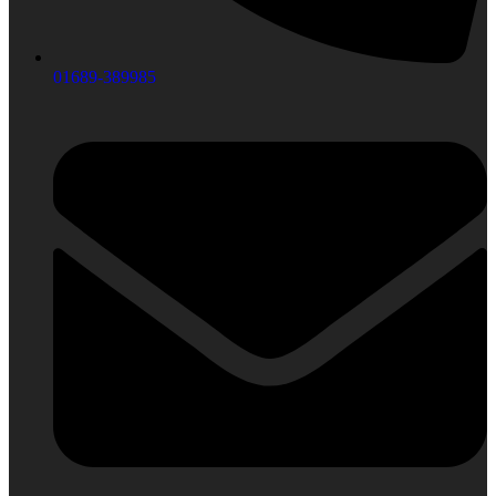
01689-389985