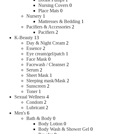
Nursing Covers
0
Place Mats
0
Nursery
1
Mattresses & Bedding
1
Pacifiers & Accessories
2
Pacifiers
2
K-Beauty
13
Day & Night Cream
2
Essence
2
Eye cream/gel/patch
1
Face Mask
0
Facewash / Cleanser
2
Serum
2
Sheet Mask
1
Sleeping mask/Mask
2
Sunscreen
2
Toner
1
Sexual Wellness
4
Condom
2
Lubricant
2
Men's
6
Bath & Body
0
Body Lotion
0
Body Wash & Shower Gel
0