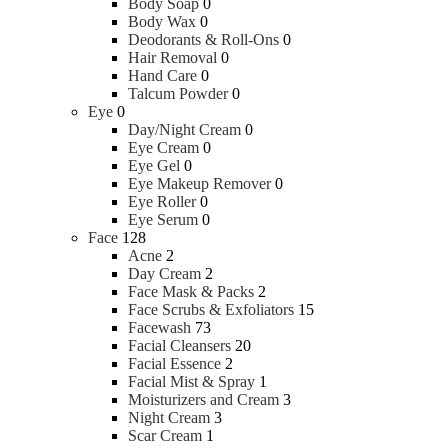
Body Soap
0
Body Wax
0
Deodorants & Roll-Ons
0
Hair Removal
0
Hand Care
0
Talcum Powder
0
Eye
0
Day/Night Cream
0
Eye Cream
0
Eye Gel
0
Eye Makeup Remover
0
Eye Roller
0
Eye Serum
0
Face
128
Acne
2
Day Cream
2
Face Mask & Packs
2
Face Scrubs & Exfoliators
15
Facewash
73
Facial Cleansers
20
Facial Essence
2
Facial Mist & Spray
1
Moisturizers and Cream
3
Night Cream
3
Scar Cream
1