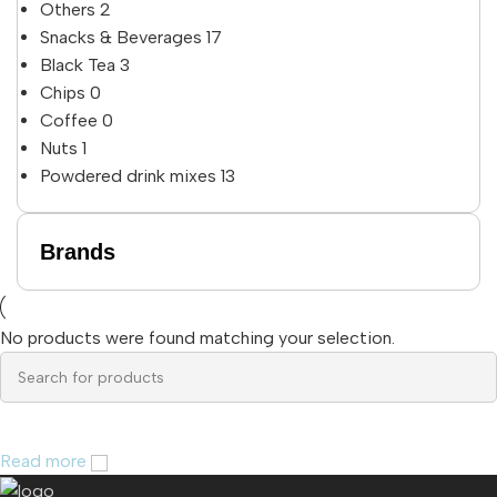
Others
2
Snacks & Beverages
17
Black Tea
3
Chips
0
Coffee
0
Nuts
1
Powdered drink mixes
13
Brands
No products were found matching your selection.
Read more