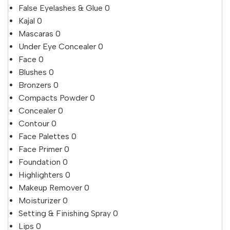
False Eyelashes & Glue
0
Kajal
0
Mascaras
0
Under Eye Concealer
0
Face
0
Blushes
0
Bronzers
0
Compacts Powder
0
Concealer
0
Contour
0
Face Palettes
0
Face Primer
0
Foundation
0
Highlighters
0
Makeup Remover
0
Moisturizer
0
Setting & Finishing Spray
0
Lips
0