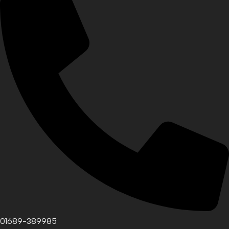
01689-389985