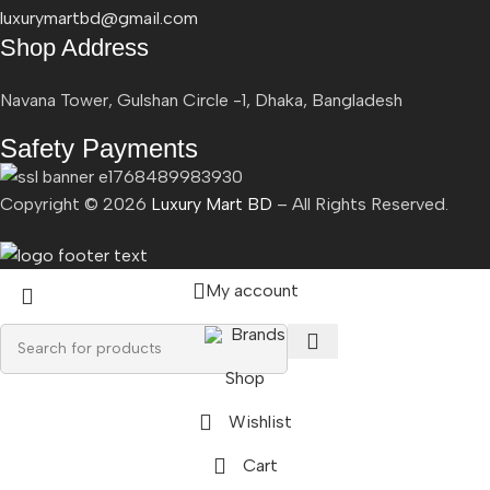
luxurymartbd@gmail.com
Shop Address
Navana Tower, Gulshan Circle -1, Dhaka, Bangladesh
Safety Payments
Copyright ©
2026
Luxury Mart BD
– All Rights Reserved.
My account
Brands
Shop
Wishlist
Cart