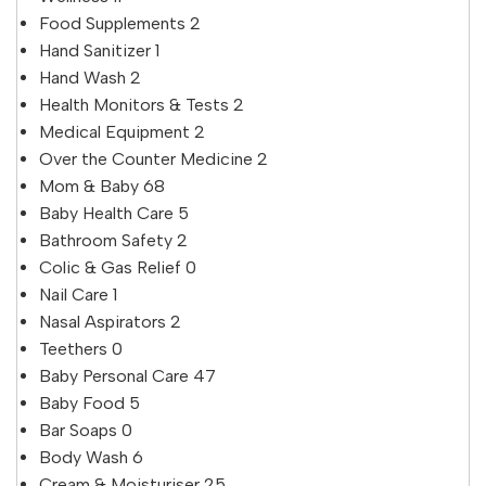
Food Supplements
2
Hand Sanitizer
1
Hand Wash
2
Health Monitors & Tests
2
Medical Equipment
2
Over the Counter Medicine
2
Mom & Baby
68
Baby Health Care
5
Bathroom Safety
2
Colic & Gas Relief
0
Nail Care
1
Nasal Aspirators
2
Teethers
0
Baby Personal Care
47
Baby Food
5
Bar Soaps
0
Body Wash
6
Cream & Moisturiser
25