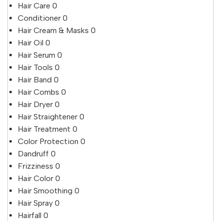
Hair Care
0
Conditioner
0
Hair Cream & Masks
0
Hair Oil
0
Hair Serum
0
Hair Tools
0
Hair Band
0
Hair Combs
0
Hair Dryer
0
Hair Straightener
0
Hair Treatment
0
Color Protection
0
Dandruff
0
Frizziness
0
Hair Color
0
Hair Smoothing
0
Hair Spray
0
Hairfall
0