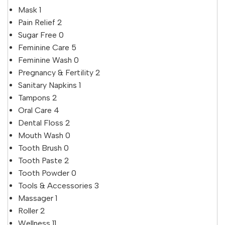
Mask
1
Pain Relief
2
Sugar Free
0
Feminine Care
5
Feminine Wash
0
Pregnancy & Fertility
2
Sanitary Napkins
1
Tampons
2
Oral Care
4
Dental Floss
2
Mouth Wash
0
Tooth Brush
0
Tooth Paste
2
Tooth Powder
0
Tools & Accessories
3
Massager
1
Roller
2
Wellness
11