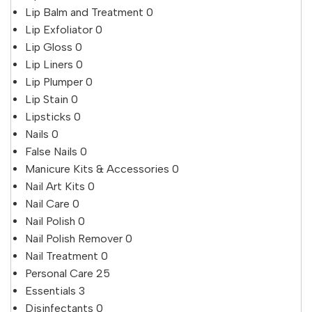
Lip Balm and Treatment
0
Lip Exfoliator
0
Lip Gloss
0
Lip Liners
0
Lip Plumper
0
Lip Stain
0
Lipsticks
0
Nails
0
False Nails
0
Manicure Kits & Accessories
0
Nail Art Kits
0
Nail Care
0
Nail Polish
0
Nail Polish Remover
0
Nail Treatment
0
Personal Care
25
Essentials
3
Disinfectants
0