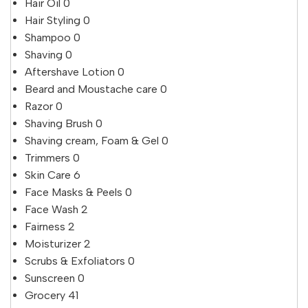
Hair Oil
0
Hair Styling
0
Shampoo
0
Shaving
0
Aftershave Lotion
0
Beard and Moustache care
0
Razor
0
Shaving Brush
0
Shaving cream, Foam & Gel
0
Trimmers
0
Skin Care
6
Face Masks & Peels
0
Face Wash
2
Fairness
2
Moisturizer
2
Scrubs & Exfoliators
0
Sunscreen
0
Grocery
41