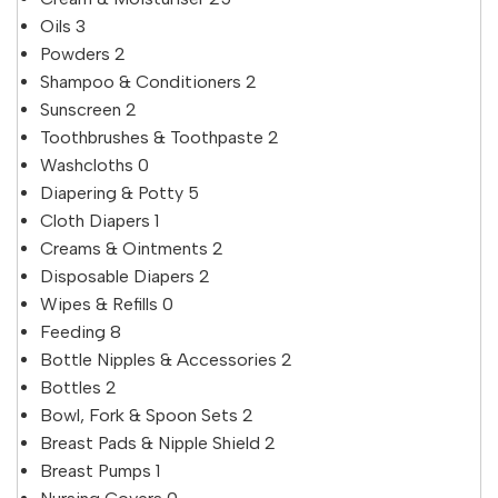
Oils
3
Powders
2
Shampoo & Conditioners
2
Sunscreen
2
Toothbrushes & Toothpaste
2
Washcloths
0
Diapering & Potty
5
Cloth Diapers
1
Creams & Ointments
2
Disposable Diapers
2
Wipes & Refills
0
Feeding
8
Bottle Nipples & Accessories
2
Bottles
2
Bowl, Fork & Spoon Sets
2
Breast Pads & Nipple Shield
2
Breast Pumps
1