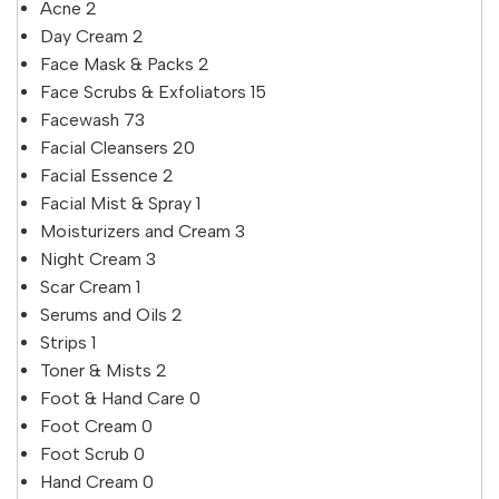
Acne
2
Day Cream
2
Face Mask & Packs
2
Face Scrubs & Exfoliators
15
Facewash
73
Facial Cleansers
20
Facial Essence
2
Facial Mist & Spray
1
Moisturizers and Cream
3
Night Cream
3
Scar Cream
1
Serums and Oils
2
Strips
1
Toner & Mists
2
Foot & Hand Care
0
Foot Cream
0
Foot Scrub
0
Hand Cream
0