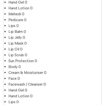
Hand Gel
0
Hand Lotion
0
Mehedi
0
Pedicure
0
Lips
0
Lip Balm
0
Lip Jelly
0
Lip Mask
0
Lip Oil
0
Lip Scrub
0
Sun Protection
0
Body
0
Cream & Moisturiser
0
Face
0
Facewash / Cleanser
0
Hand Gel
0
Hand Lotion
0
Lips
0