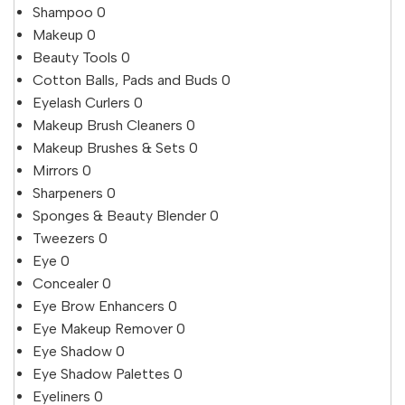
Shampoo
0
Makeup
0
Beauty Tools
0
Cotton Balls, Pads and Buds
0
Eyelash Curlers
0
Makeup Brush Cleaners
0
Makeup Brushes & Sets
0
Mirrors
0
Sharpeners
0
Sponges & Beauty Blender
0
Tweezers
0
Eye
0
Concealer
0
Eye Brow Enhancers
0
Eye Makeup Remover
0
Eye Shadow
0
Eye Shadow Palettes
0
Eyeliners
0