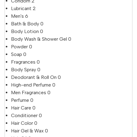
Condom
2
Lubricant
2
Men's
6
Bath & Body
0
Body Lotion
0
Body Wash & Shower Gel
0
Powder
0
Soap
0
Fragrances
0
Body Spray
0
Deodorant & Roll On
0
High-end Perfume
0
Men Fragrances
0
Perfume
0
Hair Care
0
Conditioner
0
Hair Color
0
Hair Gel & Wax
0