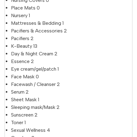
Nursing Covers
0
Place Mats
0
Nursery
1
Mattresses & Bedding
1
Pacifiers & Accessories
2
Pacifiers
2
K-Beauty
13
Day & Night Cream
2
Essence
2
Eye cream/gel/patch
1
Face Mask
0
Facewash / Cleanser
2
Serum
2
Sheet Mask
1
Sleeping mask/Mask
2
Sunscreen
2
Toner
1
Sexual Wellness
4