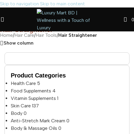
Skip to navigation
Skip to main content
0
Hair Straightener
Home
/
Hair Care
/
Hair Tools
/
Hair Straightener
Show column
Product Categories
Health Care
5
Food Supplements
4
Vitamin Supplements
1
Skin Care
137
Body
0
Anti-Stretch Mark Cream
0
Body & Massage Oils
0