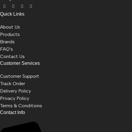
Quick Links
About Us
Products
Brands
FAQ's
Contact Us
Customer Services
Customer Support
Track Order
Delivery Policy
Privacy Policy
Terms & Conditions
Contact Info