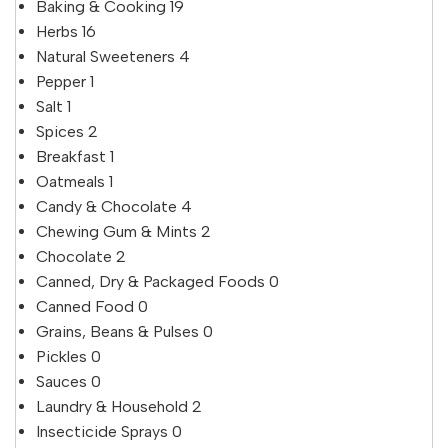
Baking & Cooking
19
Herbs
16
Natural Sweeteners
4
Pepper
1
Salt
1
Spices
2
Breakfast
1
Oatmeals
1
Candy & Chocolate
4
Chewing Gum & Mints
2
Chocolate
2
Canned, Dry & Packaged Foods
0
Canned Food
0
Grains, Beans & Pulses
0
Pickles
0
Sauces
0
Laundry & Household
2
Insecticide Sprays
0