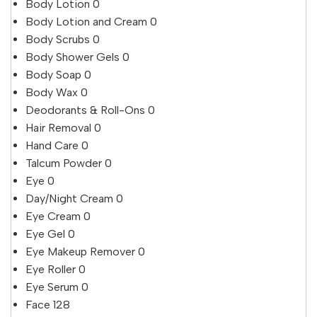
Body Lotion
0
Body Lotion and Cream
0
Body Scrubs
0
Body Shower Gels
0
Body Soap
0
Body Wax
0
Deodorants & Roll-Ons
0
Hair Removal
0
Hand Care
0
Talcum Powder
0
Eye
0
Day/Night Cream
0
Eye Cream
0
Eye Gel
0
Eye Makeup Remover
0
Eye Roller
0
Eye Serum
0
Face
128