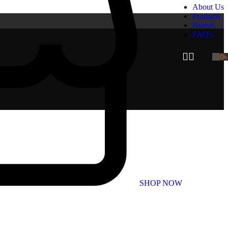
About Us
Products
Brands
FAQ's
0
SHOP NOW