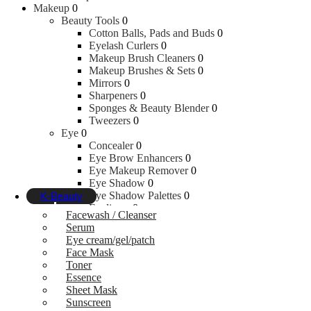
Makeup
0
Cloth Diapers
Beauty Tools
0
Creams & Ointments
Cotton Balls, Pads and Buds
0
Wipes & Refills
Eyelash Curlers
0
Makeup Brush Cleaners
0
Feeding
Makeup Brushes & Sets
0
Mirrors
0
Sharpeners
0
Sponges & Beauty Blender
0
Bottle Nipples & Accessories
Tweezers
0
Bottles
Eye
0
Breast Pumps
Concealer
0
Nursing Covers
Eye Brow Enhancers
0
Breast Pads & Nipple Shield
Eye Makeup Remover
0
Bowl, Fork & Spoon Sets
Eye Shadow
0
Place Mats
Eye Shadow Palettes
0
K-Beauty
Eyeliners
0
Facewash / Cleanser
False Eyelashes & Glue
0
Serum
Kajal
0
Eye cream/gel/patch
Mascaras
0
Face Mask
Under Eye Concealer
0
Toner
Face
0
Essence
Blushes
0
Sheet Mask
Bronzers
0
Sunscreen
Compacts Powder
0