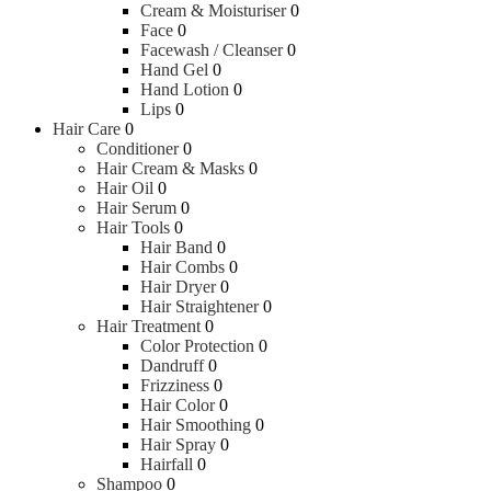
Cream & Moisturiser
0
Powders
Face
0
Bar Soaps
Facewash / Cleanser
0
Body Wash
Hand Gel
0
Sunscreen
Hand Lotion
0
Lips
0
Baby Health Care
Hair Care
0
Conditioner
0
Hair Cream & Masks
0
Colic & Gas Relief
Hair Oil
0
Nail Care
Hair Serum
0
Nasal Aspirators
Hair Tools
0
Teethers
Hair Band
0
Bathroom Safety
Hair Combs
0
Hair Dryer
0
Hair Straightener
0
Pacifiers & Accessories
Hair Treatment
0
Color Protection
0
Dandruff
0
Pacifiers
Frizziness
0
Hair Color
0
Hair Smoothing
0
Diapering & Potty
Hair Spray
0
Hairfall
0
Shampoo
0
Disposable Diapers