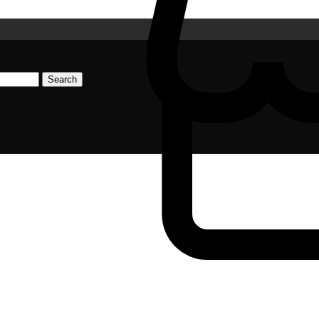
Search