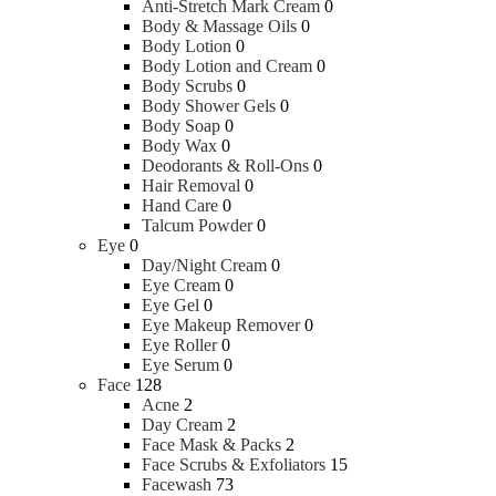
Pregnancy & Fertility
Anti-Stretch Mark Cream
0
Sanitary Napkins
Body & Massage Oils
0
Tampons
Body Lotion
0
Body Lotion and Cream
0
Body Scrubs
0
Tools & Accessories
Body Shower Gels
0
Body Soap
0
Body Wax
0
Roller
Deodorants & Roll-Ons
0
Massager
Hair Removal
0
Hand Care
0
Talcum Powder
0
Wellness
Eye
0
Day/Night Cream
0
Eye Cream
0
Hand Sanitizer
Eye Gel
0
Hand Wash
Eye Makeup Remover
0
Over the Counter Medicine
Eye Roller
0
Food Supplements
Eye Serum
0
Medical Equipment
Face
128
Health Monitors & Tests
Acne
2
Day Cream
2
Oral Care
Face Mask & Packs
2
Face Scrubs & Exfoliators
15
Facewash
73