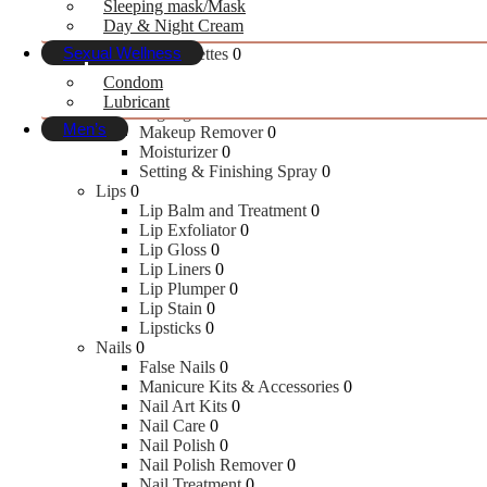
Sleeping mask/Mask
Concealer
0
Day & Night Cream
Contour
0
Sexual Wellness
Face Palettes
0
Face Primer
0
Condom
Foundation
0
Lubricant
Highlighters
0
Men’s
Makeup Remover
0
Moisturizer
0
Setting & Finishing Spray
0
Skin Care
Lips
0
Lip Balm and Treatment
0
Lip Exfoliator
0
Face Wash
Lip Gloss
0
Fairness
Lip Liners
0
Moisturizer
Lip Plumper
0
Scrubs & Exfoliators
Lip Stain
0
Sunscreen
Lipsticks
0
Face Masks & Peels
Nails
0
False Nails
0
Manicure Kits & Accessories
0
Bath & Body
Nail Art Kits
0
Nail Care
0
Nail Polish
0
Body Lotion
Nail Polish Remover
0
Body Wash & Shower Gel
Nail Treatment
0