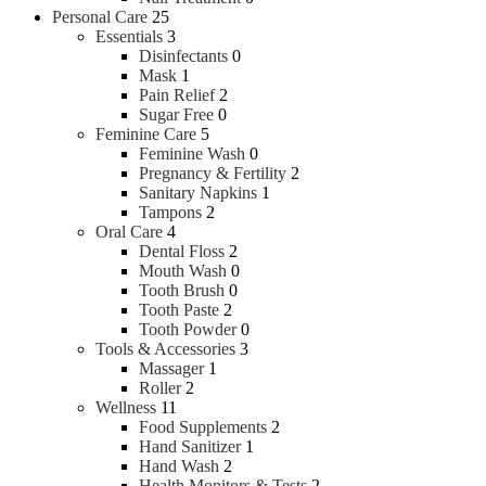
Soap
Personal Care
25
Powder
Essentials
3
Disinfectants
0
Hair Care
Mask
1
Pain Relief
2
Sugar Free
0
Conditioner
Feminine Care
5
Hair Oil
Feminine Wash
0
Hair Color
Pregnancy & Fertility
2
Hair Styling
Sanitary Napkins
1
Shampoo
Tampons
2
Hair Gel & Wax
Oral Care
4
Dental Floss
2
Mouth Wash
0
Tooth Brush
0
Tooth Paste
2
Tooth Powder
0
Tools & Accessories
3
Massager
1
Roller
2
Fragrances
Wellness
11
Food Supplements
2
Hand Sanitizer
1
Body Spray
Hand Wash
2
Deodorant & Roll On
Health Monitors & Tests
2