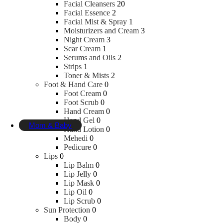
Dental Floss
Facial Cleansers
20
Mouth Wash
Facial Essence
2
Tooth Brush
Facial Mist & Spray
1
Tooth Paste
Moisturizers and Cream
3
Tooth Powder
Night Cream
3
Scar Cream
1
Serums and Oils
2
Essentials
Strips
1
Toner & Mists
2
Foot & Hand Care
0
Disinfectants
Foot Cream
0
Pain Relief
Foot Scrub
0
Sugar Free
Hand Cream
0
Mask
Hand Gel
0
Mom & Baby
Hand Lotion
0
Mehedi
0
Pedicure
0
Baby Personal Care
Lips
0
Lip Balm
0
Lip Jelly
0
Toothbrushes & Toothpaste
Lip Mask
0
Baby Food
Lip Oil
0
Shampoo & Conditioners
Lip Scrub
0
Cream & Moisturiser
Sun Protection
0
Washcloths
Body
0
Oils