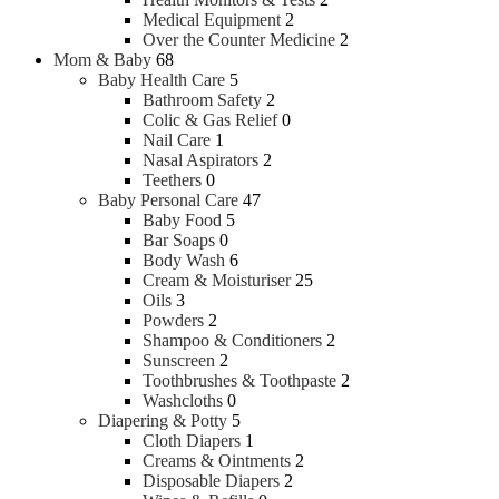
Perfume
Medical Equipment
2
High-end Perfume
Over the Counter Medicine
2
Men Fragrances
Mom & Baby
68
Baby Health Care
5
Bathroom Safety
2
Shaving
Colic & Gas Relief
0
Nail Care
1
Nasal Aspirators
2
Aftershave Lotion
Teethers
0
Beard and Moustache Care
Baby Personal Care
47
Razor
Baby Food
5
Shaving Brush
Bar Soaps
0
Shaving cream, Foam & Gel
Body Wash
6
Trimmers
Cream & Moisturiser
25
Oils
3
Powders
2
Shampoo & Conditioners
2
Sunscreen
2
Toothbrushes & Toothpaste
2
Washcloths
0
Diapering & Potty
5
Cloth Diapers
1
Creams & Ointments
2
Disposable Diapers
2