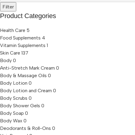
Filter
Product Categories
Health Care
5
Food Supplements
4
Vitamin Supplements
1
Skin Care
137
Body
0
Anti-Stretch Mark Cream
0
Body & Massage Oils
0
Body Lotion
0
Body Lotion and Cream
0
Body Scrubs
0
Body Shower Gels
0
Body Soap
0
Body Wax
0
Deodorants & Roll-Ons
0