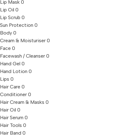
Lip Mask
0
Lip Oil
0
Lip Scrub
0
Sun Protection
0
Body
0
Cream & Moisturiser
0
Face
0
Facewash / Cleanser
0
Hand Gel
0
Hand Lotion
0
Lips
0
Hair Care
0
Conditioner
0
Hair Cream & Masks
0
Hair Oil
0
Hair Serum
0
Hair Tools
0
Hair Band
0