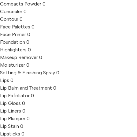
Compacts Powder
0
Concealer
0
Contour
0
Face Palettes
0
Face Primer
0
Foundation
0
Highlighters
0
Makeup Remover
0
Moisturizer
0
Setting & Finishing Spray
0
Lips
0
Lip Balm and Treatment
0
Lip Exfoliator
0
Lip Gloss
0
Lip Liners
0
Lip Plumper
0
Lip Stain
0
Lipsticks
0