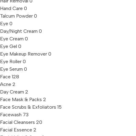
Hair Removal
0
Hand Care
0
Talcum Powder
0
Eye
0
Day/Night Cream
0
Eye Cream
0
Eye Gel
0
Eye Makeup Remover
0
Eye Roller
0
Eye Serum
0
Face
128
Acne
2
Day Cream
2
Face Mask & Packs
2
Face Scrubs & Exfoliators
15
Facewash
73
Facial Cleansers
20
Facial Essence
2