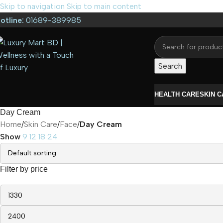
Skip to navigation
Skip to main content
otline:
01689-389985
Search
HEALTH CARE
SKIN 
Day Cream
Home
/
Skin Care
/
Face
/
Day Cream
Show
9
12
18
24
Filter by price