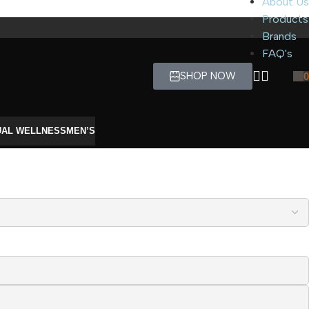
About Us
Products
Brands
FAQ's
SHOP NOW
0
UAL WELLNESS
MEN’S