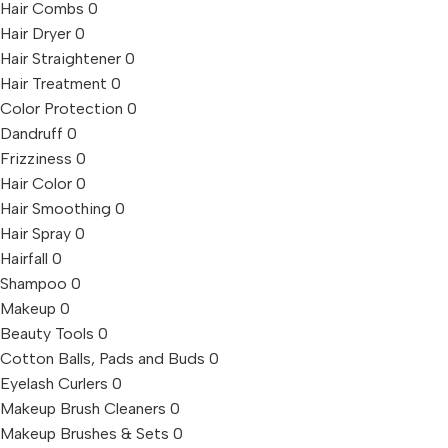
Hair Combs
0
Hair Dryer
0
Hair Straightener
0
Hair Treatment
0
Color Protection
0
Dandruff
0
Frizziness
0
Hair Color
0
Hair Smoothing
0
Hair Spray
0
Hairfall
0
Shampoo
0
Makeup
0
Beauty Tools
0
Cotton Balls, Pads and Buds
0
Eyelash Curlers
0
Makeup Brush Cleaners
0
Makeup Brushes & Sets
0