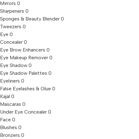
Mirrors
0
Sharpeners
0
Sponges & Beauty Blender
0
Tweezers
0
Eye
0
Concealer
0
Eye Brow Enhancers
0
Eye Makeup Remover
0
Eye Shadow
0
Eye Shadow Palettes
0
Eyeliners
0
False Eyelashes & Glue
0
Kajal
0
Mascaras
0
Under Eye Concealer
0
Face
0
Blushes
0
Bronzers
0