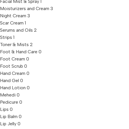
Facial Mist & Spray
1
Moisturizers and Cream
3
Night Cream
3
Scar Cream
1
Serums and Oils
2
Strips
1
Toner & Mists
2
Foot & Hand Care
0
Foot Cream
0
Foot Scrub
0
Hand Cream
0
Hand Gel
0
Hand Lotion
0
Mehedi
0
Pedicure
0
Lips
0
Lip Balm
0
Lip Jelly
0