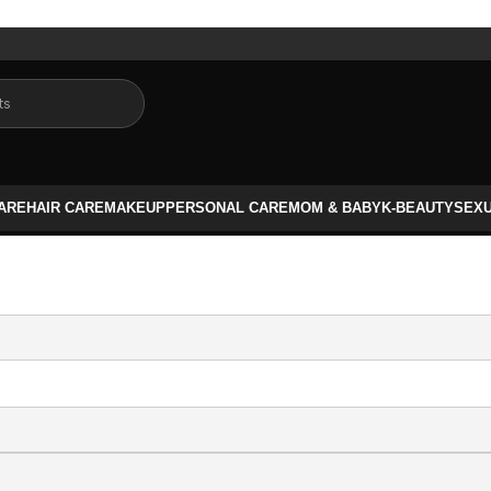
CARE
HAIR CARE
MAKEUP
PERSONAL CARE
MOM & BABY
K-BEAUTY
SEX