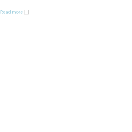
Read more