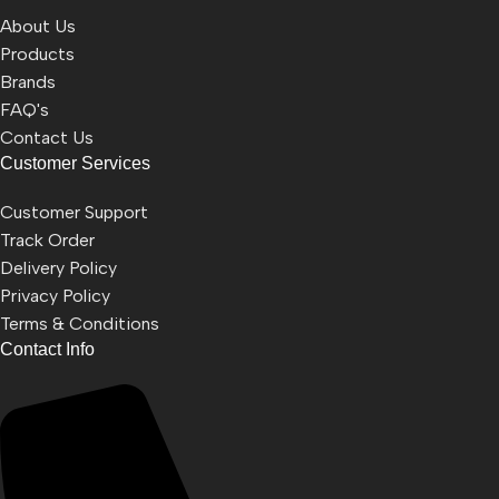
About Us
Products
Brands
FAQ's
Contact Us
Customer Services
Customer Support
Track Order
Delivery Policy
Privacy Policy
Terms & Conditions
Contact Info