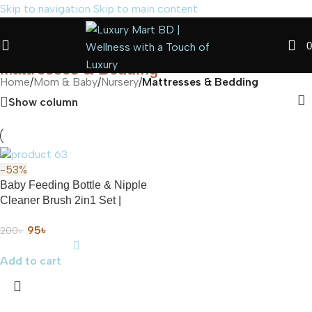
Skip to navigation
Skip to main content
0
Mattresses & Bedding
Home
/
Mom & Baby
/
Nursery
/
Mattresses & Bedding
Show column
-53%
Baby Feeding Bottle & Nipple
Cleaner Brush 2in1 Set |
Multicolor Available
95
৳
200
৳
Add to cart