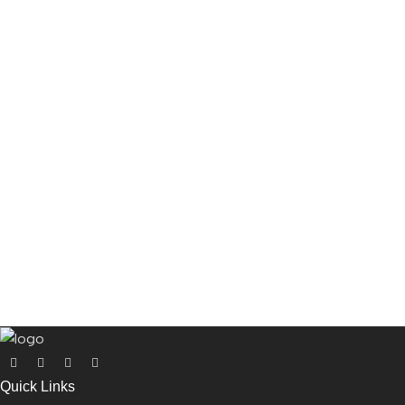
Quick Links