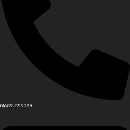
01689-389985