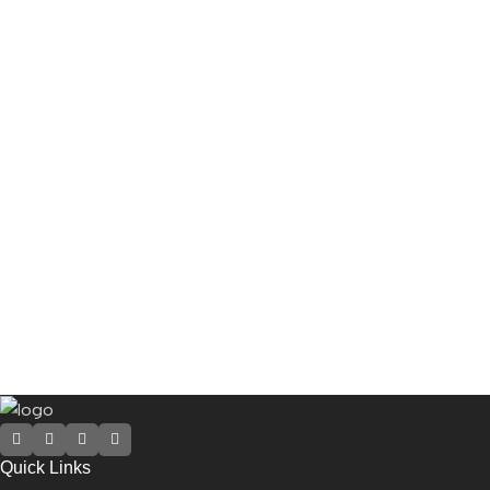
Quick Links