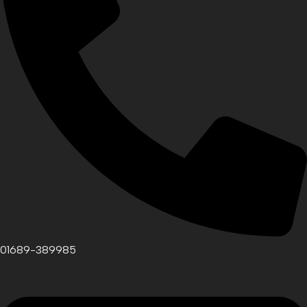
01689-389985