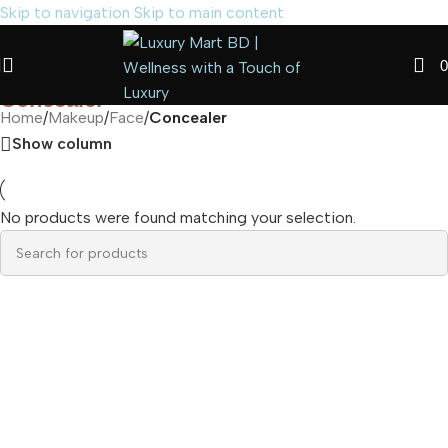
Skip to navigation
Skip to main content
0
Concealer
Home
/
Makeup
/
Face
/
Concealer
Show column
No products were found matching your selection.
Read more