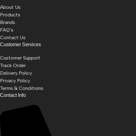
About Us
Products
Brands
FAQ's
Contact Us
Customer Services
Customer Support
Track Order
Delivery Policy
Privacy Policy
Terms & Conditions
Contact Info