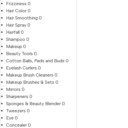
Frizziness
0
Hair Color
0
Hair Smoothing
0
Hair Spray
0
Hairfall
0
Shampoo
0
Makeup
0
Beauty Tools
0
Cotton Balls, Pads and Buds
0
Eyelash Curlers
0
Makeup Brush Cleaners
0
Makeup Brushes & Sets
0
Mirrors
0
Sharpeners
0
Sponges & Beauty Blender
0
Tweezers
0
Eye
0
Concealer
0