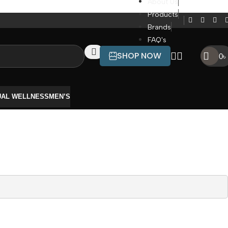
About Us
Products
Brands
FAQ's
SHOP NOW
0
৳
UAL WELLNESS
MEN’S