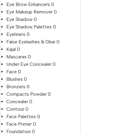
Eye Brow Enhancers
0
Eye Makeup Remover
0
Eye Shadow
0
Eye Shadow Palettes
0
Eyeliners
0
False Eyelashes & Glue
0
Kajal
0
Mascaras
0
Under Eye Concealer
0
Face
0
Blushes
0
Bronzers
0
Compacts Powder
0
Concealer
0
Contour
0
Face Palettes
0
Face Primer
0
Foundation
0