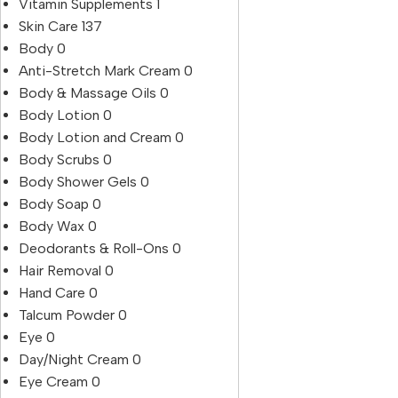
Vitamin Supplements
1
Skin Care
137
Body
0
Anti-Stretch Mark Cream
0
Body & Massage Oils
0
Body Lotion
0
Body Lotion and Cream
0
Body Scrubs
0
Body Shower Gels
0
Body Soap
0
Body Wax
0
Deodorants & Roll-Ons
0
Hair Removal
0
Hand Care
0
Talcum Powder
0
Eye
0
Day/Night Cream
0
Eye Cream
0