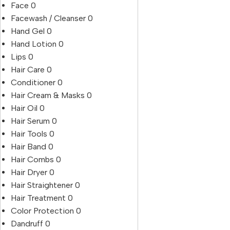
Face
0
Facewash / Cleanser
0
Hand Gel
0
Hand Lotion
0
Lips
0
Hair Care
0
Conditioner
0
Hair Cream & Masks
0
Hair Oil
0
Hair Serum
0
Hair Tools
0
Hair Band
0
Hair Combs
0
Hair Dryer
0
Hair Straightener
0
Hair Treatment
0
Color Protection
0
Dandruff
0