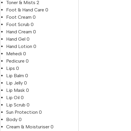
Toner & Mists
2
Foot & Hand Care
0
Foot Cream
0
Foot Scrub
0
Hand Cream
0
Hand Gel
0
Hand Lotion
0
Mehedi
0
Pedicure
0
Lips
0
Lip Balm
0
Lip Jelly
0
Lip Mask
0
Lip Oil
0
Lip Scrub
0
Sun Protection
0
Body
0
Cream & Moisturiser
0