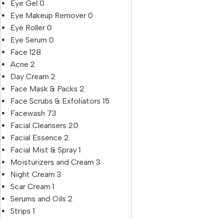
Eye Gel
0
Eye Makeup Remover
0
Eye Roller
0
Eye Serum
0
Face
128
Acne
2
Day Cream
2
Face Mask & Packs
2
Face Scrubs & Exfoliators
15
Facewash
73
Facial Cleansers
20
Facial Essence
2
Facial Mist & Spray
1
Moisturizers and Cream
3
Night Cream
3
Scar Cream
1
Serums and Oils
2
Strips
1