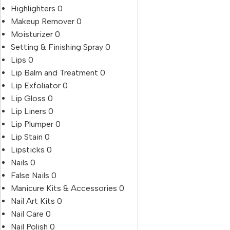
Highlighters
0
Makeup Remover
0
Moisturizer
0
Setting & Finishing Spray
0
Lips
0
Lip Balm and Treatment
0
Lip Exfoliator
0
Lip Gloss
0
Lip Liners
0
Lip Plumper
0
Lip Stain
0
Lipsticks
0
Nails
0
False Nails
0
Manicure Kits & Accessories
0
Nail Art Kits
0
Nail Care
0
Nail Polish
0