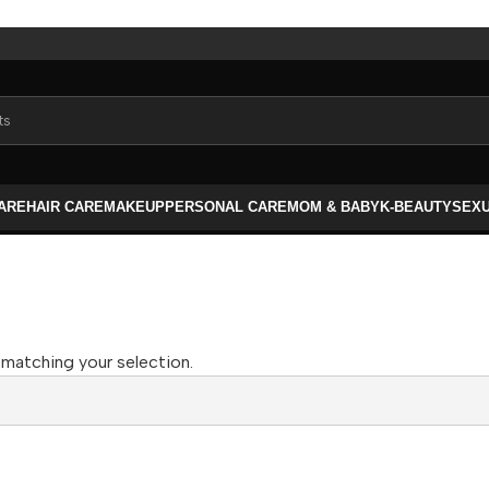
CARE
HAIR CARE
MAKEUP
PERSONAL CARE
MOM & BABY
K-BEAUTY
SEX
matching your selection.