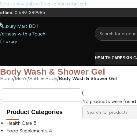
Skip to navigation
Skip to main content
otline:
01689-389985
HEALTH CARE
SKIN 
Body Wash & Shower Gel
Home
/
Men's
/
Bath & Body
/
Body Wash & Shower Gel
No products were found 
Product Categories
Health Care
5
Food Supplements
4