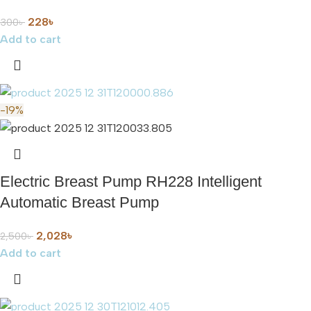
228
৳
300
৳
Add to cart
-19%
Electric Breast Pump RH228 Intelligent
Automatic Breast Pump
2,028
৳
2,500
৳
Add to cart