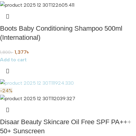
Boots Baby Conditioning Shampoo 500ml
(International)
1,377
৳
1,800
৳
Add to cart
-24%
Disaar Beauty Skincare Oil Free SPF PA+++
50+ Sunscreen