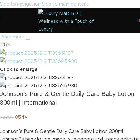
Skip to navigation
Skip to main content
0
Read more
-15%
Click to enlarge
Johnson’s Pure & Gentle Daily Care Baby Lotion
300ml | International
854
৳
1,000
৳
Johnson’s Pure & Gentle Daily Care Baby Lotion 300ml
Johnson?s baby lotion, made with coconut oil, keeps delicate