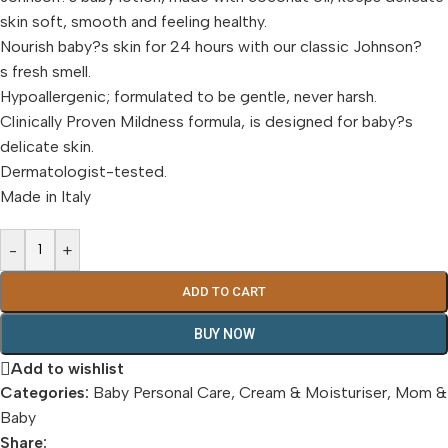
skin soft, smooth and feeling healthy.
Nourish baby?s skin for 24 hours with our classic Johnson?
s fresh smell.
Hypoallergenic; formulated to be gentle, never harsh.
Clinically Proven Mildness formula, is designed for baby?s
delicate skin.
Dermatologist-tested.
Made in Italy
-
+
ADD TO CART
BUY NOW
Add to wishlist
Categories:
Baby Personal Care
,
Cream & Moisturiser
,
Mom &
Baby
Share: