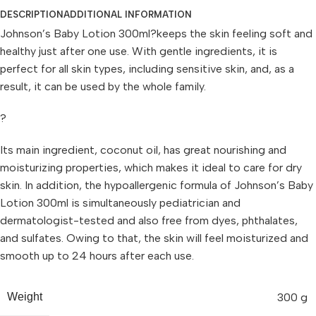
DESCRIPTION
ADDITIONAL INFORMATION
Johnson’s Baby Lotion 300ml?keeps the skin feeling soft and
healthy just after one use. With gentle ingredients, it is
perfect for all skin types, including sensitive skin, and, as a
result, it can be used by the whole family.
?
Its main ingredient, coconut oil, has great nourishing and
moisturizing properties, which makes it ideal to care for dry
skin. In addition, the hypoallergenic formula of Johnson’s Baby
Lotion 300ml is simultaneously pediatrician and
dermatologist-tested and also free from dyes, phthalates,
and sulfates. Owing to that, the skin will feel moisturized and
smooth up to 24 hours after each use.
300 g
Weight