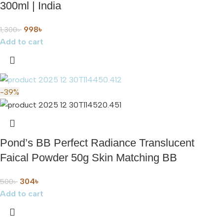
300ml | India
998
৳
1,300
৳
Add to cart
-39%
Pond’s BB Perfect Radiance Translucent
Faical Powder 50g Skin Matching BB
304
৳
500
৳
Add to cart