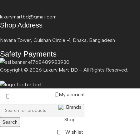
luxurymartbd@gmail.com
Shop Address
Navana Tower, Gulshan Circle -1, Dhaka, Bangladesh
Safety Payments
Copyright ©
2026
Luxury Mart BD
– All Rights Reserved.
My account
Brands
Shop
Search
Wishlist