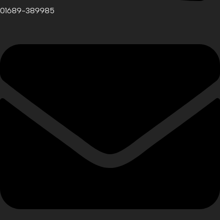
01689-389985