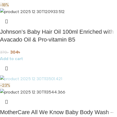
-18%
Johnson’s Baby Hair Oil 100ml Enriched with
Avacado Oil & Pro-vitamin B5
304
৳
370
৳
Add to cart
-23%
MotherCare All We Know Baby Body Wash –