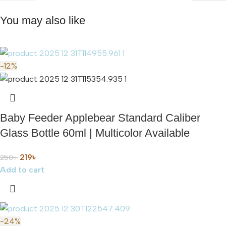
You may also like
-12%
Baby Feeder Applebear Standard Caliber
Glass Bottle 60ml | Multicolor Available
219
৳
250
৳
Add to cart
-24%