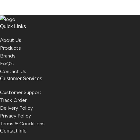
Quick Links
About Us
Products
Brands
FAQ's
Contact Us
Customer Services
Customer Support
Track Order
Delivery Policy
Privacy Policy
Terms & Conditions
Contact Info