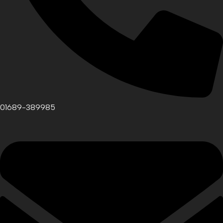
01689-389985