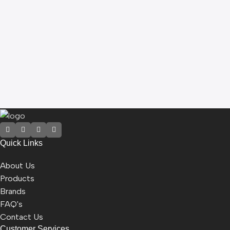
B
M
5
5
Quick Links
About Us
Products
Brands
FAQ's
Contact Us
Customer Services