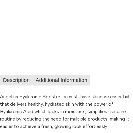
Description
Additional Information
Angelina Hyaluronic Booster- a must-have skincare essential
that delivers healthy, hydrated skin with the power of
Hyaluronic Acid which locks in moisture , simplifies skincare
routine by reducing the need for multiple products, making it
easier to achieve a fresh, glowing look effortlessly.