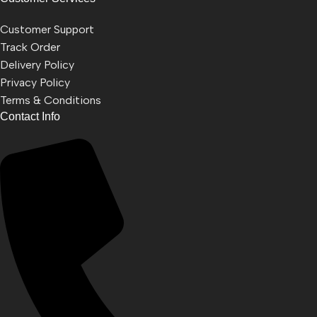
Customer Support
Track Order
Delivery Policy
Privacy Policy
Terms & Conditions
Contact Info