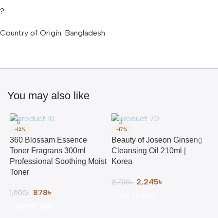
?
Country of Origin: Bangladesh
You may also like
-12%
-17%
360 Blossam Essence
Beauty of Joseon Ginseng
Toner Fragrans 300ml
Cleansing Oil 210ml |
Professional Soothing Moist
Korea
Toner
2,245
৳
2,700
৳
878
৳
1,000
৳
ADD TO CART
ADD TO CART