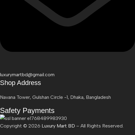
luxurymartbd@gmail.com
Shop Address
Navana Tower, Gulshan Circle -1, Dhaka, Bangladesh
Safety Payments
Copyright ©
2026
Luxury Mart BD
– All Rights Reserved.