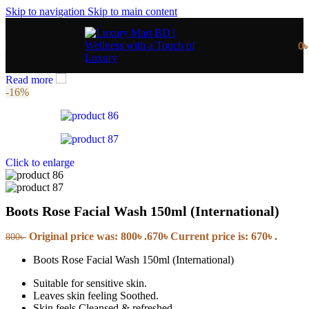
Skip to navigation
Skip to main content
0
Read more
-16%
Click to enlarge
Boots Rose Facial Wash 150ml (International)
Original price was: 800৳ .
670
৳
Current price is: 670৳ .
800
৳
Boots Rose Facial Wash 150ml (International)
Suitable for sensitive skin.
Leaves skin feeling Soothed.
Skin feels Cleansed & refreshed.