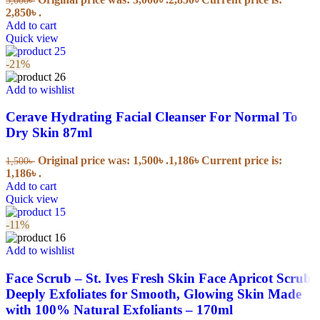
2,850৳ .
Add to cart
Quick view
-21%
Add to wishlist
Cerave Hydrating Facial Cleanser For Normal To
Dry Skin 87ml
Original price was: 1,500৳ .
1,186
৳
Current price is:
1,500
৳
1,186৳ .
Add to cart
Quick view
-11%
Add to wishlist
Face Scrub – St. Ives Fresh Skin Face Apricot Scrub
Deeply Exfoliates for Smooth, Glowing Skin Made
with 100% Natural Exfoliants – 170ml