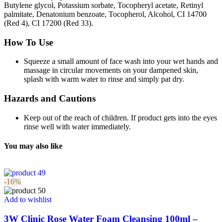
Butylene glycol, Potassium sorbate, Tocopheryl acetate, Retinyl
palmitate, Denatonium benzoate, Tocopherol, Alcohol, CI 14700
(Red 4), CI 17200 (Red 33).
How To Use
Squeeze a small amount of face wash into your wet hands and
massage in circular movements on your dampened skin,
splash with warm water to rinse and simply pat dry.
Hazards and Cautions
Keep out of the reach of children. If product gets into the eyes
rinse well with water immediately.
You may also like
-16%
Add to wishlist
3W Clinic Rose Water Foam Cleansing 100ml –