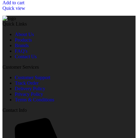
Add to cart
Quick view
Quick Links
About Us
Products
Brands
FAQ's
Contact Us
Customer Services
Customer Support
Track Order
Delivery Policy
Privacy Policy
Terms & Conditions
Contact Info