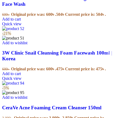
Face Wash
Original price was: 600৳ .
504
৳
Current price is: 504৳ .
600
৳
Add to cart
Quick view
-21%
Add to wishlist
3W Clinic Snail Cleansing Foam Facewash 100ml |
Korea
Original price was: 600৳ .
475
৳
Current price is: 475৳ .
600
৳
Add to cart
Quick view
-5%
Add to wishlist
CeraVe Acne Foaming Cream Cleanser 150ml
Original price was: 3,000৳ .
2,850
৳
Current price is:
3,000
৳