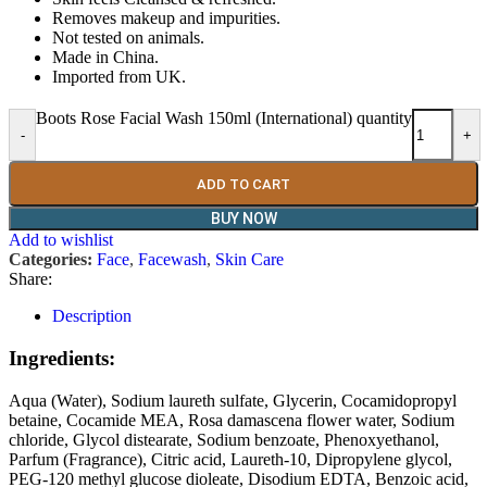
Removes makeup and impurities.
Not tested on animals.
Made in China.
Imported from UK.
Boots Rose Facial Wash 150ml (International) quantity
-
+
ADD TO CART
BUY NOW
Add to wishlist
Categories:
Face
,
Facewash
,
Skin Care
Share:
Description
Ingredients:
Aqua (Water), Sodium laureth sulfate, Glycerin, Cocamidopropyl
betaine, Cocamide MEA, Rosa damascena flower water, Sodium
chloride, Glycol distearate, Sodium benzoate, Phenoxyethanol,
Parfum (Fragrance), Citric acid, Laureth-10, Dipropylene glycol,
PEG-120 methyl glucose dioleate, Disodium EDTA, Benzoic acid,