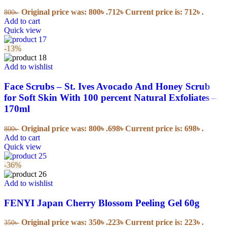
Original price was: 800৳ .
712
৳
Current price is: 712৳ .
800
৳
Add to cart
Quick view
-13%
Add to wishlist
Face Scrubs – St. Ives Avocado And Honey Scrub
for Soft Skin With 100 percent Natural Exfoliates –
170ml
Original price was: 800৳ .
698
৳
Current price is: 698৳ .
800
৳
Add to cart
Quick view
-36%
Add to wishlist
FENYI Japan Cherry Blossom Peeling Gel 60g
Original price was: 350৳ .
223
৳
Current price is: 223৳ .
350
৳