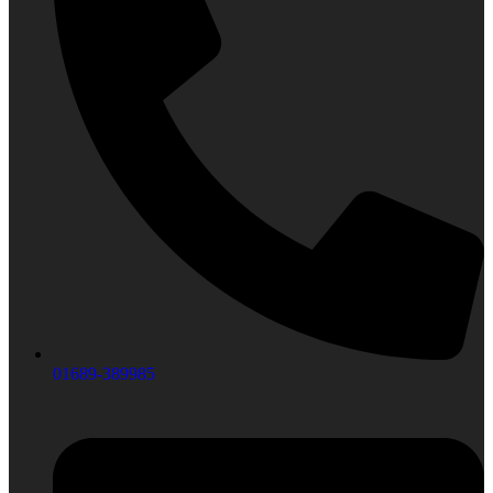
01689-389985