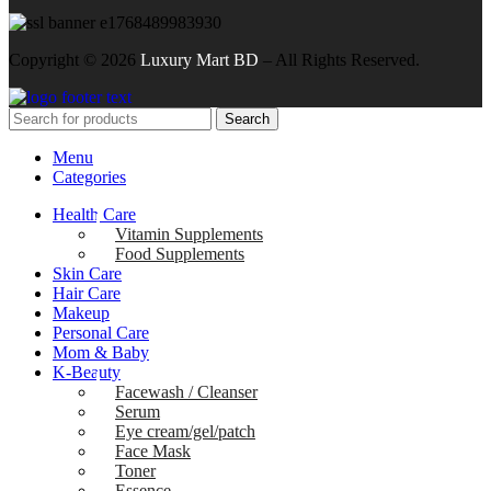
Copyright ©
2026
Luxury Mart BD
– All Rights Reserved.
Search
Menu
Categories
Health Care
Vitamin Supplements
Food Supplements
Skin Care
Hair Care
Makeup
Personal Care
Mom & Baby
K-Beauty
Facewash / Cleanser
Serum
Eye cream/gel/patch
Face Mask
Toner
Essence