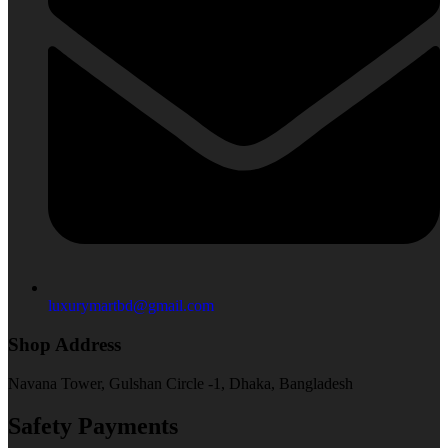
luxurymartbd@gmail.com
Shop Address
Navana Tower, Gulshan Circle -1, Dhaka, Bangladesh
Safety Payments