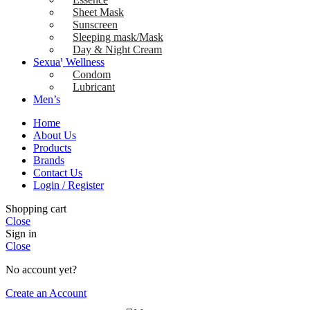
Sheet Mask
Sunscreen
Sleeping mask/Mask
Day & Night Cream
Sexual Wellness
Condom
Lubricant
Men’s
Home
About Us
Products
Brands
Contact Us
Login / Register
Shopping cart
Close
Sign in
Close
No account yet?
Create an Account