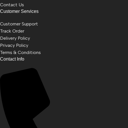
Contact Us
Customer Services
Customer Support
Track Order
Delivery Policy
Privacy Policy
Terms & Conditions
Contact Info