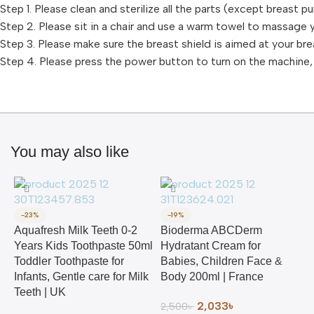
Step 1. Please clean and sterilize all the parts (except breast 
Step 2. Please sit in a chair and use a warm towel to massage 
Step 3. Please make sure the breast shield is aimed at your bre
Step 4. Please press the power button to turn on the machine
You may also like
-23%
-19%
Aquafresh Milk Teeth 0-2
Bioderma ABCDerm
Years Kids Toothpaste 50ml
Hydratant Cream for
Toddler Toothpaste for
Babies, Children Face &
Infants, Gentle care for Milk
Body 200ml | France
Teeth | UK
2,033
৳
2,500
৳