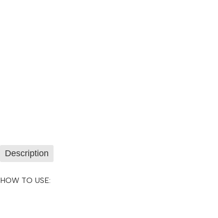
Description
HOW TO USE: