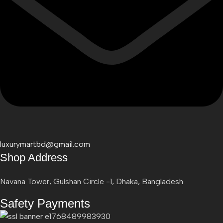
luxurymartbd@gmail.com
Shop Address
Navana Tower, Gulshan Circle -1, Dhaka, Bangladesh
Safety Payments