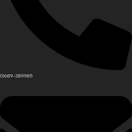
01689-389985