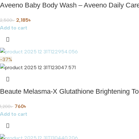
Aveeno Baby Body Wash – Aveeno Daily Care
2,185
৳
2,500
৳
Add to cart
-37%
Beaute Melasma-X Glutathione Brightening T
760
৳
1,200
৳
Add to cart