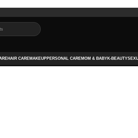
CARE
HAIR CARE
MAKEUP
PERSONAL CARE
MOM & BABY
K-BEAUTY
SEX