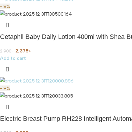
-18%
Cetaphil Baby Daily Lotion 400ml with Shea Bu
2,375
৳
2,900
৳
Add to cart
-19%
Electric Breast Pump RH228 Intelligent Auto