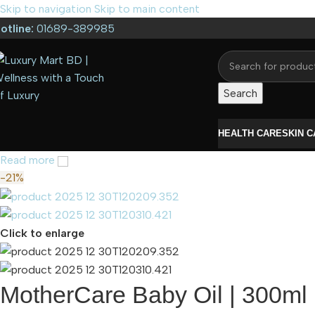
Skip to navigation
Skip to main content
otline:
01689-389985
Search
HEALTH CARE
SKIN 
Read more
-21%
Click to enlarge
MotherCare Baby Oil | 300ml