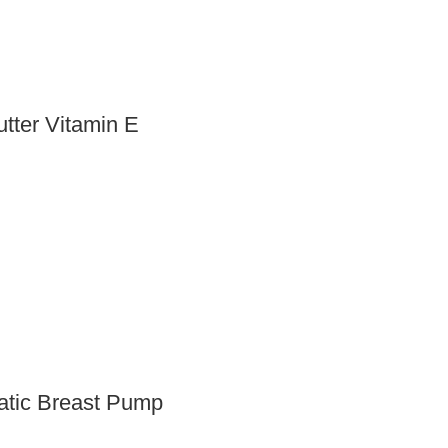
tter Vitamin E
matic Breast Pump