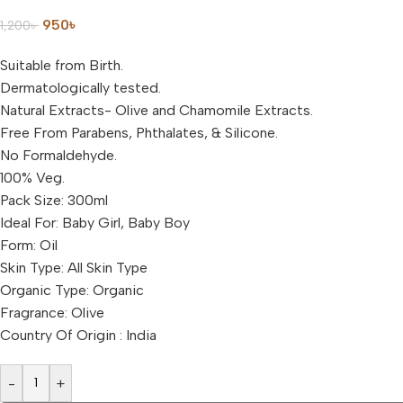
950
৳
1,200
৳
Suitable from Birth.
Dermatologically tested.
Natural Extracts- Olive and Chamomile Extracts.
Free From Parabens, Phthalates, & Silicone.
No Formaldehyde.
100% Veg.
Pack Size: 300ml
Ideal For: Baby Girl, Baby Boy
Form: Oil
Skin Type: All Skin Type
Organic Type: Organic
Fragrance: Olive
Country Of Origin : India
-
+