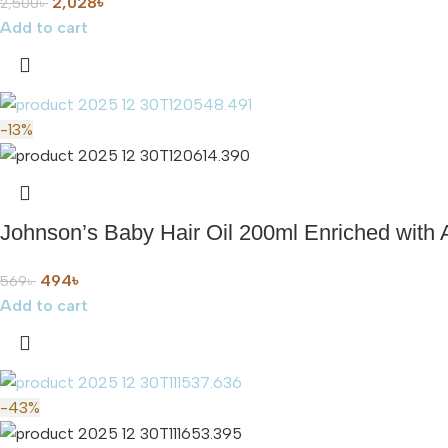
2,028
৳
2,500
৳
Add to cart
-13%
Johnson’s Baby Hair Oil 200ml Enriched with 
494
৳
569
৳
Add to cart
-43%