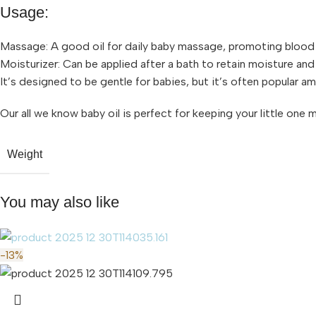
Usage:
Massage: A good oil for daily baby massage, promoting blood 
Moisturizer: Can be applied after a bath to retain moisture and
It’s designed to be gentle for babies, but it’s often popular am
Our all we know baby oil is perfect for keeping your little one 
Weight
You may also like
-13%