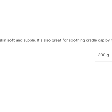
s skin soft and supple. It’s also great for soothing cradle cap 
300 g