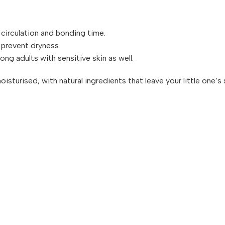
circulation and bonding time.
 prevent dryness.
ong adults with sensitive skin as well.
moisturised, with natural ingredients that leave your little one’