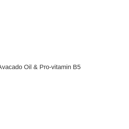
Avacado Oil & Pro-vitamin B5