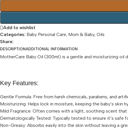
Add to wishlist
Categories:
Baby Personal Care
,
Mom & Baby
,
Oils
Share:
DESCRIPTION
ADDITIONAL INFORMATION
MotherCare Baby Oil (300ml) is a gentle and moisturizing oil de
Key Features:
Gentle Formula: Free from harsh chemicals, parabens, and artifici
Moisturizing: Helps lock in moisture, keeping the baby’s skin h
Mild Fragrance: Often comes with a light, soothing scent that
Dermatologically Tested: Typically tested to ensure it’s safe fo
Non-Greasy: Absorbs easily into the skin without leaving a gre