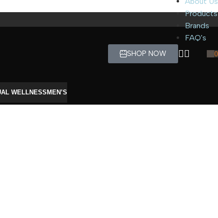
About Us
Products
Brands
FAQ's
SHOP NOW
0
UAL WELLNESS
MEN’S