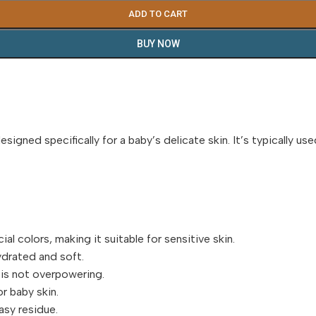
ADD TO CART
BUY NOW
signed specifically for a baby’s delicate skin. It’s typically u
al colors, making it suitable for sensitive skin.
ydrated and soft.
 is not overpowering.
r baby skin.
asy residue.