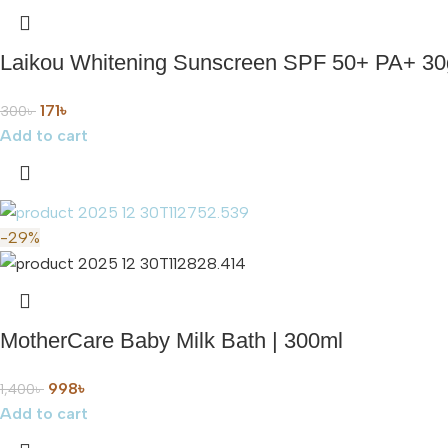
Laikou Whitening Sunscreen SPF 50+ PA+ 30
171
৳
300
৳
Add to cart
-29%
MotherCare Baby Milk Bath | 300ml
998
৳
1,400
৳
Add to cart