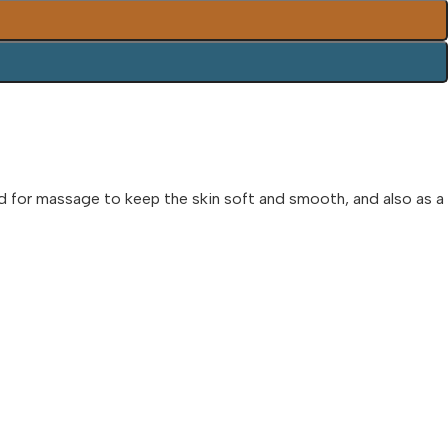
sed for massage to keep the skin soft and smooth, and also as a 