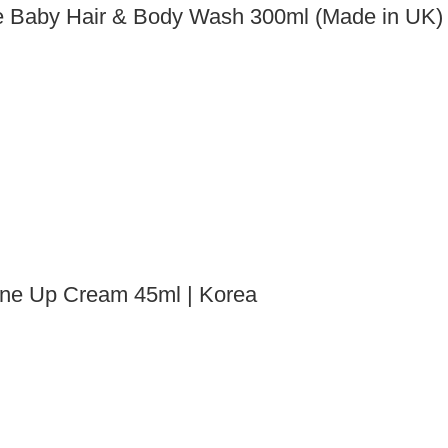
 Baby Hair & Body Wash 300ml (Made in UK)
one Up Cream 45ml | Korea