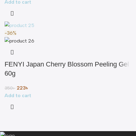
Add to cart
-36%
FENYI Japan Cherry Blossom Peeling Gel
60g
223
৳
350
৳
Add to cart