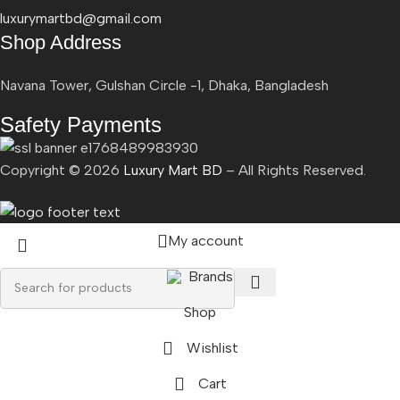
luxurymartbd@gmail.com
Shop Address
Navana Tower, Gulshan Circle -1, Dhaka, Bangladesh
Safety Payments
Copyright ©
2026
Luxury Mart BD
– All Rights Reserved.
My account
Brands
Shop
Wishlist
Cart