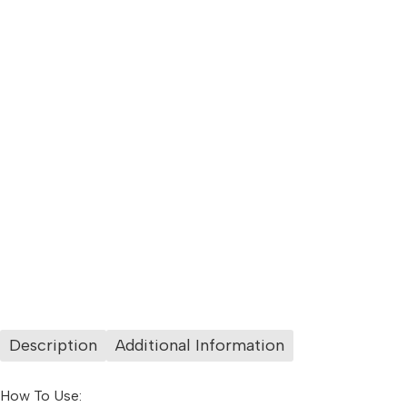
Description
Additional Information
How To Use: