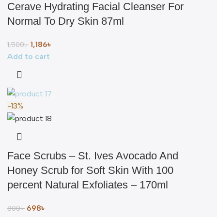
Cerave Hydrating Facial Cleanser For
Normal To Dry Skin 87ml
1,186
৳
1,500
৳
Add to cart
-13%
Face Scrubs – St. Ives Avocado And
Honey Scrub for Soft Skin With 100
percent Natural Exfoliates – 170ml
698
৳
800
৳