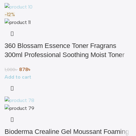
-12%
360 Blossam Essence Toner Fragrans
300ml Professional Soothing Moist Toner
878
৳
1,000
৳
Add to cart
Bioderma Crealine Gel Moussant Foaming