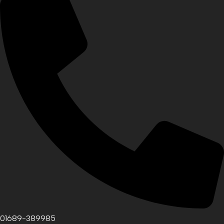
01689-389985