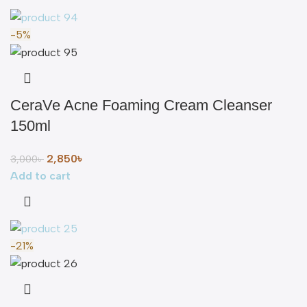
-5%
CeraVe Acne Foaming Cream Cleanser
150ml
2,850
৳
3,000
৳
Add to cart
-21%