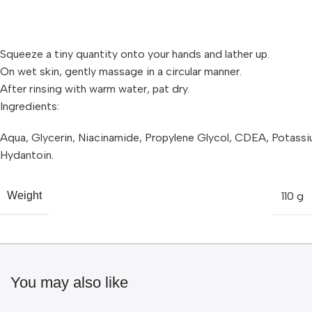
Squeeze a tiny quantity onto your hands and lather up.
On wet skin, gently massage in a circular manner.
After rinsing with warm water, pat dry.
Ingredients:
Aqua, Glycerin, Niacinamide, Propylene Glycol, CDEA, Potassi
Hydantoin.
110 g
Weight
You may also like