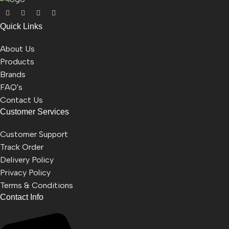
Quick Links
About Us
Products
Brands
FAQ's
Contact Us
Customer Services
Customer Support
Track Order
Delivery Policy
Privacy Policy
Terms & Conditions
Contact Info