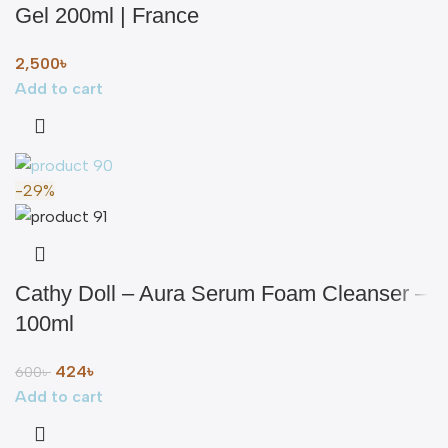
Gel 200ml | France
2,500
৳
Add to cart
-29%
Cathy Doll – Aura Serum Foam Cleanser –
100ml
424
৳
600
৳
Add to cart