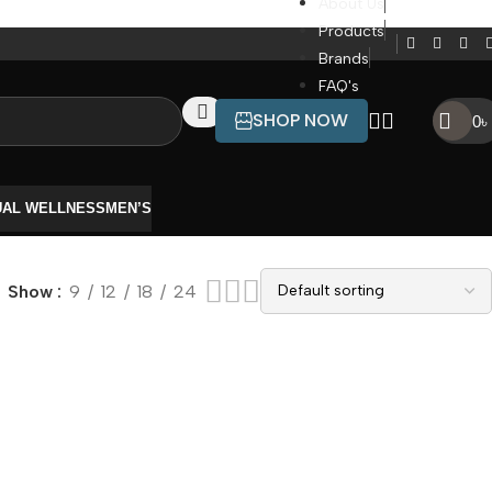
About Us
Products
Brands
FAQ's
SHOP NOW
0
৳
UAL WELLNESS
MEN’S
Show
9
12
18
24