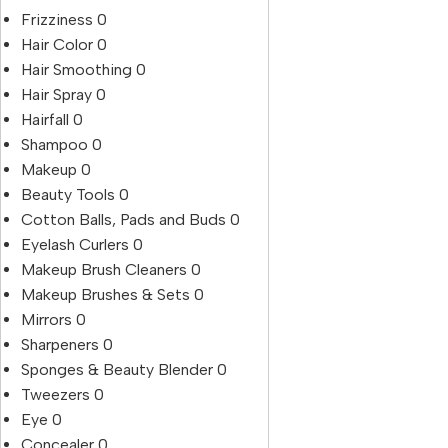
Frizziness
0
Hair Color
0
Hair Smoothing
0
Hair Spray
0
Hairfall
0
Shampoo
0
Makeup
0
Beauty Tools
0
Cotton Balls, Pads and Buds
0
Eyelash Curlers
0
Makeup Brush Cleaners
0
Makeup Brushes & Sets
0
Mirrors
0
Sharpeners
0
Sponges & Beauty Blender
0
Tweezers
0
Eye
0
Concealer
0