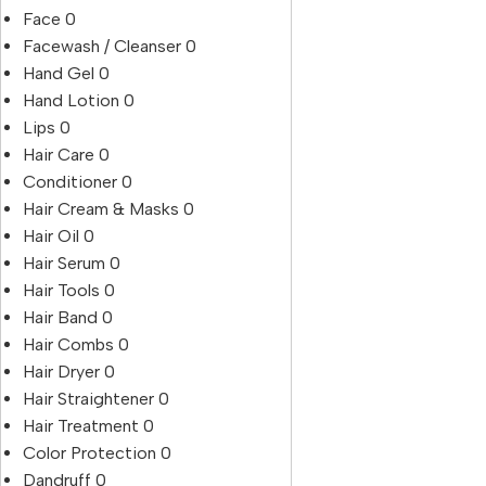
Face
0
Facewash / Cleanser
0
Hand Gel
0
Hand Lotion
0
Lips
0
Hair Care
0
Conditioner
0
Hair Cream & Masks
0
Hair Oil
0
Hair Serum
0
Hair Tools
0
Hair Band
0
Hair Combs
0
Hair Dryer
0
Hair Straightener
0
Hair Treatment
0
Color Protection
0
Dandruff
0