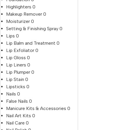
Highlighters
0
Makeup Remover
0
Moisturizer
0
Setting & Finishing Spray
0
Lips
0
Lip Balm and Treatment
0
Lip Exfoliator
0
Lip Gloss
0
Lip Liners
0
Lip Plumper
0
Lip Stain
0
Lipsticks
0
Nails
0
False Nails
0
Manicure Kits & Accessories
0
Nail Art Kits
0
Nail Care
0