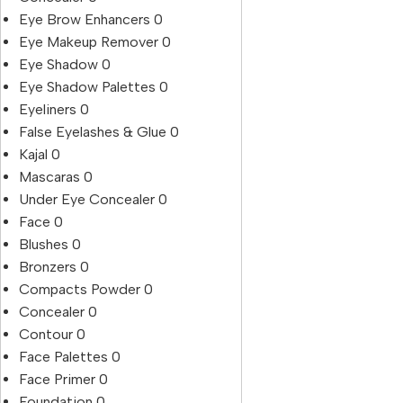
Eye Brow Enhancers
0
Eye Makeup Remover
0
Eye Shadow
0
Eye Shadow Palettes
0
Eyeliners
0
False Eyelashes & Glue
0
Kajal
0
Mascaras
0
Under Eye Concealer
0
Face
0
Blushes
0
Bronzers
0
Compacts Powder
0
Concealer
0
Contour
0
Face Palettes
0
Face Primer
0
Foundation
0