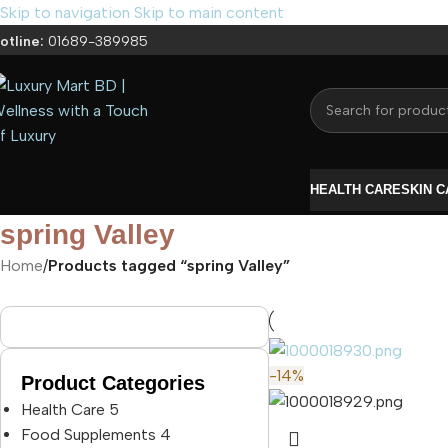
Skip to navigation
Skip to main content
otline:
01689-389985
HEALTH CARE
SKIN 
spring Valley
Home
/
Products tagged “spring Valley”
-14%
Product Categories
Health Care
5
Food Supplements
4