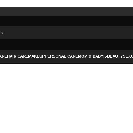
CARE
HAIR CARE
MAKEUP
PERSONAL CARE
MOM & BABY
K-BEAUTY
SEX