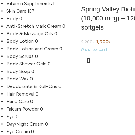
Vitamin Supplements
1
Spring Valley Bioti
Skin Care
137
(10,000 mcg) – 12
Body
0
Anti-Stretch Mark Cream
0
softgels
Body & Massage Oils
0
Body Lotion
0
1,900
৳
2,200
৳
Body Lotion and Cream
0
Add to cart
Body Scrubs
0
Body Shower Gels
0
Body Soap
0
Body Wax
0
Deodorants & Roll-Ons
0
Hair Removal
0
Hand Care
0
Talcum Powder
0
Eye
0
Day/Night Cream
0
Eye Cream
0