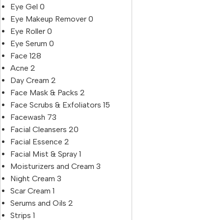
Eye Gel
0
Eye Makeup Remover
0
Eye Roller
0
Eye Serum
0
Face
128
Acne
2
Day Cream
2
Face Mask & Packs
2
Face Scrubs & Exfoliators
15
Facewash
73
Facial Cleansers
20
Facial Essence
2
Facial Mist & Spray
1
Moisturizers and Cream
3
Night Cream
3
Scar Cream
1
Serums and Oils
2
Strips
1