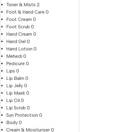
Toner & Mists
2
Foot & Hand Care
0
Foot Cream
0
Foot Scrub
0
Hand Cream
0
Hand Gel
0
Hand Lotion
0
Mehedi
0
Pedicure
0
Lips
0
Lip Balm
0
Lip Jelly
0
Lip Mask
0
Lip Oil
0
Lip Scrub
0
Sun Protection
0
Body
0
Cream & Moisturiser
0