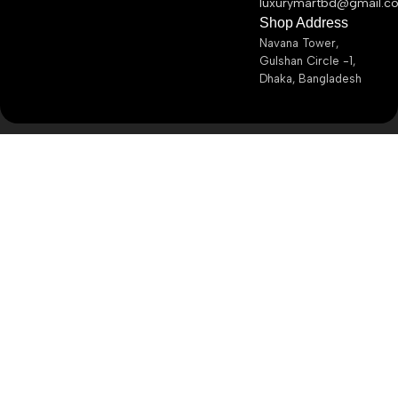
luxurymartbd@gmail.c
Shop Address
Navana Tower,
Gulshan Circle -1,
Dhaka, Bangladesh
Copyright ©
2026
Luxury Mart BD
– All Rights Reserved.
My account
Brands
Shop
Wishlist
Cart