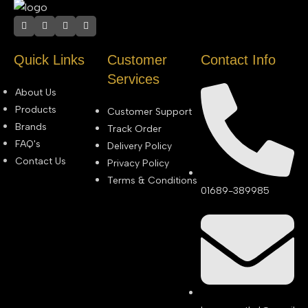
Quick Links
Customer
Contact Info
Services
About Us
Products
Customer Support
Brands
Track Order
FAQ's
Delivery Policy
Contact Us
Privacy Policy
Terms & Conditions
01689-389985