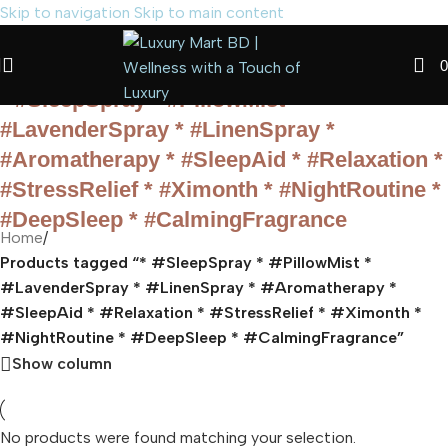
Skip to navigation
Skip to main content
0
* #SleepSpray * #PillowMist *
#LavenderSpray * #LinenSpray *
#Aromatherapy * #SleepAid * #Relaxation *
#StressRelief * #Ximonth * #NightRoutine *
#DeepSleep * #CalmingFragrance
Home
/
Products tagged “* #SleepSpray * #PillowMist *
#LavenderSpray * #LinenSpray * #Aromatherapy *
#SleepAid * #Relaxation * #StressRelief * #Ximonth *
#NightRoutine * #DeepSleep * #CalmingFragrance”
Show column
No products were found matching your selection.