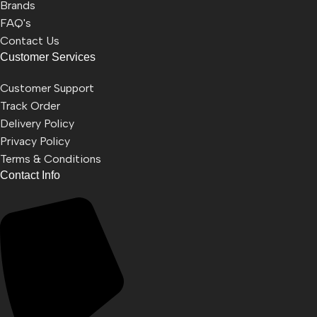
Brands
FAQ's
Contact Us
Customer Services
Customer Support
Track Order
Delivery Policy
Privacy Policy
Terms & Conditions
Contact Info