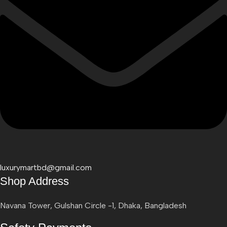
luxurymartbd@gmail.com
Shop Address
Navana Tower, Gulshan Circle -1, Dhaka, Bangladesh