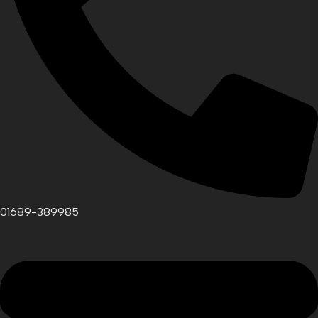
01689-389985