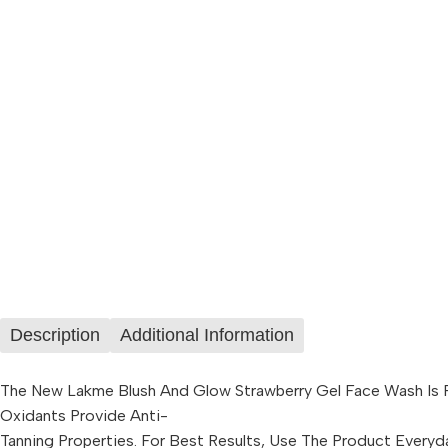
Description
Additional Information
The New Lakme Blush And Glow Strawberry Gel Face Wash Is For
Oxidants Provide Anti-
Tanning Properties. For Best Results, Use The Product Everyd