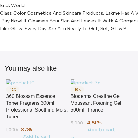
End, World-
Class Color Cosmetics And Skincare Products. Lakme Has A Va
Buy Now! It Cleanses Your Skin And Leaves It With A Gorgeo
Like Glow, Every Day. Are You Ready To Get, Set, Glow!?.
You may also like
-12%
-10%
360 Blossam Essence
Bioderma Crealine Gel
Toner Fragrans 300ml
Moussant Foaming Gel
Professional Soothing Moist
500ml | France
Toner
4,513
৳
5,000
৳
878
৳
Add to cart
1,000
৳
Add to cart