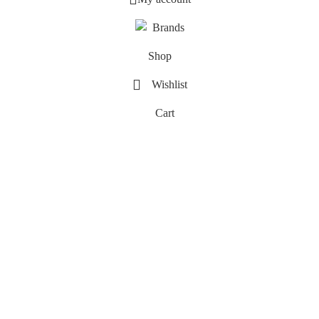
Brands
Shop
Wishlist
Cart