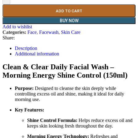
ADD TO CART
BUY NOW
Add to wishlist
Categories:
Face
,
Facewash
,
Skin Care
Share:
Description
Additional information
Clean & Clear Daily Facial Wash –
Morning Energy Shine Control (150ml)
Purpose:
Designed to cleanse the skin deeply while
controlling excess oil and shine, making it ideal for daily
morning use.
Key Features:
Shine Control Formula:
Helps reduce excess oil and
keeps skin looking fresh throughout the day.
Morning Energy Technology:
Refreshes and