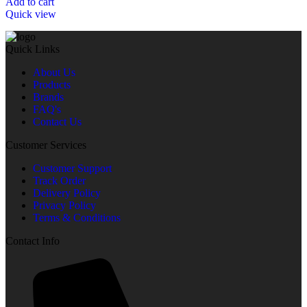
Add to cart
Quick view
Quick Links
About Us
Products
Brands
FAQ's
Contact Us
Customer Services
Customer Support
Track Order
Delivery Policy
Privacy Policy
Terms & Conditions
Contact Info