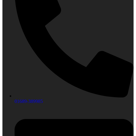
01689-389985