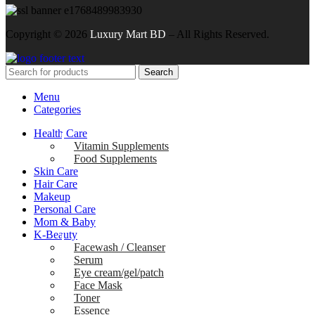
Copyright ©
2026
Luxury Mart BD
– All Rights Reserved.
Search
Menu
Categories
Health Care
Vitamin Supplements
Food Supplements
Skin Care
Hair Care
Makeup
Personal Care
Mom & Baby
K-Beauty
Facewash / Cleanser
Serum
Eye cream/gel/patch
Face Mask
Toner
Essence