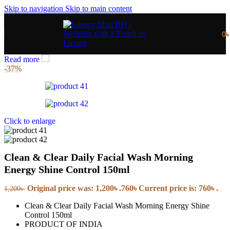
Skip to navigation
Skip to main content
0
Read more
-37%
Click to enlarge
Clean & Clear Daily Facial Wash Morning
Energy Shine Control 150ml
Original price was: 1,200৳ .
760
৳
Current price is: 760৳ .
1,200
৳
Clean & Clear Daily Facial Wash Morning Energy Shine
Control 150ml
PRODUCT OF INDIA