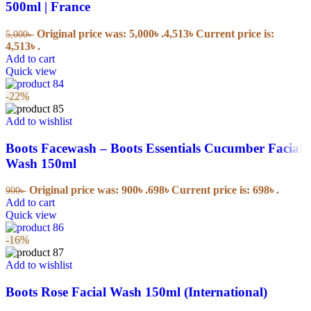
500ml | France
Original price was: 5,000৳ .
4,513
৳
Current price is:
5,000
৳
4,513৳ .
Add to cart
Quick view
-22%
Add to wishlist
Boots Facewash – Boots Essentials Cucumber Facial
Wash 150ml
Original price was: 900৳ .
698
৳
Current price is: 698৳ .
900
৳
Add to cart
Quick view
-16%
Add to wishlist
Boots Rose Facial Wash 150ml (International)