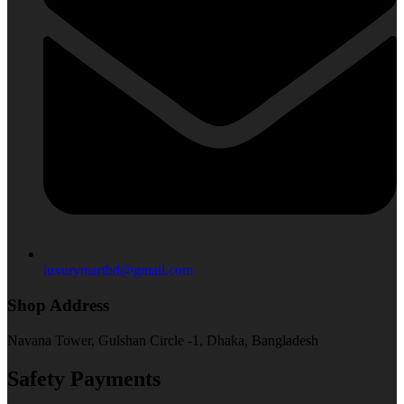
luxurymartbd@gmail.com
Shop Address
Navana Tower, Gulshan Circle -1, Dhaka, Bangladesh
Safety Payments