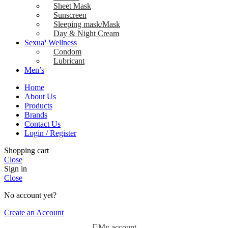
Sheet Mask
Sunscreen
Sleeping mask/Mask
Day & Night Cream
Sexual Wellness
Condom
Lubricant
Men’s
Home
About Us
Products
Brands
Contact Us
Login / Register
Shopping cart
Close
Sign in
Close
No account yet?
Create an Account
My account