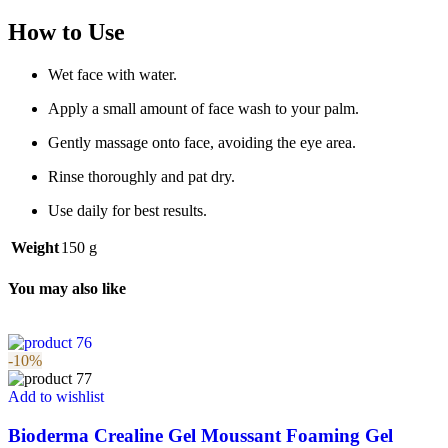
How to Use
Wet face with water.
Apply a small amount of face wash to your palm.
Gently massage onto face, avoiding the eye area.
Rinse thoroughly and pat dry.
Use daily for best results.
Weight
150 g
You may also like
-10%
Add to wishlist
Bioderma Crealine Gel Moussant Foaming Gel