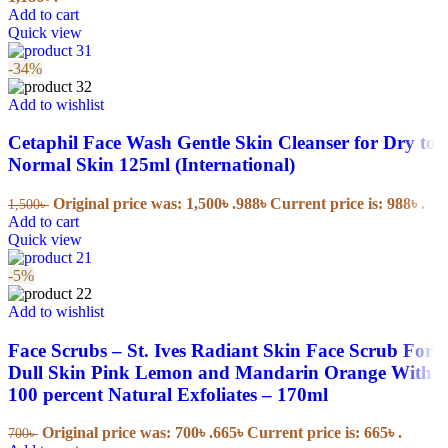
Add to cart
Quick view
-34%
Add to wishlist
Cetaphil Face Wash Gentle Skin Cleanser for Dry to
Normal Skin 125ml (International)
Original price was: 1,500৳ .
988
৳
Current price is: 988৳ .
1,500
৳
Add to cart
Quick view
-5%
Add to wishlist
Face Scrubs – St. Ives Radiant Skin Face Scrub For
Dull Skin Pink Lemon and Mandarin Orange With
100 percent Natural Exfoliates – 170ml
Original price was: 700৳ .
665
৳
Current price is: 665৳ .
700
৳