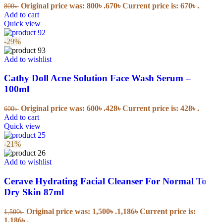
Original price was: 800৳ .
670
৳
Current price is: 670৳ .
800
৳
Add to cart
Quick view
-29%
Add to wishlist
Cathy Doll Acne Solution Face Wash Serum –
100ml
Original price was: 600৳ .
428
৳
Current price is: 428৳ .
600
৳
Add to cart
Quick view
-21%
Add to wishlist
Cerave Hydrating Facial Cleanser For Normal To
Dry Skin 87ml
Original price was: 1,500৳ .
1,186
৳
Current price is:
1,500
৳
1,186৳ .