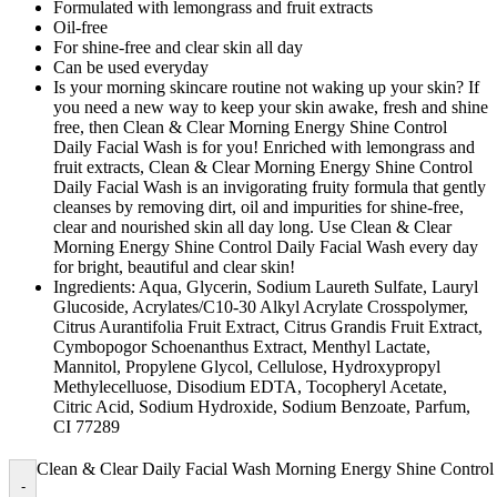
Formulated with lemongrass and fruit extracts
Oil-free
For shine-free and clear skin all day
Can be used everyday
Is your morning skincare routine not waking up your skin? If
you need a new way to keep your skin awake, fresh and shine
free, then Clean & Clear Morning Energy Shine Control
Daily Facial Wash is for you! Enriched with lemongrass and
fruit extracts, Clean & Clear Morning Energy Shine Control
Daily Facial Wash is an invigorating fruity formula that gently
cleanses by removing dirt, oil and impurities for shine-free,
clear and nourished skin all day long. Use Clean & Clear
Morning Energy Shine Control Daily Facial Wash every day
for bright, beautiful and clear skin!
Ingredients: Aqua, Glycerin, Sodium Laureth Sulfate, Lauryl
Glucoside, Acrylates/C10-30 Alkyl Acrylate Crosspolymer,
Citrus Aurantifolia Fruit Extract, Citrus Grandis Fruit Extract,
Cymbopogor Schoenanthus Extract, Menthyl Lactate,
Mannitol, Propylene Glycol, Cellulose, Hydroxypropyl
Methylecelluose, Disodium EDTA, Tocopheryl Acetate,
Citric Acid, Sodium Hydroxide, Sodium Benzoate, Parfum,
CI 77289
Clean & Clear Daily Facial Wash Morning Energy Shine Control
-