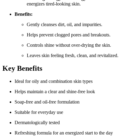
energizes tired-looking skin.
Benefits:
Gently cleanses dirt, oil, and impurities.
Helps prevent clogged pores and breakouts.
Controls shine without over-drying the skin.
Leaves skin feeling fresh, clean, and revitalized.
Key Benefits
Ideal for oily and combination skin types
Helps maintain a clear and shine-free look
Soap-free and oil-free formulation
Suitable for everyday use
Dermatologically tested
Refreshing formula for an energized start to the day