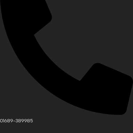
01689-389985