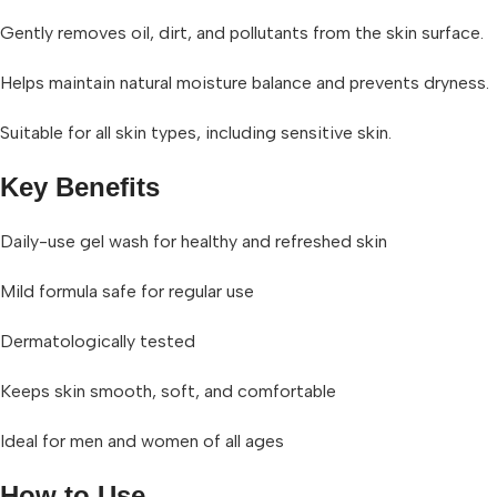
Gently removes oil, dirt, and pollutants from the skin surface.
Helps maintain natural moisture balance and prevents dryness.
Suitable for all skin types, including sensitive skin.
Key Benefits
Daily-use gel wash for healthy and refreshed skin
Mild formula safe for regular use
Dermatologically tested
Keeps skin smooth, soft, and comfortable
Ideal for men and women of all ages
How to Use