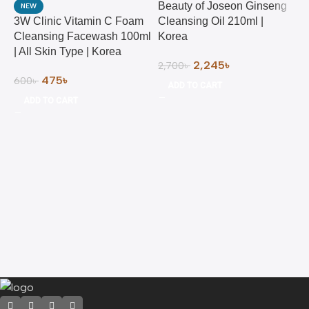
Beauty of Joseon Ginseng
NEW
3W Clinic Vitamin C Foam
Cleansing Oil 210ml |
Cleansing Facewash 100ml
Korea
| All Skin Type | Korea
2,245
৳
2,700
৳
475
৳
600
৳
ADD TO CART
ADD TO CART
B
M
2
2