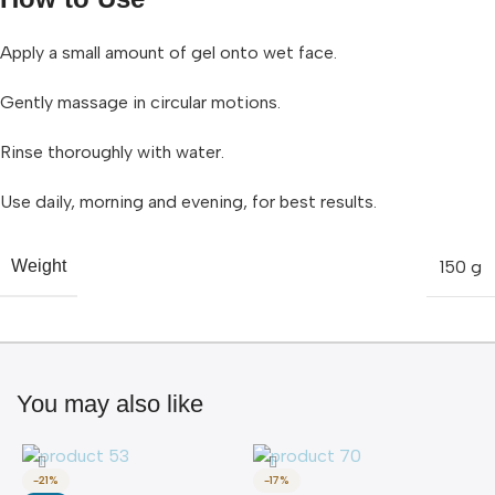
Apply a small amount of gel onto wet face.
Gently massage in circular motions.
Rinse thoroughly with water.
Use daily, morning and evening, for best results.
150 g
Weight
You may also like
-21%
-17%