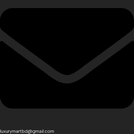
luxurymartbd@gmail.com