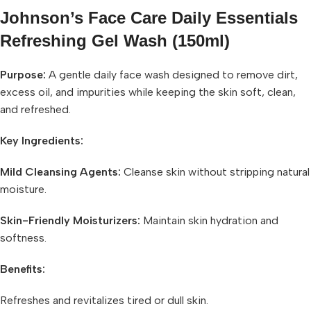
Johnson’s Face Care Daily Essentials
Refreshing Gel Wash (150ml)
Purpose:
A gentle daily face wash designed to remove dirt,
excess oil, and impurities while keeping the skin soft, clean,
and refreshed.
Key Ingredients:
Mild Cleansing Agents:
Cleanse skin without stripping natural
moisture.
Skin-Friendly Moisturizers:
Maintain skin hydration and
softness.
Benefits:
Refreshes and revitalizes tired or dull skin.