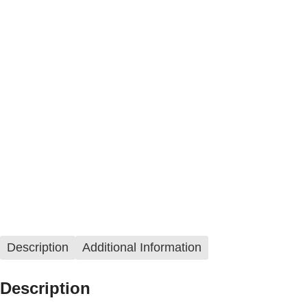
Description
Additional Information
Description