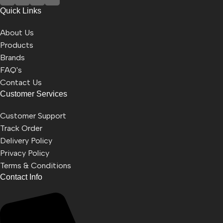
Quick Links
About Us
Products
Brands
FAQ's
Contact Us
Customer Services
Customer Support
Track Order
Delivery Policy
Privacy Policy
Terms & Conditions
Contact Info