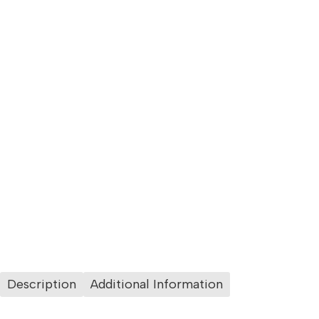
Description
Additional Information