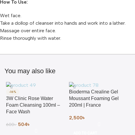
How To Use:
Wet face.
Take a dollop of cleanser into hands and work into a lather.
Massage over entire face.
Rinse thoroughly with water.
You may also like
Bioderma Crealine Gel
-16%
3W Clinic Rose Water
Moussant Foaming Gel
Foam Cleansing 100ml –
200ml | France
Face Wash
2,500
৳
504
৳
600
৳
ADD TO CART