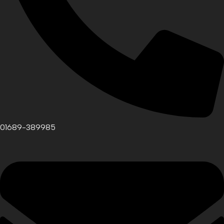
01689-389985