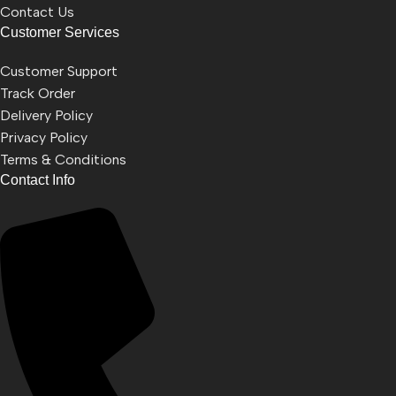
Contact Us
Customer Services
Customer Support
Track Order
Delivery Policy
Privacy Policy
Terms & Conditions
Contact Info