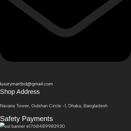
luxurymartbd@gmail.com
Shop Address
Navana Tower, Gulshan Circle -1, Dhaka, Bangladesh
Safety Payments