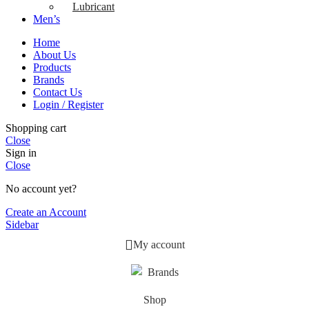
Lubricant
Men’s
Home
About Us
Products
Brands
Contact Us
Login / Register
Shopping cart
Close
Sign in
Close
No account yet?
Create an Account
Sidebar
My account
Brands
Shop