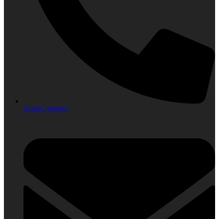
01689-389985