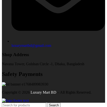
luxurymartbd@gmail.com
Shop Address
Navana Tower, Gulshan Circle -1, Dhaka, Bangladesh
Safety Payments
Copyright ©
2026
Luxury Mart BD
– All Rights Reserved.
Search