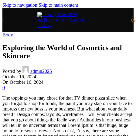
Skip to navigation
Skip to main content
0
Body
Exploring the World of Cosmetics and
Skincare
Posted by
admin2025
October 16, 2024
On October 16, 2024
0
The toppings you may chose for that TV dinner pizza slice when
you forgot to shop for foods, the paint you may slap on your face to
impress the new boss is your business. But what about your daily
bread? Design comps, layouts, wireframes—will your clients accept
that you go about things the facile way? Authorities in our business
will tell in no uncertain terms that Lorem Ipsum is that huge, huge
no no to forswear forever. Not so fast, I’d say, there are some