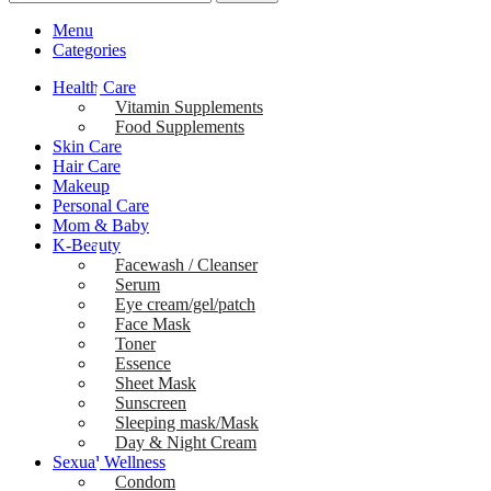
Menu
Categories
Health Care
Vitamin Supplements
Food Supplements
Skin Care
Hair Care
Makeup
Personal Care
Mom & Baby
K-Beauty
Facewash / Cleanser
Serum
Eye cream/gel/patch
Face Mask
Toner
Essence
Sheet Mask
Sunscreen
Sleeping mask/Mask
Day & Night Cream
Sexual Wellness
Condom