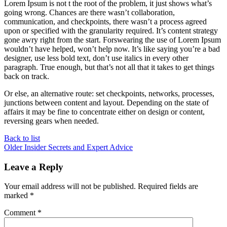
Lorem Ipsum is not t the root of the problem, it just shows what’s
going wrong. Chances are there wasn’t collaboration,
communication, and checkpoints, there wasn’t a process agreed
upon or specified with the granularity required. It’s content strategy
gone awry right from the start. Forswearing the use of Lorem Ipsum
wouldn’t have helped, won’t help now. It’s like saying you’re a bad
designer, use less bold text, don’t use italics in every other
paragraph. True enough, but that’s not all that it takes to get things
back on track.
Or else, an alternative route: set checkpoints, networks, processes,
junctions between content and layout. Depending on the state of
affairs it may be fine to concentrate either on design or content,
reversing gears when needed.
Back to list
Older
Insider Secrets and Expert Advice
Leave a Reply
Your email address will not be published.
Required fields are
marked
*
Comment
*