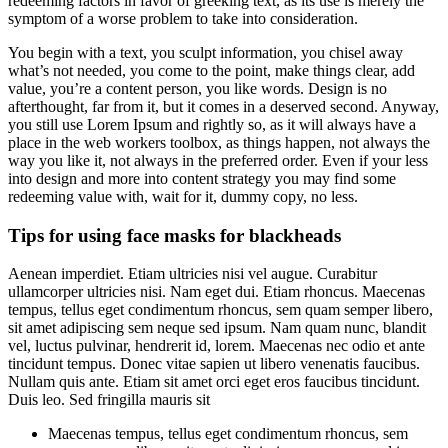
redeeming factors in favor of greeking text, as its use is merely the
symptom of a worse problem to take into consideration.
You begin with a text, you sculpt information, you chisel away
what’s not needed, you come to the point, make things clear, add
value, you’re a content person, you like words. Design is no
afterthought, far from it, but it comes in a deserved second. Anyway,
you still use Lorem Ipsum and rightly so, as it will always have a
place in the web workers toolbox, as things happen, not always the
way you like it, not always in the preferred order. Even if your less
into design and more into content strategy you may find some
redeeming value with, wait for it, dummy copy, no less.
Tips for using face masks for blackheads
Aenean imperdiet. Etiam ultricies nisi vel augue. Curabitur
ullamcorper ultricies nisi. Nam eget dui. Etiam rhoncus. Maecenas
tempus, tellus eget condimentum rhoncus, sem quam semper libero,
sit amet adipiscing sem neque sed ipsum. Nam quam nunc, blandit
vel, luctus pulvinar, hendrerit id, lorem. Maecenas nec odio et ante
tincidunt tempus. Donec vitae sapien ut libero venenatis faucibus.
Nullam quis ante. Etiam sit amet orci eget eros faucibus tincidunt.
Duis leo. Sed fringilla mauris sit
Maecenas tempus, tellus eget condimentum rhoncus, sem