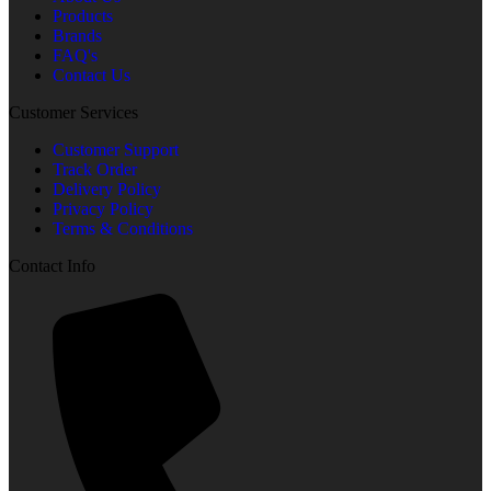
Products
Brands
FAQ's
Contact Us
Customer Services
Customer Support
Track Order
Delivery Policy
Privacy Policy
Terms & Conditions
Contact Info