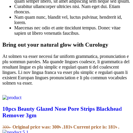
quam semper libero, sit amet adipiscing sem neque sed ipsum.
Curabitur ullamcorper ultricies nisi. Nam eget dui. Etiam
rhoncus.
Nam quam nunc, blandit vel, luctus pulvinar, hendrerit id,
lorem.
Maecenas nec odio et ante tincidunt tempus. Donec vitae
sapien ut libero venenatis faucibus.
Bring out your natural glow with Curology
At solmen va esser necessi far uniform grammatica, pronunciation e
plu sommun paroles. Ma quande lingues coalesce, li grammatica del
resultant lingue es plu simplic e regulari quam ti del coalescent
lingues. Li nov lingua franca va esser plu simplic e regulari quam li
existent Europan lingues pronunciation e li plu commun vocabules
solmen va esser.
10pcs Beauty Glazed Nose Pore Strips Blackhead
Remover 3gm
Original price was: 300৳ .
181
৳
Current price is: 181৳ .
300
৳