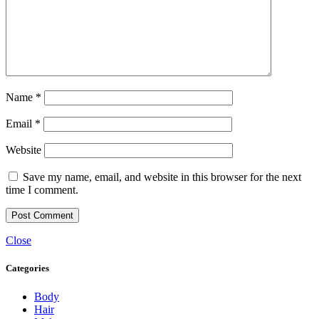
Name
*
Email
*
Website
Save my name, email, and website in this browser for the next
time I comment.
Close
Categories
Body
Hair