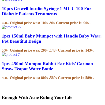
10pcs Getwell Insulin Syringe 1 ML U 100 For
Diabetic Patients Treatments
Original price was: 100৳ .
90
৳
Current price is: 90৳ .
100
৳
1pcs 150ml Baby Mumpot with Handle Baby Water
Pot Beautiful Design
Original price was: 200৳ .
143
৳
Current price is: 143৳ .
200
৳
1pcs 450ml Mumpot Rabbit Ear Kids’ Cartoon
Straw Teapot Water Bottle
Original price was: 800৳ .
589
৳
Current price is: 589৳ .
800
৳
Enough With Acne Ruling Your Life