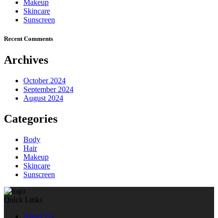
Makeup
Skincare
Sunscreen
Recent Comments
Archives
October 2024
September 2024
August 2024
Categories
Body
Hair
Makeup
Skincare
Sunscreen
Quick Links
About Us