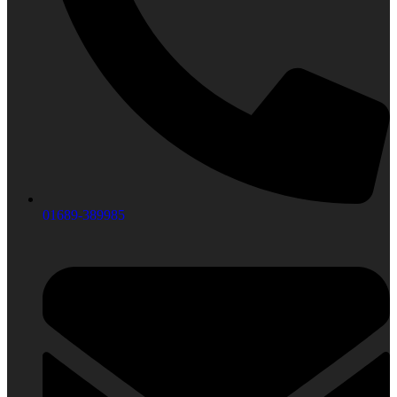
01689-389985