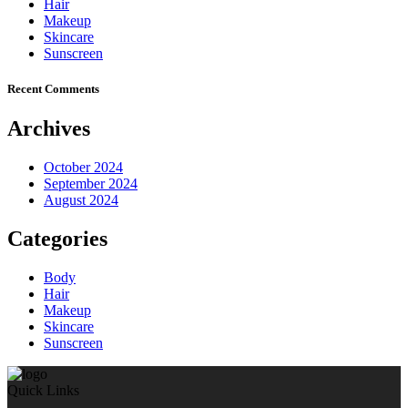
Hair
Makeup
Skincare
Sunscreen
Recent Comments
Archives
October 2024
September 2024
August 2024
Categories
Body
Hair
Makeup
Skincare
Sunscreen
Quick Links