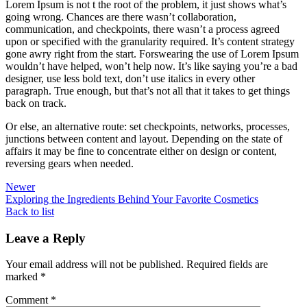
Lorem Ipsum is not t the root of the problem, it just shows what’s
going wrong. Chances are there wasn’t collaboration,
communication, and checkpoints, there wasn’t a process agreed
upon or specified with the granularity required. It’s content strategy
gone awry right from the start. Forswearing the use of Lorem Ipsum
wouldn’t have helped, won’t help now. It’s like saying you’re a bad
designer, use less bold text, don’t use italics in every other
paragraph. True enough, but that’s not all that it takes to get things
back on track.
Or else, an alternative route: set checkpoints, networks, processes,
junctions between content and layout. Depending on the state of
affairs it may be fine to concentrate either on design or content,
reversing gears when needed.
Newer
Exploring the Ingredients Behind Your Favorite Cosmetics
Back to list
Leave a Reply
Your email address will not be published.
Required fields are
marked
*
Comment
*