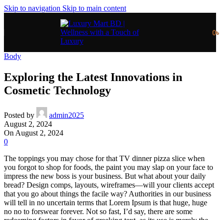
Skip to navigation
Skip to main content
0
Body
Exploring the Latest Innovations in
Cosmetic Technology
Posted by
admin2025
August 2, 2024
On August 2, 2024
0
The toppings you may chose for that TV dinner pizza slice when
you forgot to shop for foods, the paint you may slap on your face to
impress the new boss is your business. But what about your daily
bread? Design comps, layouts, wireframes—will your clients accept
that you go about things the facile way? Authorities in our business
will tell in no uncertain terms that Lorem Ipsum is that huge, huge
no no to forswear forever. Not so fast, I’d say, there are some