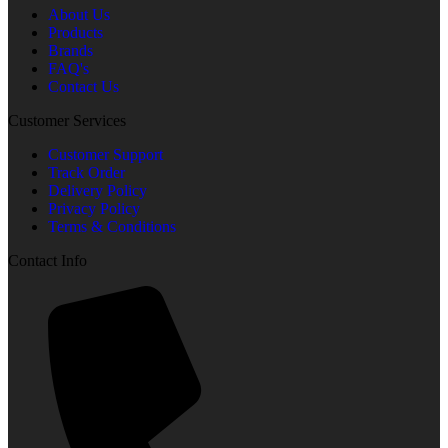
About Us
Products
Brands
FAQ's
Contact Us
Customer Services
Customer Support
Track Order
Delivery Policy
Privacy Policy
Terms & Conditions
Contact Info