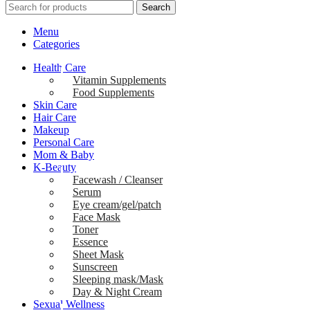
Search
Menu
Categories
Health Care
Vitamin Supplements
Food Supplements
Skin Care
Hair Care
Makeup
Personal Care
Mom & Baby
K-Beauty
Facewash / Cleanser
Serum
Eye cream/gel/patch
Face Mask
Toner
Essence
Sheet Mask
Sunscreen
Sleeping mask/Mask
Day & Night Cream
Sexual Wellness