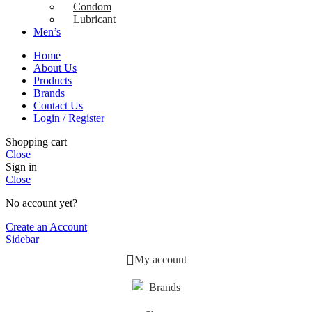
Condom
Lubricant
Men’s
Home
About Us
Products
Brands
Contact Us
Login / Register
Shopping cart
Close
Sign in
Close
No account yet?
Create an Account
Sidebar
My account
Brands