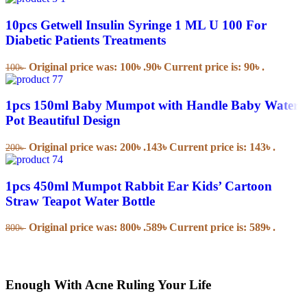
10pcs Getwell Insulin Syringe 1 ML U 100 For
Diabetic Patients Treatments
Original price was: 100৳ .
90
৳
Current price is: 90৳ .
100
৳
1pcs 150ml Baby Mumpot with Handle Baby Water
Pot Beautiful Design
Original price was: 200৳ .
143
৳
Current price is: 143৳ .
200
৳
1pcs 450ml Mumpot Rabbit Ear Kids’ Cartoon
Straw Teapot Water Bottle
Original price was: 800৳ .
589
৳
Current price is: 589৳ .
800
৳
Enough With Acne Ruling Your Life