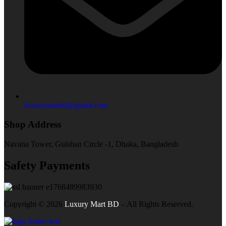
luxurymartbd@gmail.com
Shop Address
Navana Tower, Gulshan Circle -1, Dhaka, Bangladesh
Safety Payments
Copyright ©
2026
Luxury Mart BD
– All Rights Reserved.