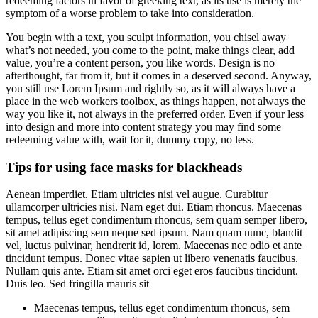
redeeming factors in favor of greeking text, as its use is merely the
symptom of a worse problem to take into consideration.
You begin with a text, you sculpt information, you chisel away
what’s not needed, you come to the point, make things clear, add
value, you’re a content person, you like words. Design is no
afterthought, far from it, but it comes in a deserved second. Anyway,
you still use Lorem Ipsum and rightly so, as it will always have a
place in the web workers toolbox, as things happen, not always the
way you like it, not always in the preferred order. Even if your less
into design and more into content strategy you may find some
redeeming value with, wait for it, dummy copy, no less.
Tips for using face masks for blackheads
Aenean imperdiet. Etiam ultricies nisi vel augue. Curabitur
ullamcorper ultricies nisi. Nam eget dui. Etiam rhoncus. Maecenas
tempus, tellus eget condimentum rhoncus, sem quam semper libero,
sit amet adipiscing sem neque sed ipsum. Nam quam nunc, blandit
vel, luctus pulvinar, hendrerit id, lorem. Maecenas nec odio et ante
tincidunt tempus. Donec vitae sapien ut libero venenatis faucibus.
Nullam quis ante. Etiam sit amet orci eget eros faucibus tincidunt.
Duis leo. Sed fringilla mauris sit
Maecenas tempus, tellus eget condimentum rhoncus, sem