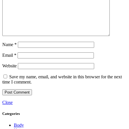
Name
*
Email
*
Website
Save my name, email, and website in this browser for the next
time I comment.
Close
Categories
Body