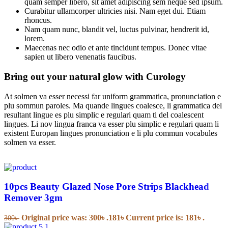
quam semper libero, sit amet adipiscing sem neque sed ipsum.
Curabitur ullamcorper ultricies nisi. Nam eget dui. Etiam
rhoncus.
Nam quam nunc, blandit vel, luctus pulvinar, hendrerit id,
lorem.
Maecenas nec odio et ante tincidunt tempus. Donec vitae
sapien ut libero venenatis faucibus.
Bring out your natural glow with Curology
At solmen va esser necessi far uniform grammatica, pronunciation e
plu sommun paroles. Ma quande lingues coalesce, li grammatica del
resultant lingue es plu simplic e regulari quam ti del coalescent
lingues. Li nov lingua franca va esser plu simplic e regulari quam li
existent Europan lingues pronunciation e li plu commun vocabules
solmen va esser.
10pcs Beauty Glazed Nose Pore Strips Blackhead
Remover 3gm
Original price was: 300৳ .
181
৳
Current price is: 181৳ .
300
৳