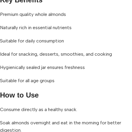
Premium quality whole almonds
Naturally rich in essential nutrients
Suitable for daily consumption
Ideal for snacking, desserts, smoothies, and cooking
Hygienically sealed jar ensures freshness
Suitable for all age groups
How to Use
Consume directly as a healthy snack.
Soak almonds overnight and eat in the morning for better
digestion.