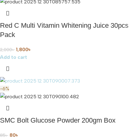
Red C Multi Vitamin Whitening Juice 30pcs
Pack
1,800
৳
2,000
৳
Add to cart
-6%
SMC Bolt Glucose Powder 200gm Box
80
৳
85
৳