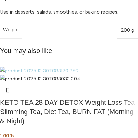
Use in desserts, salads, smoothies, or baking recipes.
200 g
Weight
You may also like
KETO TEA 28 DAY DETOX Weight Loss Tea
Slimming Tea, Diet Tea, BURN FAT (Morning
& Night)
1,000
৳