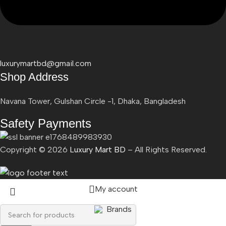
luxurymartbd@gmail.com
Shop Address
Navana Tower, Gulshan Circle -1, Dhaka, Bangladesh
Safety Payments
Copyright ©
2026
Luxury Mart BD
– All Rights Reserved.
My account
Brands