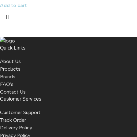
Add to cart
Quick Links
About Us
Products
Brands
FAQ's
Contact Us
Customer Services
Customer Support
Track Order
Delivery Policy
Privacy Policy