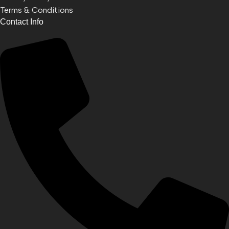
Terms & Conditions
Contact Info