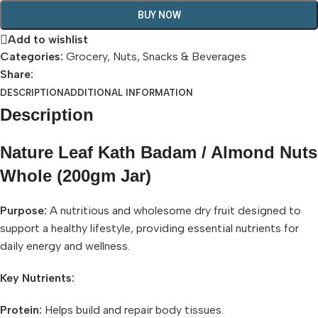
BUY NOW
Add to wishlist
Categories:
Grocery
,
Nuts
,
Snacks & Beverages
Share:
DESCRIPTION
ADDITIONAL INFORMATION
Description
Nature Leaf Kath Badam / Almond Nuts
Whole (200gm Jar)
Purpose:
A nutritious and wholesome dry fruit designed to
support a healthy lifestyle, providing essential nutrients for
daily energy and wellness.
Key Nutrients:
Protein:
Helps build and repair body tissues.