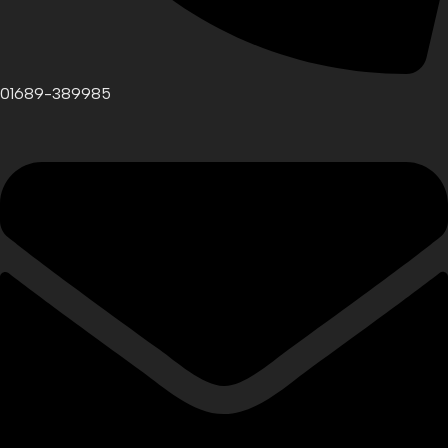
01689-389985