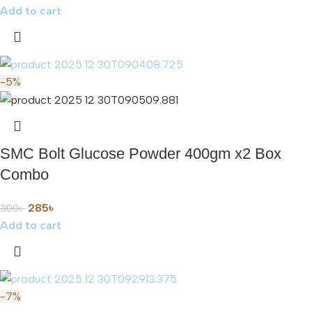
Add to cart
-5%
SMC Bolt Glucose Powder 400gm x2 Box
Combo
285
৳
300
৳
Add to cart
-7%