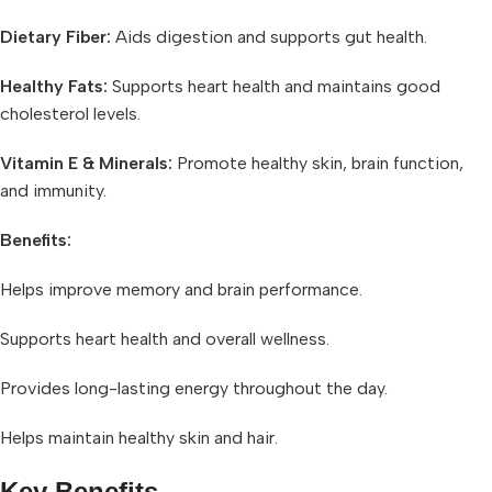
Dietary Fiber:
Aids digestion and supports gut health.
Healthy Fats:
Supports heart health and maintains good
cholesterol levels.
Vitamin E & Minerals:
Promote healthy skin, brain function,
and immunity.
Benefits:
Helps improve memory and brain performance.
Supports heart health and overall wellness.
Provides long-lasting energy throughout the day.
Helps maintain healthy skin and hair.
Key Benefits