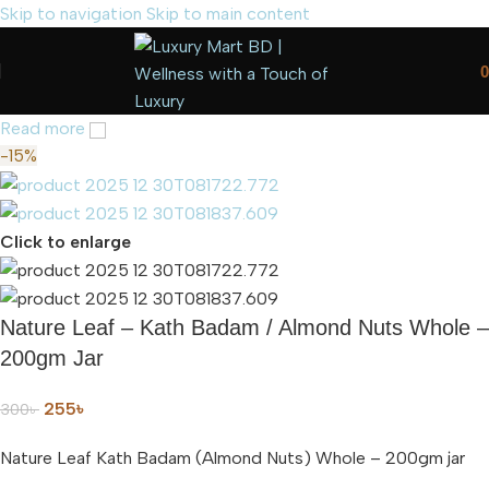
Skip to navigation
Skip to main content
0
Read more
-15%
Click to enlarge
Nature Leaf – Kath Badam / Almond Nuts Whole –
200gm Jar
255
৳
300
৳
Nature Leaf Kath Badam (Almond Nuts) Whole – 200gm jar