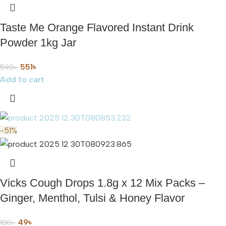
Taste Me Orange Flavored Instant Drink
Powder 1kg Jar
551
৳
590
৳
Add to cart
-51%
Vicks Cough Drops 1.8g x 12 Mix Packs –
Ginger, Menthol, Tulsi & Honey Flavor
49
৳
100
৳