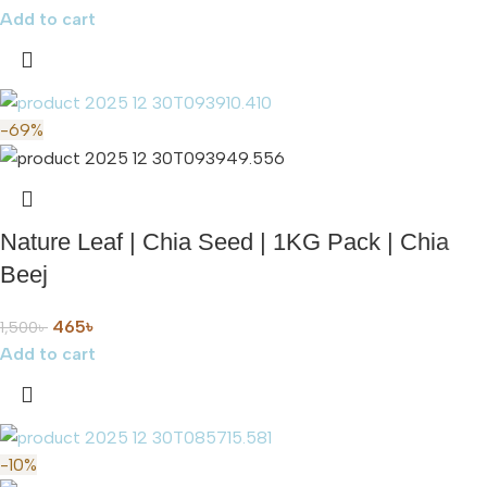
Add to cart
-69%
Nature Leaf | Chia Seed | 1KG Pack | Chia
Beej
465
৳
1,500
৳
Add to cart
-10%