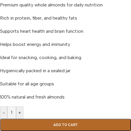
Premium quality whole almonds for daily nutrition
Rich in protein, fiber, and healthy fats
Supports heart health and brain function
Helps boost energy and immunity
Ideal for snacking, cooking, and baking
Hygienically packed in a sealed jar
Suitable for all age groups
100% natural and fresh almonds
-
+
ADD TO CART