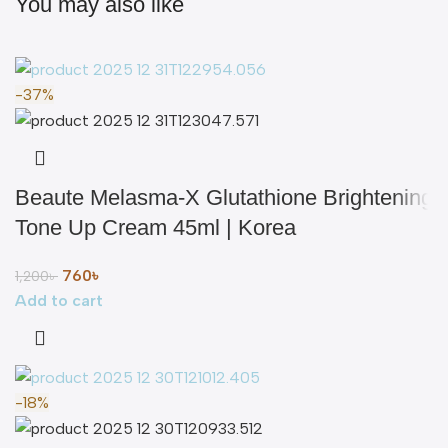
You may also like
-37%
Beaute Melasma-X Glutathione Brightening
Tone Up Cream 45ml | Korea
760
৳
1,200
৳
Add to cart
-18%