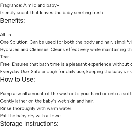
Fragrance: A mild and baby-
friendly scent that leaves the baby smelling fresh.
Benefits:
All-in-
One Solution: Can be used for both the body and hair, simplify
Hydrates and Cleanses: Cleans effectively while maintaining the
Tear-
Free: Ensures that bath time is a pleasant experience without
Everyday Use: Safe enough for daily use, keeping the baby’s ski
How to Use:
Pump a small amount of the wash into your hand or onto a soft
Gently lather on the baby’s wet skin and hair.
Rinse thoroughly with warm water.
Pat the baby dry with a towel.
Storage Instructions: