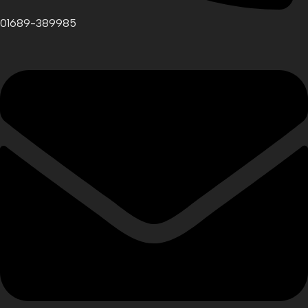
01689-389985