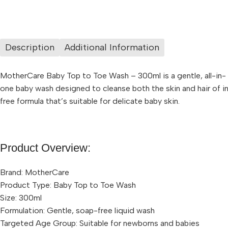
Description
Additional Information
MotherCare Baby Top to Toe Wash – 300ml is a gentle, all-in-
one baby wash designed to cleanse both the skin and hair of in
free formula that’s suitable for delicate baby skin.
Product Overview:
Brand: MotherCare
Product Type: Baby Top to Toe Wash
Size: 300ml
Formulation: Gentle, soap-free liquid wash
Targeted Age Group: Suitable for newborns and babies