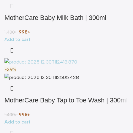
MotherCare Baby Milk Bath | 300ml
998
৳
1,400
৳
Add to cart
-29%
MotherCare Baby Tap to Toe Wash | 300ml
998
৳
1,400
৳
Add to cart