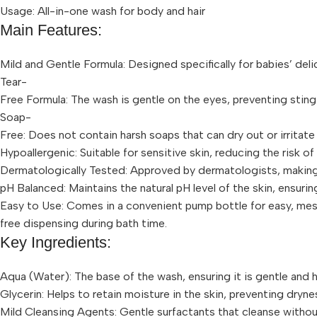
Usage: All-in-one wash for body and hair
Main Features:
Mild and Gentle Formula: Designed specifically for babies’ delic
Tear-
Free Formula: The wash is gentle on the eyes, preventing sting
Soap-
Free: Does not contain harsh soaps that can dry out or irritate 
Hypoallergenic: Suitable for sensitive skin, reducing the risk of a
Dermatologically Tested: Approved by dermatologists, making 
pH Balanced: Maintains the natural pH level of the skin, ensurin
Easy to Use: Comes in a convenient pump bottle for easy, me
free dispensing during bath time.
Key Ingredients:
Aqua (Water): The base of the wash, ensuring it is gentle and h
Glycerin: Helps to retain moisture in the skin, preventing dryne
Mild Cleansing Agents: Gentle surfactants that cleanse without s