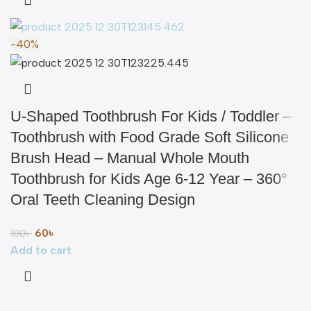
-40%
U-Shaped Toothbrush For Kids / Toddler –
Toothbrush with Food Grade Soft Silicone
Brush Head – Manual Whole Mouth
Toothbrush for Kids Age 6-12 Year – 360°
Oral Teeth Cleaning Design
60
৳
100
৳
Add to cart