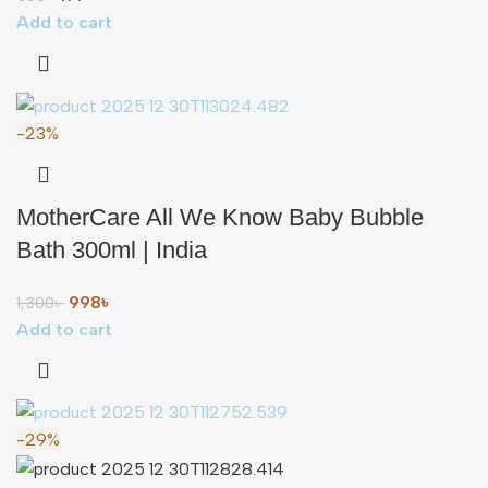
Add to cart
-23%
MotherCare All We Know Baby Bubble
Bath 300ml | India
998
৳
1,300
৳
Add to cart
-29%