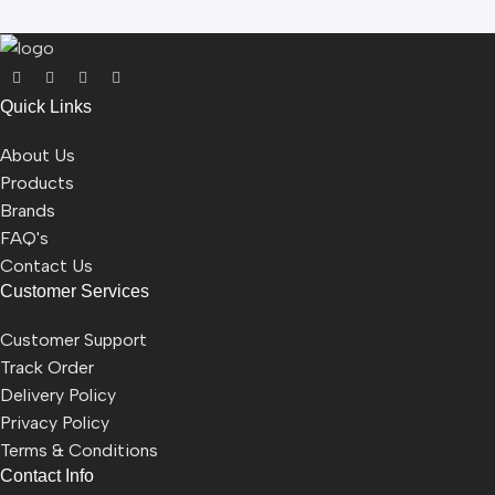
Quick Links
About Us
Products
Brands
FAQ's
Contact Us
Customer Services
Customer Support
Track Order
Delivery Policy
Privacy Policy
Terms & Conditions
Contact Info