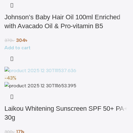
Johnson’s Baby Hair Oil 100ml Enriched
with Avacado Oil & Pro-vitamin B5
304
৳
370
৳
Add to cart
-43%
Laikou Whitening Sunscreen SPF 50+ PA+
30g
171
৳
300
৳