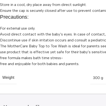
Store in a cool, dry place away from direct sunlight.
Ensure the cap is securely closed after use to prevent contami
Precautions:
For external use only.
Avoid direct contact with the baby’s eyes. In case of contact,
Discontinue use if skin irritation occurs and consult a pediatric
The MotherCare Baby Top to Toe Wash is ideal for parents seek
use product that is effective yet safe for their baby’s sensitive
free formula makes bath time stress-
free and enjoyable for both babies and parents.
300 g
Weight