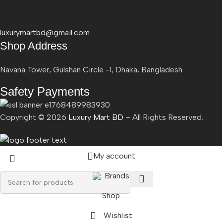
luxurymartbd@gmail.com
Shop Address
Navana Tower, Gulshan Circle -1, Dhaka, Bangladesh
Safety Payments
Copyright ©
2026
Luxury Mart BD
– All Rights Reserved.
My account
Brands
Shop
Wishlist