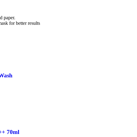
ed paper.
ask for better results
 Wash
++ 70ml