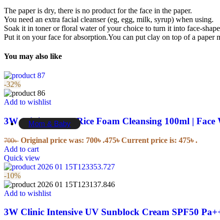
Dental Floss
The paper is dry, there is no product for the face in the paper.
Mouth Wash
You need an extra facial cleanser (eg, egg, milk, syrup) when using.
Tooth Brush
Soak it in toner or floral water of your choice to turn it into face-shap
Tooth Paste
Put it on your face for absorption.You can put clay on top of a paper m
Tooth Powder
You may also like
Essentials
-32%
Disinfectants
Pain Relief
Add to wishlist
Sugar Free
Mask
3W Clinic Brown Rice Foam Cleansing 100ml | Face
Mom & Baby
Original price was: 700৳ .
475
৳
Current price is: 475৳ .
700
৳
Baby Personal Care
Add to cart
Quick view
Toothbrushes & Toothpaste
-10%
Baby Food
Shampoo & Conditioners
Add to wishlist
Cream & Moisturiser
Washcloths
3W Clinic Intensive UV Sunblock Cream SPF50 Pa+
Oils