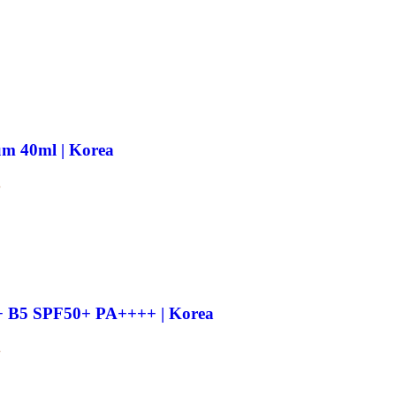
m 40ml | Korea
.
e + B5 SPF50+ PA++++ | Korea
.