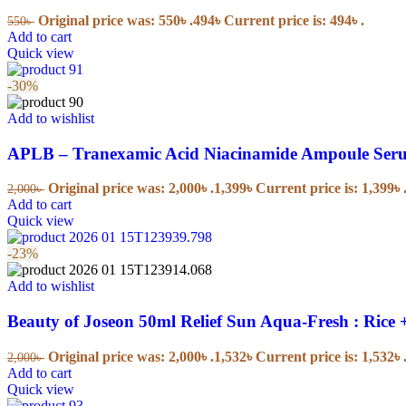
Powders
Original price was: 550৳ .
494
৳
Current price is: 494৳ .
550
৳
Bar Soaps
Add to cart
Body Wash
Quick view
Sunscreen
-30%
Baby Health Care
Add to wishlist
APLB – Tranexamic Acid Niacinamide Ampoule Seru
Colic & Gas Relief
Nail Care
Nasal Aspirators
Original price was: 2,000৳ .
1,399
৳
Current price is: 1,399৳ 
2,000
৳
Teethers
Add to cart
Bathroom Safety
Quick view
-23%
Pacifiers & Accessories
Add to wishlist
Pacifiers
Beauty of Joseon 50ml Relief Sun Aqua-Fresh : Ric
Diapering & Potty
Original price was: 2,000৳ .
1,532
৳
Current price is: 1,532৳ 
2,000
৳
Add to cart
Quick view
Disposable Diapers