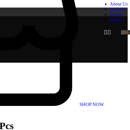
About Us
Products
Brands
FAQ's
0
SHOP NOW
 Pcs