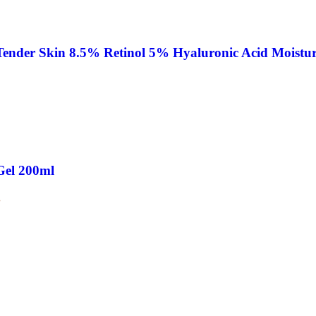
nder Skin 8.5% Retinol 5% Hyaluronic Acid Moistur
Gel 200ml
.
 Korea