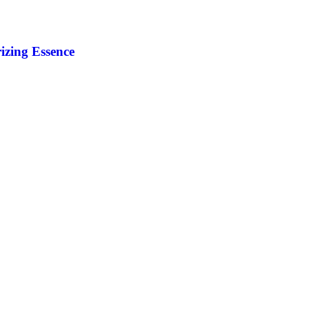
izing Essence