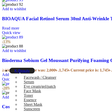
Cloth Diapers
Add to wishlist
Creams & Ointments
Wipes & Refills
BIOAQUA Facial Retinol Serum 30ml Anti-Wrinkle Te
Feeding
Read more
Quick view
Bottle Nipples & Accessories
-13%
Bottles
Breast Pumps
Add to wishlist
Nursing Covers
Breast Pads & Nipple Shield
Bioderma Sebium Gel Moussant Purifying Foaming 
Bowl, Fork & Spoon Sets
Place Mats
Original price was: 2,000৳ .
1,745
৳
Current price is: 1,745৳ 
2,000
৳
K-Beauty
Add to cart
Facewash / Cleanser
Quick view
Serum
Eye cream/gel/patch
-28%
Face Mask
Toner
Add to wishlist
Essence
Sheet Mask
Cosrx Advanced Snail 92 All In One Cream 100gm |
Sunscreen