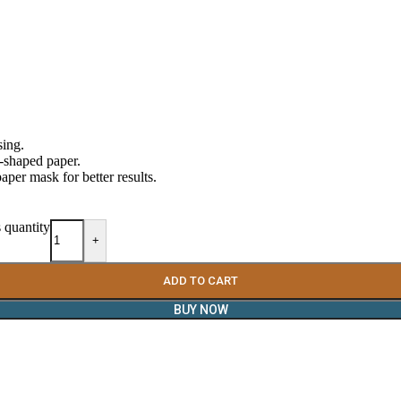
sing.
ce-shaped paper.
aper mask for better results.
 quantity
+
ADD TO CART
BUY NOW