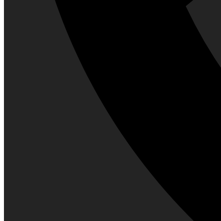
Perfume
High-end Perfume
Men Fragrances
Shaving
Aftershave Lotion
Beard and Moustache Care
Razor
Shaving Brush
Shaving cream, Foam & Gel
Trimmers