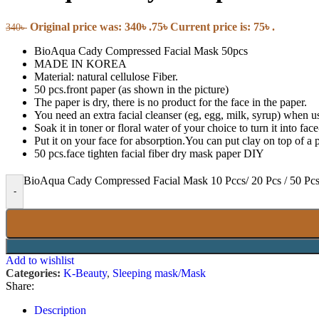
Pregnancy & Fertility
Sanitary Napkins
Original price was: 340৳ .
75
৳
Current price is: 75৳ .
Tampons
340
৳
BioAqua Cady Compressed Facial Mask 50pcs
Tools & Accessories
MADE IN KOREA
Material: natural cellulose Fiber.
50 pcs.front paper (as shown in the picture)
Roller
The paper is dry, there is no product for the face in the paper.
Massager
You need an extra facial cleanser (eg, egg, milk, syrup) when u
Soak it in toner or floral water of your choice to turn it into fa
Put it on your face for absorption.You can put clay on top of a p
Wellness
50 pcs.face tighten facial fiber dry mask paper DIY
BioAqua Cady Compressed Facial Mask 10 Pccs/ 20 Pcs / 50 Pcs
Hand Sanitizer
-
Hand Wash
Over the Counter Medicine
Food Supplements
Medical Equipment
Health Monitors & Tests
Add to wishlist
Categories:
K-Beauty
,
Sleeping mask/Mask
Oral Care
Share:
Description