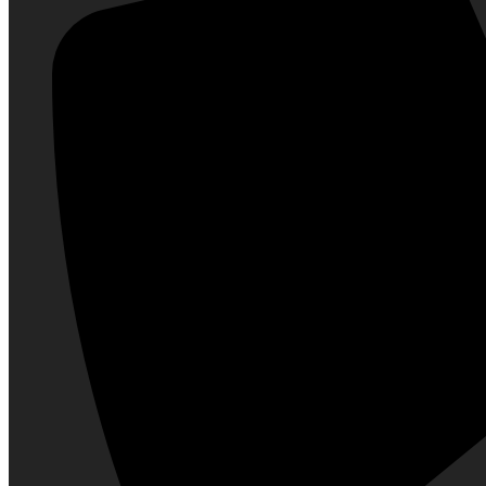
Soap
Powder
Hair Care
Conditioner
Hair Oil
Hair Color
Hair Styling
Shampoo
Hair Gel & Wax
Fragrances
Body Spray
Deodorant & Roll On