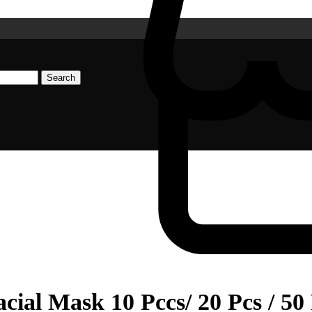
Search
al Mask 10 Pccs/ 20 Pcs / 50