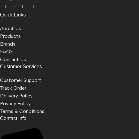
Quick Links
About Us
Products
Brands
FAQ's
Contact Us
Customer Services
Customer Support
Track Order
Delivery Policy
Privacy Policy
Terms & Conditions
Contact Info