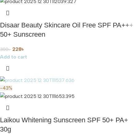
Disaar Beauty Skincare Oil Free SPF PA+++
50+ Sunscreen
228
৳
300
৳
Add to cart
-43%
Laikou Whitening Sunscreen SPF 50+ PA+
30g