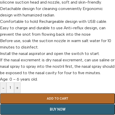
silicone suction head and nozzle, soft and skin-friendly.
Detachable design for cleaning conveniently Ergonomic
design with humanized radian.
Comfortable to hold Rechargeable design with USB cable.
Easy to charge and durable to use Anti-reflux design, can
prevent the snot from flowing back into the nose
Before use, soak the suction nozzle in warm salt water for 10
minutes to disinfect.
Install the nasal aspirator and open the switch to start.
If the nasal excrement is dry nasal excrement, can use saline or
nasal spray to spray into the nostril first, the nasal spray should
be exposed to the nasal cavity for four to five minutes.
Age: 0 – 6 years old.
-
+
ADD TO CART
BUY NOW