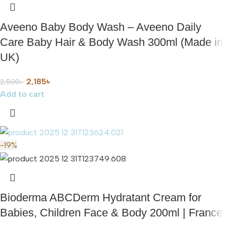
Aveeno Baby Body Wash – Aveeno Daily
Care Baby Hair & Body Wash 300ml (Made in
UK)
2,185
৳
2,500
৳
Add to cart
-19%
Bioderma ABCDerm Hydratant Cream for
Babies, Children Face & Body 200ml | France