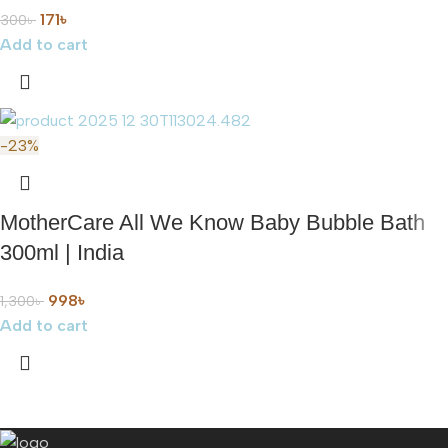
171
৳
300
৳
Add to cart
-23%
MotherCare All We Know Baby Bubble Bath
300ml | India
998
৳
1,300
৳
Add to cart