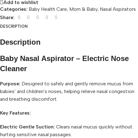
Add to wishlist
Categories:
Baby Health Care
,
Mom & Baby
,
Nasal Aspirators
Share:
DESCRIPTION
Description
Baby Nasal Aspirator – Electric Nose
Cleaner
Purpose:
Designed to safely and gently remove mucus from
babies’ and children’s noses, helping relieve nasal congestion
and breathing discomfort.
Key Features:
Electric Gentle Suction:
Clears nasal mucus quickly without
hurting sensitive nasal passages.