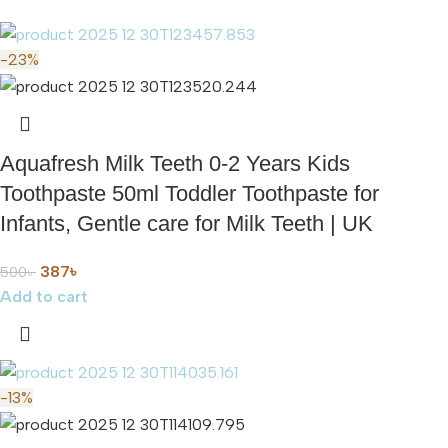
-23%
Aquafresh Milk Teeth 0-2 Years Kids
Toothpaste 50ml Toddler Toothpaste for
Infants, Gentle care for Milk Teeth | UK
387
৳
500
৳
Add to cart
-13%