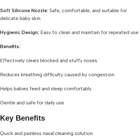
Soft Silicone Nozzle:
Safe, comfortable, and suitable for
delicate baby skin.
Hygienic Design:
Easy to clean and maintain for repeated use.
Benefits:
Effectively clears blocked and stuffy noses.
Reduces breathing difficulty caused by congestion.
Helps babies feed and sleep comfortably.
Gentle and safe for daily use.
Key Benefits
Quick and painless nasal cleaning solution