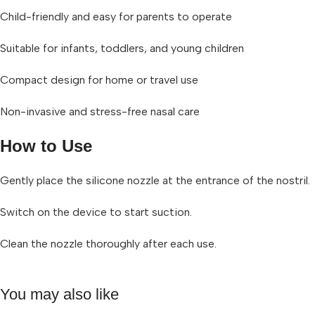
Child-friendly and easy for parents to operate
Suitable for infants, toddlers, and young children
Compact design for home or travel use
Non-invasive and stress-free nasal care
How to Use
Gently place the silicone nozzle at the entrance of the nostril.
Switch on the device to start suction.
Clean the nozzle thoroughly after each use.
You may also like