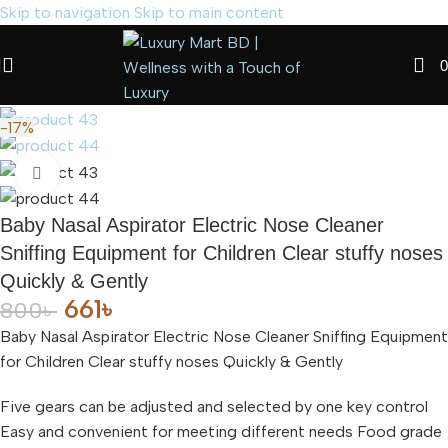
Skip to navigation
Skip to main content
Read
0
more
-17%
Click to enlarge
Baby Nasal Aspirator Electric Nose Cleaner
Sniffing Equipment for Children Clear stuffy noses
Quickly & Gently
661
৳
800
৳
Baby Nasal Aspirator Electric Nose Cleaner Sniffing Equipment
for Children Clear stuffy noses Quickly & Gently
Five gears can be adjusted and selected by one key control
Easy and convenient for meeting different needs Food grade