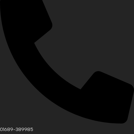
01689-389985