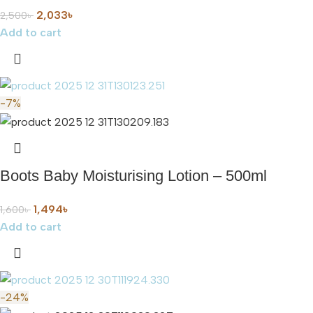
2,033
৳
2,500
৳
Add to cart
-7%
Boots Baby Moisturising Lotion – 500ml
1,494
৳
1,600
৳
Add to cart
-24%