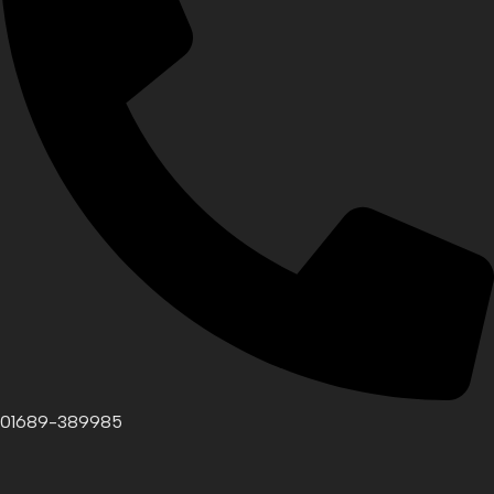
01689-389985