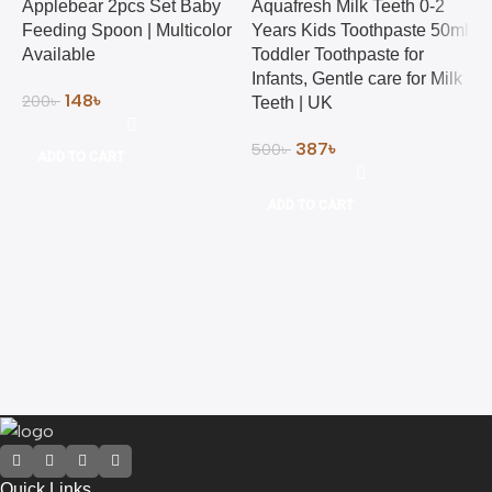
Applebear 2pcs Set Baby
Aquafresh Milk Teeth 0-2
Feeding Spoon | Multicolor
Years Kids Toothpaste 50ml
Available
Toddler Toothpaste for
Infants, Gentle care for Milk
148
৳
200
৳
Teeth | UK
387
৳
500
৳
ADD TO CART
B
&
ADD TO CART
H
3
Quick Links