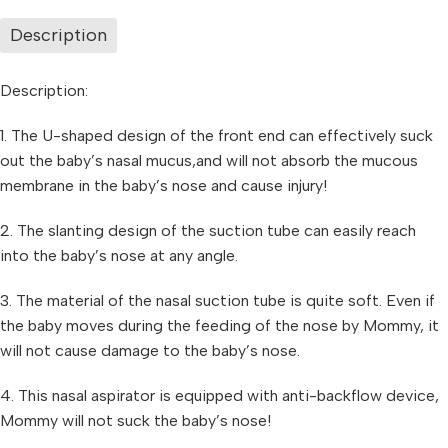
Description
Description:
1. The U-shaped design of the front end can effectively suck
out the baby’s nasal mucus,and will not absorb the mucous
membrane in the baby’s nose and cause injury!
2. The slanting design of the suction tube can easily reach
into the baby’s nose at any angle.
3. The material of the nasal suction tube is quite soft. Even if
the baby moves during the feeding of the nose by Mommy, it
will not cause damage to the baby’s nose.
4. This nasal aspirator is equipped with anti-backflow device,
Mommy will not suck the baby’s nose!