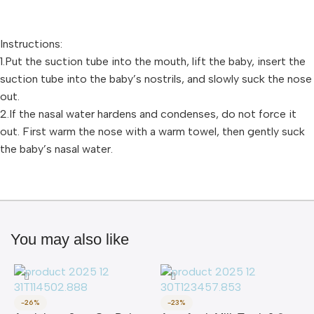
Instructions:
1.Put the suction tube into the mouth, lift the baby, insert the
suction tube into the baby’s nostrils, and slowly suck the nose
out.
2.If the nasal water hardens and condenses, do not force it
out. First warm the nose with a warm towel, then gently suck
the baby’s nasal water.
You may also like
-26%
-23%