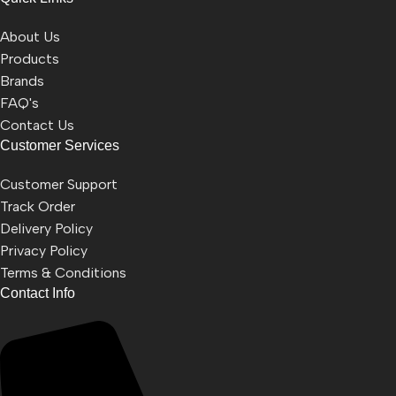
About Us
Products
Brands
FAQ's
Contact Us
Customer Services
Customer Support
Track Order
Delivery Policy
Privacy Policy
Terms & Conditions
Contact Info