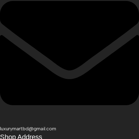
luxurymartbd@gmail.com
Shop Address