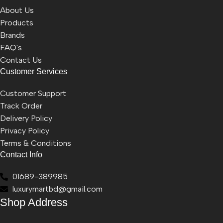
About Us
Products
Brands
FAQ's
Contact Us
Customer Services
Customer Support
Track Order
Delivery Policy
Privacy Policy
Terms & Conditions
Contact Info
01689-389985
luxurymartbd@gmail.com
Shop Address