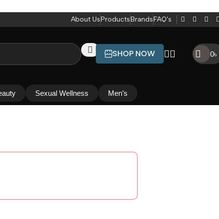
About Us
Products
Brands
FAQ's
SHOP NOW
0
৳
eauty
Sexual Wellness
Men’s