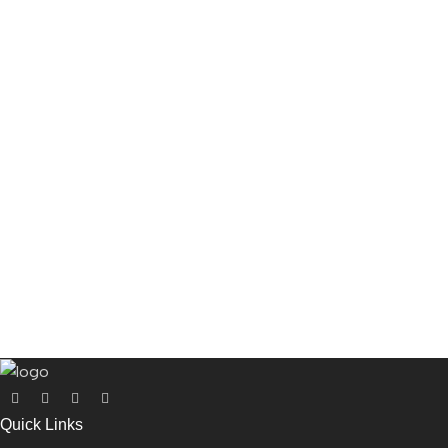
Quick Links