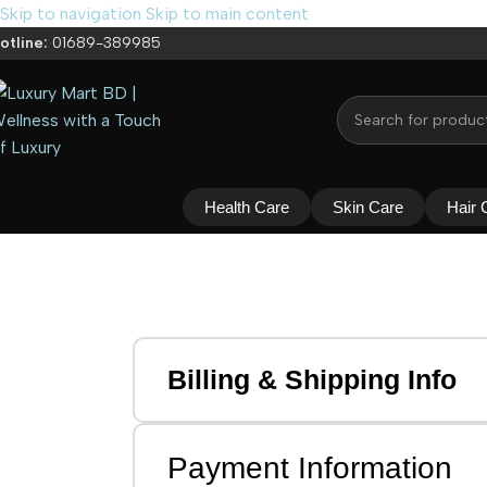
Skip to navigation
Skip to main content
otline:
01689-389985
Health Care
Skin Care
Hair 
Billing & Shipping Info
Payment Information