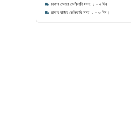
ঢাকার ভেতরে ডেলিভারি সময়: ১ - ২ দিন
ঢাকার বাইরে ডেলিভারি সময়: ২ - ৩ দিন।