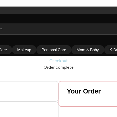
Care
Makeup
Personal Care
Mom & Baby
K-B
Shopping cart
Checkout
Order complete
Your Order