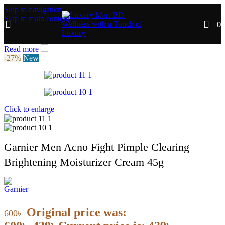
Skip to navigation
Skip to main content
0
Read more
-27%
New
Click to enlarge
Garnier Men Acno Fight Pimple Clearing
Brightening Moisturizer Cream 45g
Original price was:
600
৳