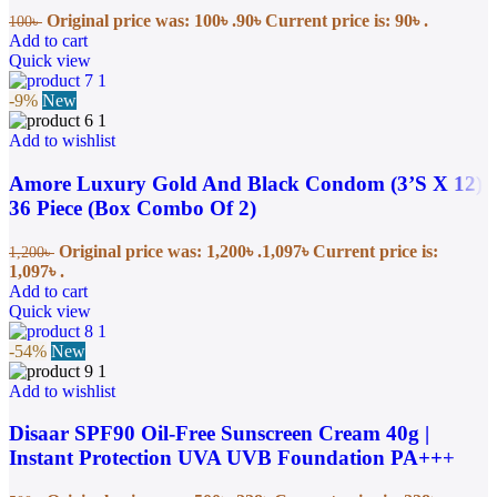
Original price was: 100৳ .
90
৳
Current price is: 90৳ .
100
৳
Add to cart
Quick view
-9%
New
Add to wishlist
Amore Luxury Gold And Black Condom (3’S X 12)
36 Piece (Box Combo Of 2)
Original price was: 1,200৳ .
1,097
৳
Current price is:
1,200
৳
1,097৳ .
Add to cart
Quick view
-54%
New
Add to wishlist
Disaar SPF90 Oil-Free Sunscreen Cream 40g |
Instant Protection UVA UVB Foundation PA+++