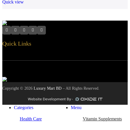
Quick view
Quick Links
Customer Services
Contact Info
Safety Payments
Copyright ©
2026
Luxury Mart BD
– All Rights Reserved.
Categories
Menu
Health Care
Vitamin Supplements