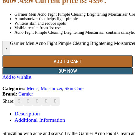
600৳ .
439
৳
Current price is: 439৳ .
Garnier Men Acno Fight Pimple Clearing Brightening Moisturizer Cr
A moisturizer that helps fight pimple
Whitens skin and reduce spots
Visible results from 1st use
Acno Fight Pimple Clearing Brightening Moisturizer contains salicyl
Garnier Men Acno Fight Pimple Clearing Brightening Moisturize
-
ADD TO CART
BUY NOW
Add to wishlist
Categories:
Men's
,
Moisturizer
,
Skin Care
Brand:
Garnier
Share:
Description
Additional Information
Struggling with acne and scars? Try the Garnier Acno Fight Cream an