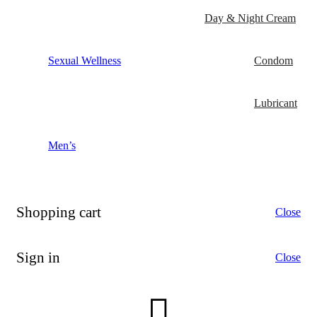
Day & Night Cream
Sexual Wellness
Condom
Lubricant
Men’s
Shopping cart
Close
Sign in
Close