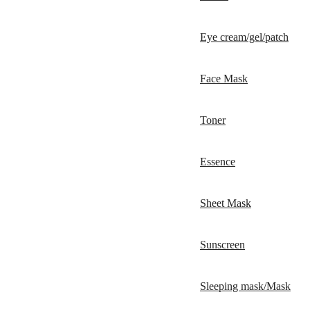
Eye cream/gel/patch
Face Mask
Toner
Essence
Sheet Mask
Sunscreen
Sleeping mask/Mask