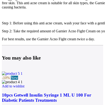
free skin. This anti acne cream is suitable for all skin types, the Gar
causing bacteria.
Step 1: Before using this anti acne cream, wash your face with a gen
Step 2: Take the required amount of Garnier Acno Fight Cream on you
For best results, use the Garnier Acno Fight cream twice a day.
You may also like
-10%
New
Add to wishlist
10pcs Getwell Insulin Syringe 1 ML U 100 For
Diabetic Patients Treatments