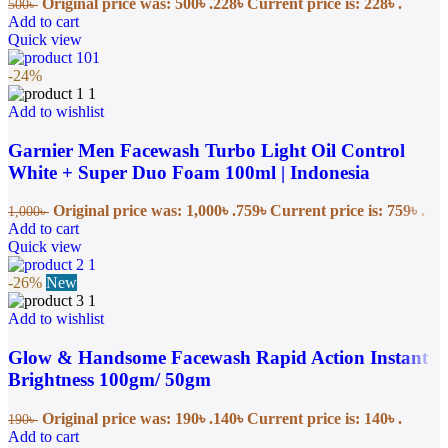
Original price was: 500৳ .
228
৳
Current price is: 228৳ .
500
৳
Add to cart
Quick view
-24%
Add to wishlist
Garnier Men Facewash Turbo Light Oil Control
White + Super Duo Foam 100ml | Indonesia
Original price was: 1,000৳ .
759
৳
Current price is: 759৳ .
1,000
৳
Add to cart
Quick view
-26%
New
Add to wishlist
Glow & Handsome Facewash Rapid Action Instant
Brightness 100gm/ 50gm
Original price was: 190৳ .
140
৳
Current price is: 140৳ .
190
৳
Add to cart