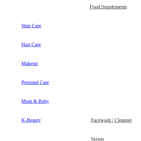
Food Supplements
Skin Care
Hair Care
Makeup
Personal Care
Mom & Baby
K-Beauty
Facewash / Cleanser
Serum