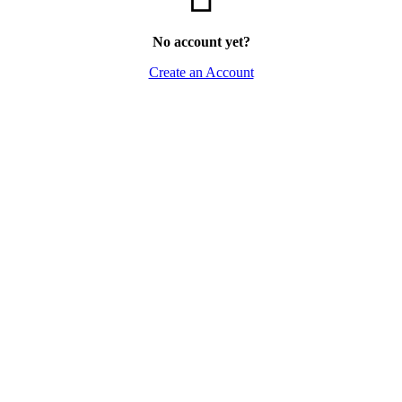
No account yet?
Create an Account