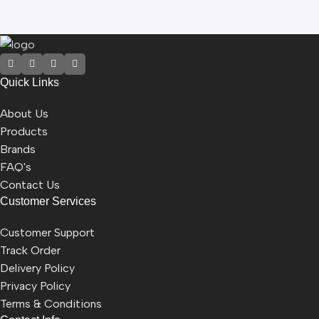
Quick Links
About Us
Products
Brands
FAQ's
Contact Us
Customer Services
Customer Support
Track Order
Delivery Policy
Privacy Policy
Terms & Conditions