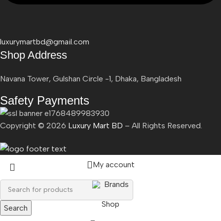
luxurymartbd@gmail.com
Shop Address
Navana Tower, Gulshan Circle -1, Dhaka, Bangladesh
Safety Payments
Copyright ©
2026
Luxury Mart BD
– All Rights Reserved.
My account
Brands
Shop
Search