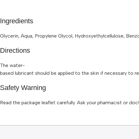
Ingredients
Glycerin, Aqua, Propylene Glycol, Hydroxyethylcellulose, Ben
Directions
The water-
based lubricant should be applied to the skin if necessary to r
Safety Warning
Read the package leaflet carefully. Ask your pharmacist or doct