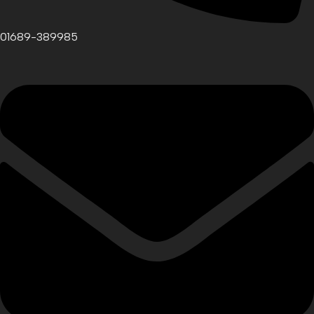
01689-389985