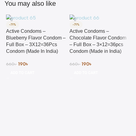
You may also like
-71%
-71%
Active Condoms –
Active Condoms –
Blueberry Flavor Condom –
Chocolate Flavor Condom
Full Box – 3X12=36Pcs
– Full Box – 3×12=36pcs
Condom (Made In India)
Condom (Made in India)
190
৳
190
৳
660
৳
660
৳
ADD TO CART
ADD TO CART
C
C
T
&
L
4