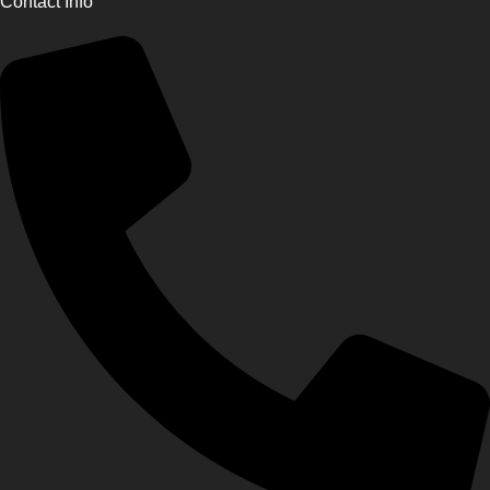
Contact Info