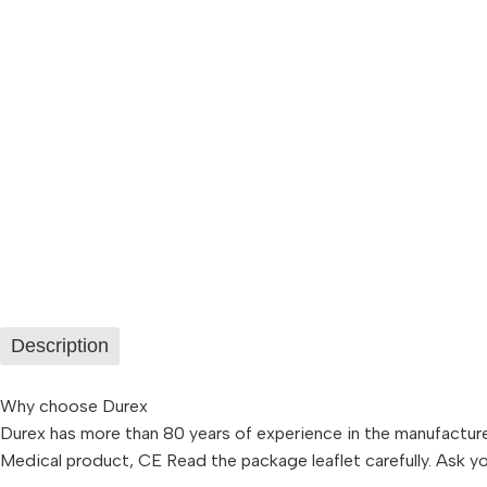
Description
Why choose Durex
Durex has more than 80 years of experience in the manufacture
Medical product, CE Read the package leaflet carefully. Ask 